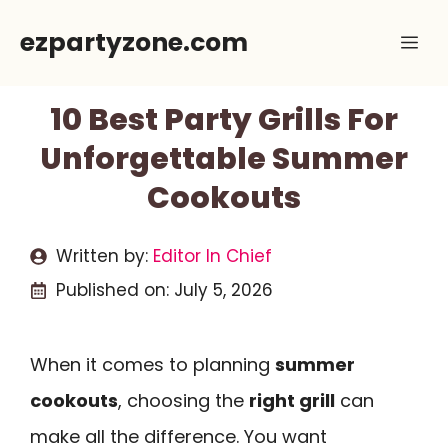
Skip
ezpartyzone.com
Me
to
content
10 Best Party Grills For
Unforgettable Summer
Cookouts
Written by:
Editor In Chief
Published on:
July 5, 2026
When it comes to planning
summer
cookouts
, choosing the
right grill
can
make all the difference. You want