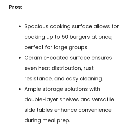
Pros:
Spacious cooking surface allows for
cooking up to 50 burgers at once,
perfect for large groups.
Ceramic-coated surface ensures
even heat distribution, rust
resistance, and easy cleaning.
Ample storage solutions with
double-layer shelves and versatile
side tables enhance convenience
during meal prep.