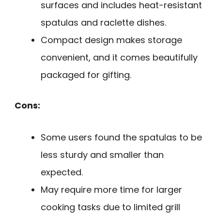
surfaces and includes heat-resistant
spatulas and raclette dishes.
Compact design makes storage
convenient, and it comes beautifully
packaged for gifting.
Cons:
Some users found the spatulas to be
less sturdy and smaller than
expected.
May require more time for larger
cooking tasks due to limited grill