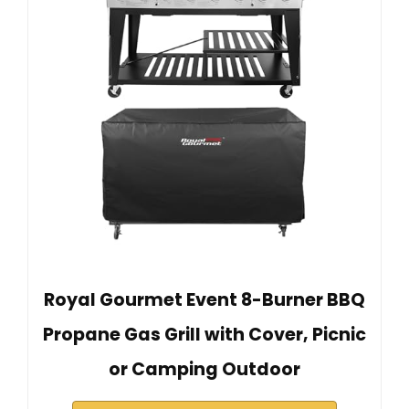
Royal Gourmet Event 8-Burner BBQ
Propane Gas Grill with Cover, Picnic
or Camping Outdoor