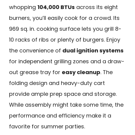
whopping
104,000 BTUs
across its eight
burners, you’ll easily cook for a crowd. Its
969 sq. in. cooking surface lets you grill 8-
10 racks of ribs or plenty of burgers. Enjoy
the convenience of
dual ignition systems
for independent grilling zones and a draw-
out grease tray for
easy cleanup
. The
folding design and heavy-duty cart
provide ample prep space and storage.
While assembly might take some time, the
performance and efficiency make it a
favorite for summer parties.