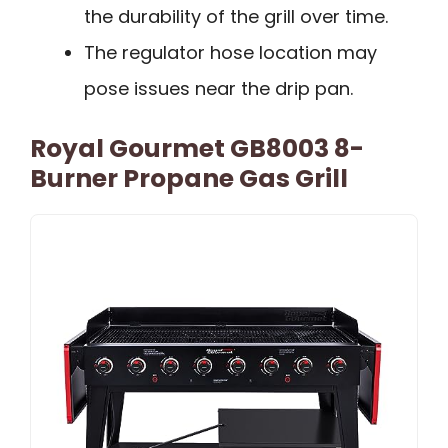
the durability of the grill over time.
The regulator hose location may
pose issues near the drip pan.
Royal Gourmet GB8003 8-
Burner Propane Gas Grill