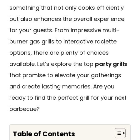
something that not only cooks efficiently
but also enhances the overall experience
for your guests. From impressive multi-
burner gas grills to interactive raclette
options, there are plenty of choices
available. Let’s explore the top
party grills
that promise to elevate your gatherings
and create lasting memories. Are you
ready to find the perfect grill for your next
barbecue?
Table of Contents