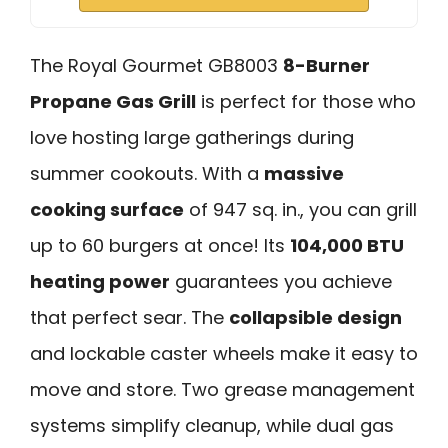
The Royal Gourmet GB8003
8-Burner
Propane Gas Grill
is perfect for those who
love hosting large gatherings during
summer cookouts. With a
massive
cooking surface
of 947 sq. in., you can grill
up to 60 burgers at once! Its
104,000 BTU
heating power
guarantees you achieve
that perfect sear. The
collapsible design
and lockable caster wheels make it easy to
move and store. Two grease management
systems simplify cleanup, while dual gas