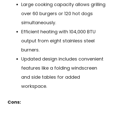
Large cooking capacity allows grilling
over 60 burgers or 120 hot dogs
simultaneously.
Efficient heating with 104,000 BTU
output from eight stainless steel
burners.
Updated design includes convenient
features like a folding windscreen
and side tables for added
workspace.
Cons: