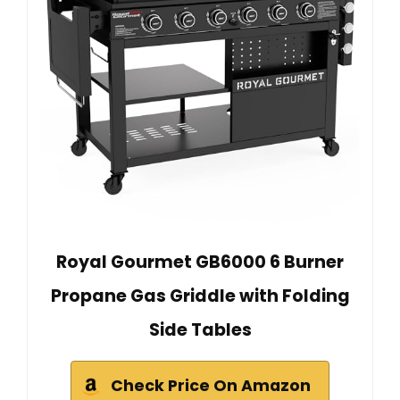
Royal Gourmet GB6000 6 Burner
Propane Gas Griddle with Folding
Side Tables
Check Price On Amazon