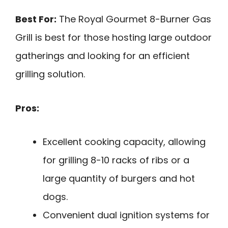
Best For:
The Royal Gourmet 8-Burner Gas
Grill is best for those hosting large outdoor
gatherings and looking for an efficient
grilling solution.
Pros:
Excellent cooking capacity, allowing
for grilling 8-10 racks of ribs or a
large quantity of burgers and hot
dogs.
Convenient dual ignition systems for