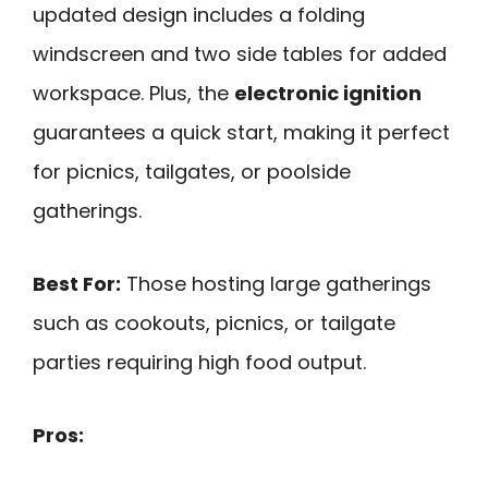
updated design includes a folding
windscreen and two side tables for added
workspace. Plus, the
electronic ignition
guarantees a quick start, making it perfect
for picnics, tailgates, or poolside
gatherings.
Best For:
Those hosting large gatherings
such as cookouts, picnics, or tailgate
parties requiring high food output.
Pros: