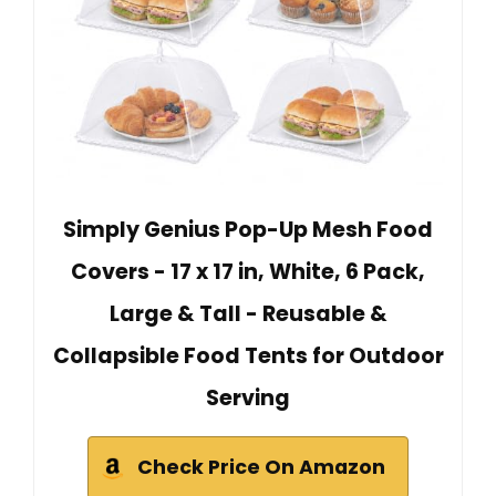
Simply Genius Pop-Up Mesh Food
Covers - 17 x 17 in, White, 6 Pack,
Large & Tall - Reusable &
Collapsible Food Tents for Outdoor
Serving
Check Price On Amazon