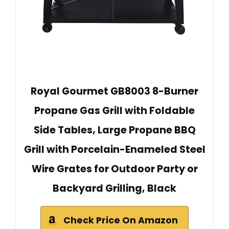
Royal Gourmet GB8003 8-Burner
Propane Gas Grill with Foldable
Side Tables, Large Propane BBQ
Grill with Porcelain-Enameled Steel
Wire Grates for Outdoor Party or
Backyard Grilling, Black
Check Price On Amazon