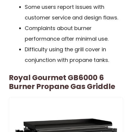
Some users report issues with
customer service and design flaws.
Complaints about burner
performance after minimal use.
Difficulty using the grill cover in
conjunction with propane tanks.
Royal Gourmet GB6000 6
Burner Propane Gas Griddle