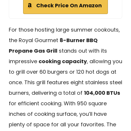
Check Price On Amazon
For those hosting large summer cookouts,
the Royal Gourmet
8-Burner BBQ
Propane Gas Grill
stands out with its
impressive
cooking capacity
, allowing you
to grill over 60 burgers or 120 hot dogs at
once. This grill features eight stainless steel
burners, delivering a total of
104,000 BTUs
for efficient cooking. With 950 square
inches of cooking surface, you’ll have
plenty of space for all your favorites. The