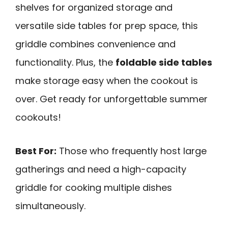
shelves for organized storage and
versatile side tables for prep space, this
griddle combines convenience and
functionality. Plus, the
foldable side tables
make storage easy when the cookout is
over. Get ready for unforgettable summer
cookouts!
Best For:
Those who frequently host large
gatherings and need a high-capacity
griddle for cooking multiple dishes
simultaneously.