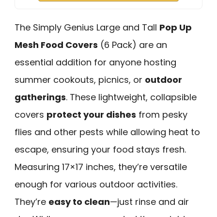
The Simply Genius Large and Tall
Pop Up
Mesh Food Covers
(6 Pack) are an
essential addition for anyone hosting
summer cookouts, picnics, or
outdoor
gatherings
. These lightweight, collapsible
covers
protect your dishes
from pesky
flies and other pests while allowing heat to
escape, ensuring your food stays fresh.
Measuring 17×17 inches, they’re versatile
enough for various outdoor activities.
They’re
easy to clean
—just rinse and air