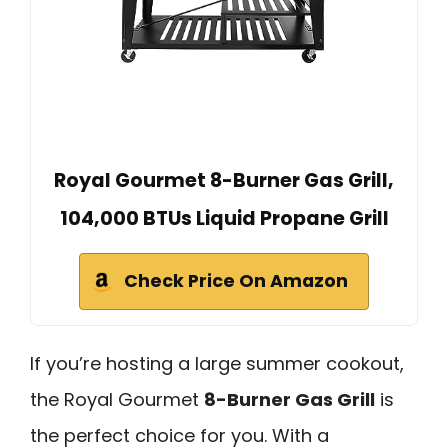
Royal Gourmet 8-Burner Gas Grill,
104,000 BTUs Liquid Propane Grill
Check Price On Amazon
If you’re hosting a large summer cookout,
the Royal Gourmet
8-Burner Gas Grill
is
the perfect choice for you. With a