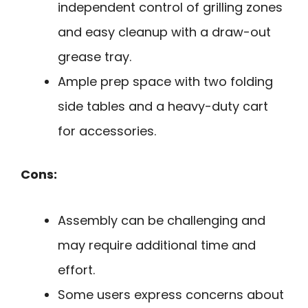
independent control of grilling zones
and easy cleanup with a draw-out
grease tray.
Ample prep space with two folding
side tables and a heavy-duty cart
for accessories.
Cons:
Assembly can be challenging and
may require additional time and
effort.
Some users express concerns about