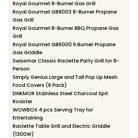
Royal Gourmet 8-Burner Gas Grill
Royal Gourmet GB8003 8-Burner Propane
Gas Grill
Royal Gourmet 8-Burner BBQ Propane Gas
Grill
Royal Gourmet GB6000 6 Burner Propane
Gas Griddle
Swissmar Classic Raclette Party Grill for 8-
Person
Simply Genius Large and Tall Pop Up Mesh
Food Covers (6 Pack)
DNKMOR Stainless Steel Charcoal Spit
Roaster
WOWBOX 4 pcs Serving Tray for
Entertaining
Raclette Table Grill and Electric Griddle
(1300W)