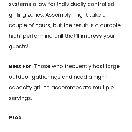
systems allow for individually controlled
grilling zones. Assembly might take a
couple of hours, but the result is a durable,
high-performing grill that’ll impress your
guests!
Best For:
Those who frequently host large
outdoor gatherings and need a high-
capacity grill to accommodate multiple
servings.
Pros: