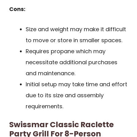
Cons:
Size and weight may make it difficult
to move or store in smaller spaces.
Requires propane which may
necessitate additional purchases
and maintenance.
Initial setup may take time and effort
due to its size and assembly
requirements.
Swissmar Classic Raclette
Party Grill For 8-Person