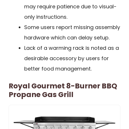
may require patience due to visual-
only instructions.
Some users report missing assembly
hardware which can delay setup.
Lack of a warming rack is noted as a
desirable accessory by users for
better food management.
Royal Gourmet 8-Burner BBQ
Propane Gas Grill