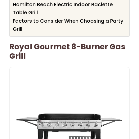
Hamilton Beach Electric Indoor Raclette
Table Grill
Factors to Consider When Choosing a Party
Grill
Royal Gourmet 8-Burner Gas
Grill