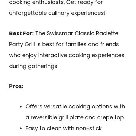
cooking enthusiasts. Get ready for
unforgettable culinary experiences!
Best For:
The Swissmar Classic Raclette
Party Grill is best for families and friends
who enjoy interactive cooking experiences
during gatherings.
Pros:
Offers versatile cooking options with
a reversible grill plate and crepe top.
Easy to clean with non-stick