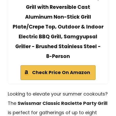
Grill with Reversible Cast
Aluminum Non-Stick Grill
Plate/Crepe Top, Outdoor & Indoor
Electric BBQ Grill, Samgyupsal
Griller - Brushed Stainless Steel -
8-Person
Check Price On Amazon
Looking to elevate your summer cookouts?
The
Swissmar Classic Raclette Party Grill
is perfect for gatherings of up to eight