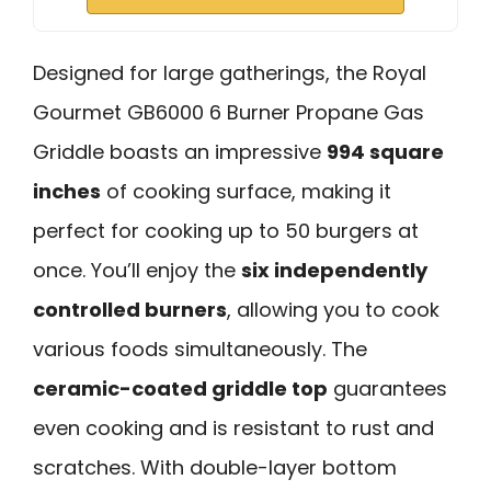
Designed for large gatherings, the Royal
Gourmet GB6000 6 Burner Propane Gas
Griddle boasts an impressive
994 square
inches
of cooking surface, making it
perfect for cooking up to 50 burgers at
once. You’ll enjoy the
six independently
controlled burners
, allowing you to cook
various foods simultaneously. The
ceramic-coated griddle top
guarantees
even cooking and is resistant to rust and
scratches. With double-layer bottom