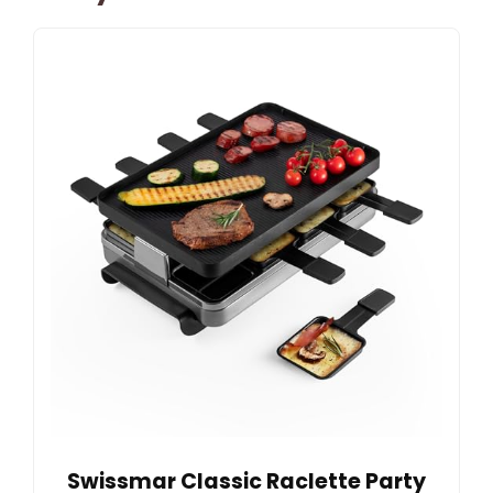
Swissmar Classic Raclette Party