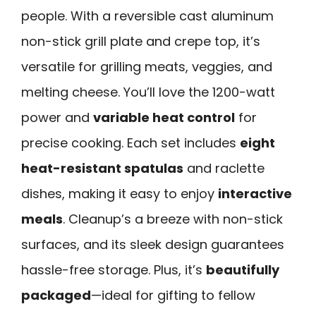
people. With a reversible cast aluminum
non-stick grill plate and crepe top, it’s
versatile for grilling meats, veggies, and
melting cheese. You’ll love the 1200-watt
power and
variable heat control
for
precise cooking. Each set includes
eight
heat-resistant spatulas
and raclette
dishes, making it easy to enjoy
interactive
meals
. Cleanup’s a breeze with non-stick
surfaces, and its sleek design guarantees
hassle-free storage. Plus, it’s
beautifully
packaged
—ideal for gifting to fellow