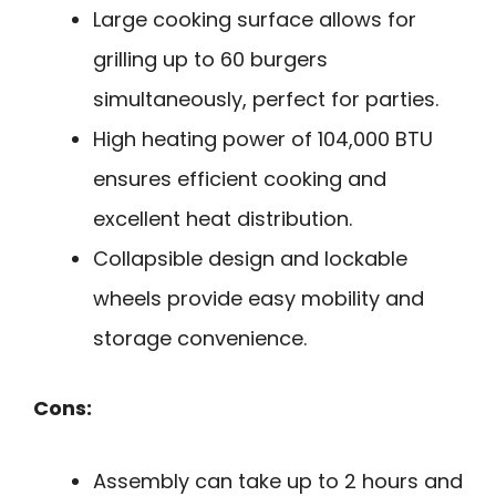
Large cooking surface allows for
grilling up to 60 burgers
simultaneously, perfect for parties.
High heating power of 104,000 BTU
ensures efficient cooking and
excellent heat distribution.
Collapsible design and lockable
wheels provide easy mobility and
storage convenience.
Cons:
Assembly can take up to 2 hours and