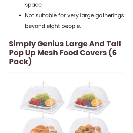
space.
Not suitable for very large gatherings
beyond eight people.
Simply Genius Large And Tall
Pop Up Mesh Food Covers (6
Pack)