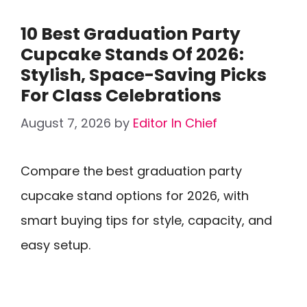
10 Best Graduation Party
Cupcake Stands Of 2026:
Stylish, Space-Saving Picks
For Class Celebrations
August 7, 2026
by
Editor In Chief
Compare the best graduation party
cupcake stand options for 2026, with
smart buying tips for style, capacity, and
easy setup.