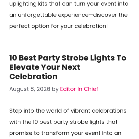
uplighting kits that can turn your event into
an unforgettable experience—discover the
perfect option for your celebration!
10 Best Party Strobe Lights To
Elevate Your Next
Celebration
August 8, 2026
by
Editor In Chief
Step into the world of vibrant celebrations
with the 10 best party strobe lights that
promise to transform your event into an