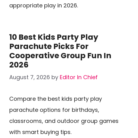
appropriate play in 2026.
10 Best Kids Party Play
Parachute Picks For
Cooperative Group Fun In
2026
August 7, 2026
by
Editor In Chief
Compare the best kids party play
parachute options for birthdays,
classrooms, and outdoor group games
with smart buying tips.