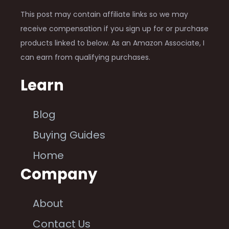
This post may contain affiliate links so we may
receive compensation if you sign up for or purchase
products linked to below. As an Amazon Associate, I
can earn from qualifying purchases.
Learn
Blog
Buying Guides
Home
Company
About
Contact Us