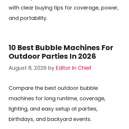
with clear buying tips for coverage, power,
and portability.
10 Best Bubble Machines For
Outdoor Parties In 2026
August 8, 2026
by
Editor In Chief
Compare the best outdoor bubble
machines for long runtime, coverage,
lighting, and easy setup at parties,
birthdays, and backyard events.