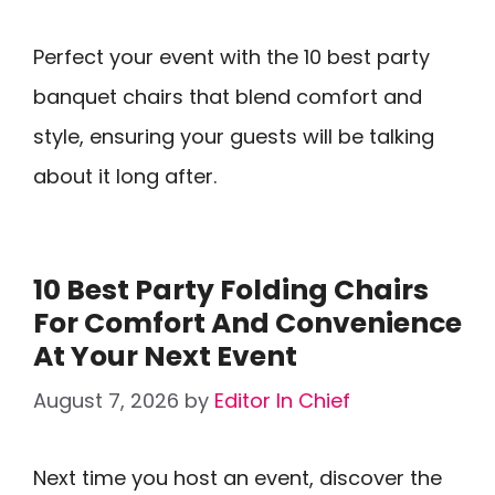
Perfect your event with the 10 best party
banquet chairs that blend comfort and
style, ensuring your guests will be talking
about it long after.
10 Best Party Folding Chairs
For Comfort And Convenience
At Your Next Event
August 7, 2026
by
Editor In Chief
Next time you host an event, discover the