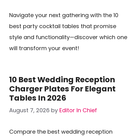
Navigate your next gathering with the 10
best party cocktail tables that promise
style and functionality—discover which one
will transform your event!
10 Best Wedding Reception
Charger Plates For Elegant
Tables In 2026
August 7, 2026
by
Editor In Chief
Compare the best wedding reception