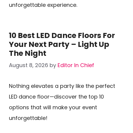
unforgettable experience.
10 Best LED Dance Floors For
Your Next Party – Light Up
The Night
August 8, 2026
by
Editor In Chief
Nothing elevates a party like the perfect
LED dance floor—discover the top 10
options that will make your event
unforgettable!