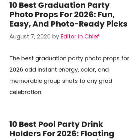
10 Best Graduation Party
Photo Props For 2026: Fun,
Easy, And Photo-Ready Picks
August 7, 2026
by
Editor In Chief
The best graduation party photo props for
2026 add instant energy, color, and
memorable group shots to any grad
celebration.
10 Best Pool Party Drink
Holders For 2026: Floating