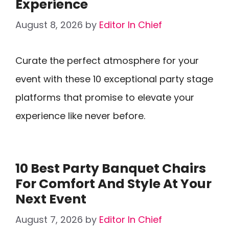
Experience
August 8, 2026
by
Editor In Chief
Curate the perfect atmosphere for your
event with these 10 exceptional party stage
platforms that promise to elevate your
experience like never before.
10 Best Party Banquet Chairs
For Comfort And Style At Your
Next Event
August 7, 2026
by
Editor In Chief