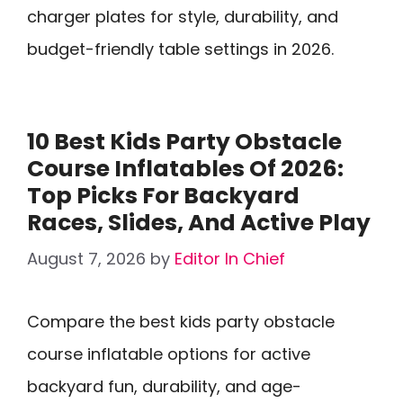
charger plates for style, durability, and
budget-friendly table settings in 2026.
10 Best Kids Party Obstacle
Course Inflatables Of 2026:
Top Picks For Backyard
Races, Slides, And Active Play
August 7, 2026
by
Editor In Chief
Compare the best kids party obstacle
course inflatable options for active
backyard fun, durability, and age-