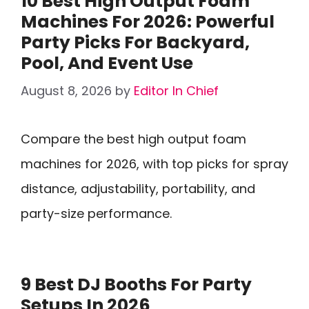
10 Best High Output Foam
Machines For 2026: Powerful
Party Picks For Backyard,
Pool, And Event Use
August 8, 2026
by
Editor In Chief
Compare the best high output foam
machines for 2026, with top picks for spray
distance, adjustability, portability, and
party-size performance.
9 Best DJ Booths For Party
Setups In 2026