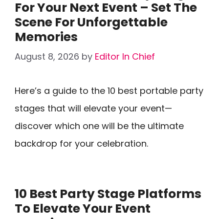
For Your Next Event – Set The
Scene For Unforgettable
Memories
August 8, 2026
by
Editor In Chief
Here’s a guide to the 10 best portable party
stages that will elevate your event—
discover which one will be the ultimate
backdrop for your celebration.
10 Best Party Stage Platforms
To Elevate Your Event