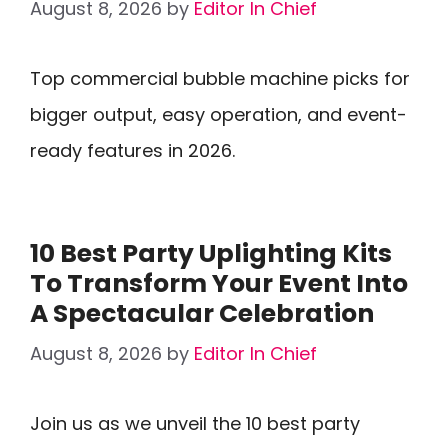
August 8, 2026
by
Editor In Chief
Top commercial bubble machine picks for
bigger output, easy operation, and event-
ready features in 2026.
10 Best Party Uplighting Kits
To Transform Your Event Into
A Spectacular Celebration
August 8, 2026
by
Editor In Chief
Join us as we unveil the 10 best party