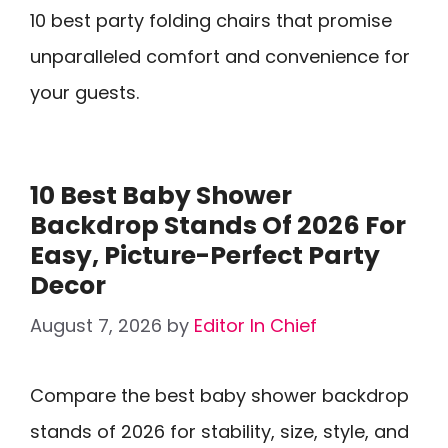
10 best party folding chairs that promise
unparalleled comfort and convenience for
your guests.
10 Best Baby Shower
Backdrop Stands Of 2026 For
Easy, Picture-Perfect Party
Decor
August 7, 2026
by
Editor In Chief
Compare the best baby shower backdrop
stands of 2026 for stability, size, style, and