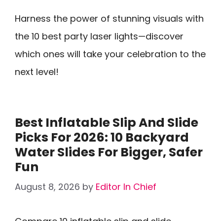
Harness the power of stunning visuals with
the 10 best party laser lights—discover
which ones will take your celebration to the
next level!
Best Inflatable Slip And Slide
Picks For 2026: 10 Backyard
Water Slides For Bigger, Safer
Fun
August 8, 2026
by
Editor In Chief