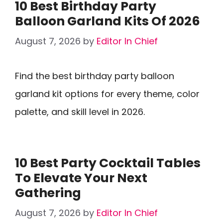
10 Best Birthday Party
Balloon Garland Kits Of 2026
August 7, 2026
by
Editor In Chief
Find the best birthday party balloon
garland kit options for every theme, color
palette, and skill level in 2026.
10 Best Party Cocktail Tables
To Elevate Your Next
Gathering
August 7, 2026
by
Editor In Chief