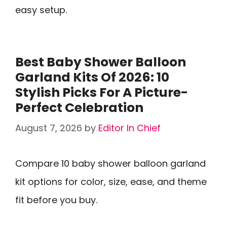
easy setup.
Best Baby Shower Balloon
Garland Kits Of 2026: 10
Stylish Picks For A Picture-
Perfect Celebration
August 7, 2026
by
Editor In Chief
Compare 10 baby shower balloon garland
kit options for color, size, ease, and theme
fit before you buy.