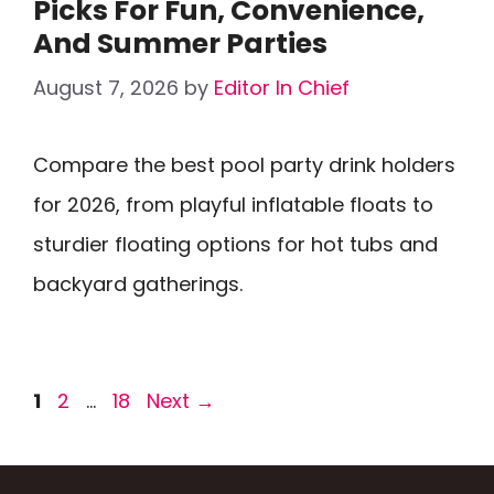
Picks For Fun, Convenience,
And Summer Parties
August 7, 2026
by
Editor In Chief
Compare the best pool party drink holders
for 2026, from playful inflatable floats to
sturdier floating options for hot tubs and
backyard gatherings.
Page
Page
Page
1
2
…
18
Next
→