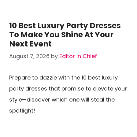
10 Best Luxury Party Dresses
To Make You Shine At Your
Next Event
August 7, 2026
by
Editor In Chief
Prepare to dazzle with the 10 best luxury
party dresses that promise to elevate your
style—discover which one will steal the
spotlight!