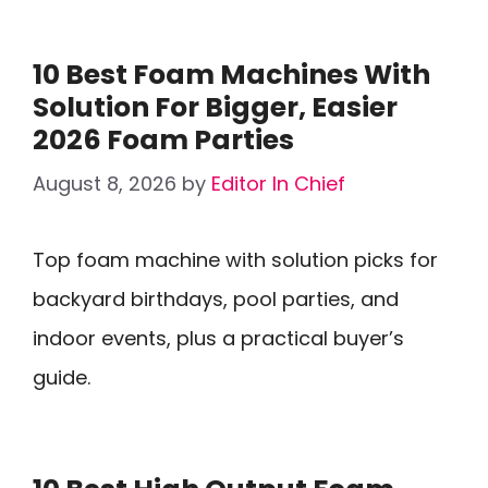
10 Best Foam Machines With
Solution For Bigger, Easier
2026 Foam Parties
August 8, 2026
by
Editor In Chief
Top foam machine with solution picks for
backyard birthdays, pool parties, and
indoor events, plus a practical buyer’s
guide.