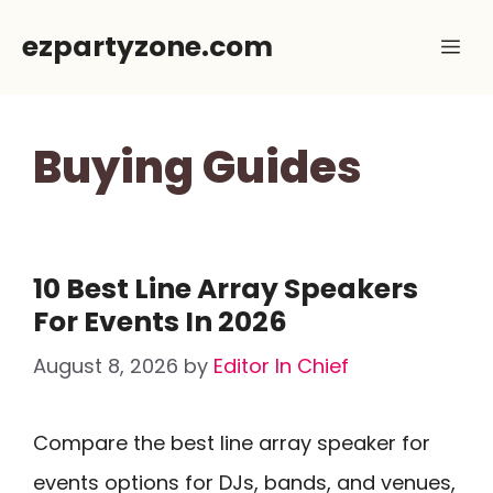
Skip
ezpartyzone.com
Me
to
content
Buying Guides
10 Best Line Array Speakers
For Events In 2026
August 8, 2026
by
Editor In Chief
Compare the best line array speaker for
events options for DJs, bands, and venues,