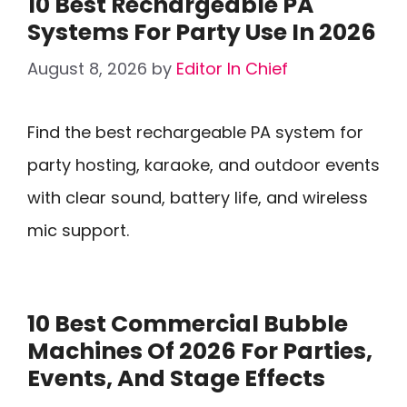
10 Best Rechargeable PA
Systems For Party Use In 2026
August 8, 2026
by
Editor In Chief
Find the best rechargeable PA system for
party hosting, karaoke, and outdoor events
with clear sound, battery life, and wireless
mic support.
10 Best Commercial Bubble
Machines Of 2026 For Parties,
Events, And Stage Effects