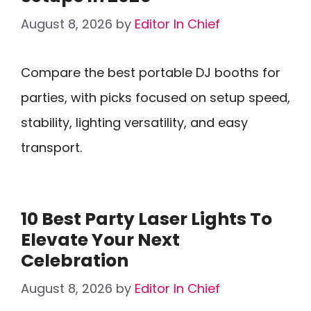
August 8, 2026
by
Editor In Chief
Compare the best portable DJ booths for
parties, with picks focused on setup speed,
stability, lighting versatility, and easy
transport.
10 Best Party Laser Lights To
Elevate Your Next
Celebration
August 8, 2026
by
Editor In Chief