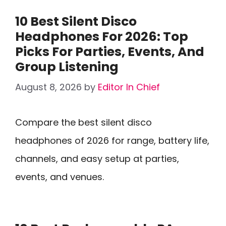
10 Best Silent Disco
Headphones For 2026: Top
Picks For Parties, Events, And
Group Listening
August 8, 2026
by
Editor In Chief
Compare the best silent disco
headphones of 2026 for range, battery life,
channels, and easy setup at parties,
events, and venues.