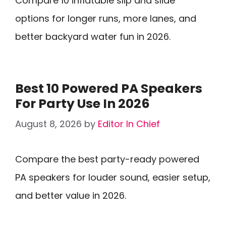
Compare 10 inflatable slip and slide
options for longer runs, more lanes, and
better backyard water fun in 2026.
Best 10 Powered PA Speakers
For Party Use In 2026
August 8, 2026
by
Editor In Chief
Compare the best party-ready powered
PA speakers for louder sound, easier setup,
and better value in 2026.