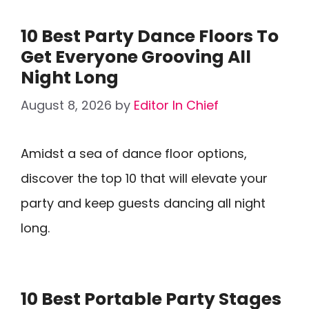
10 Best Party Dance Floors To
Get Everyone Grooving All
Night Long
August 8, 2026
by
Editor In Chief
Amidst a sea of dance floor options,
discover the top 10 that will elevate your
party and keep guests dancing all night
long.
10 Best Portable Party Stages