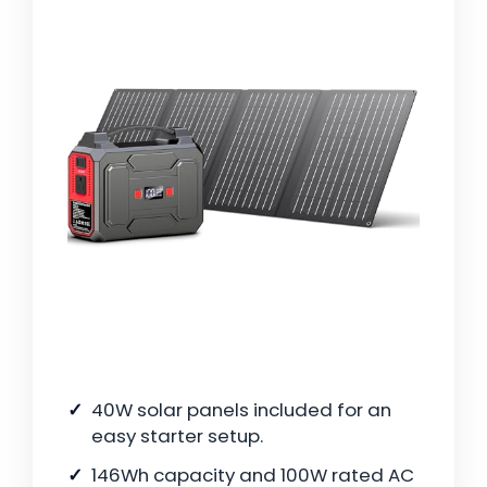
40W solar panels included for an
easy starter setup.
146Wh capacity and 100W rated AC