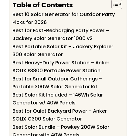
Table of Contents
Best 10 Solar Generator for Outdoor Party
Picks for 2026
Best for Fast-Recharging Party Power –
Jackery Solar Generator 1000 v2
Best Portable Solar Kit – Jackery Explorer
300 Solar Generator
Best Heavy-Duty Power Station – Anker
SOLIX F3800 Portable Power Station
Best for Small Outdoor Gatherings –
Portable 300W Solar Generator Kit
Best Solar Kit Included – 146Wh Solar
Generator w/ 40W Panels
Best for Quiet Backyard Power – Anker
SOLIX C300 Solar Generator
Best Solar Bundle – Powkey 200W Solar
Generator with 40W Panels