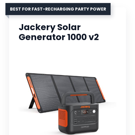
BEST FOR FAST-RECHARGING PARTY POWER
Jackery Solar
Generator 1000 v2