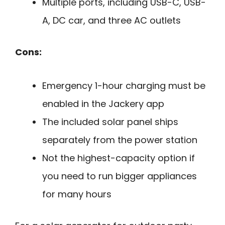
Multiple ports, including USB-C, USB-
A, DC car, and three AC outlets
Cons:
Emergency 1-hour charging must be
enabled in the Jackery app
The included solar panel ships
separately from the power station
Not the highest-capacity option if
you need to run bigger appliances
for many hours