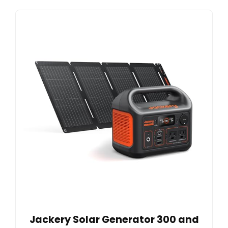
Jackery Solar Generator 300 and