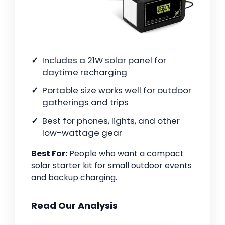
Includes a 21W solar panel for
daytime recharging
Portable size works well for outdoor
gatherings and trips
Best for phones, lights, and other
low-wattage gear
Best For:
People who want a compact
solar starter kit for small outdoor events
and backup charging.
Read Our Analysis