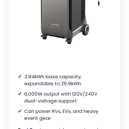
3.84kWh base capacity,
expandable to 26.9kWh
6,000W output with 120V/240V
dual-voltage support
Can power RVs, EVs, and heavy
event gear