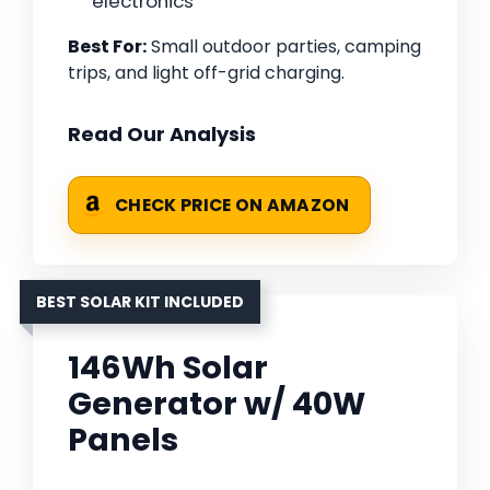
electronics
Best For:
Small outdoor parties, camping
trips, and light off-grid charging.
Read Our Analysis
CHECK PRICE ON AMAZON
BEST SOLAR KIT INCLUDED
146Wh Solar
Generator w/ 40W
Panels