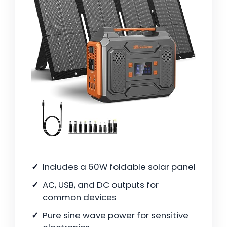
Includes a 60W foldable solar panel
AC, USB, and DC outputs for
common devices
Pure sine wave power for sensitive