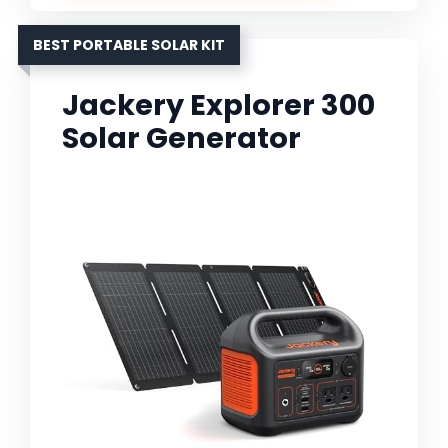
BEST PORTABLE SOLAR KIT
Jackery Explorer 300
Solar Generator