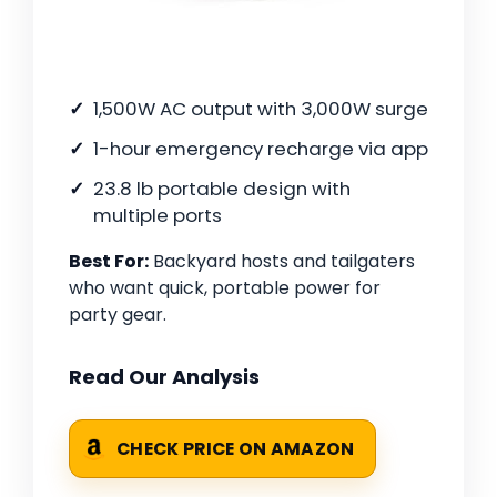
1,500W AC output with 3,000W surge
1-hour emergency recharge via app
23.8 lb portable design with
multiple ports
Best For:
Backyard hosts and tailgaters
who want quick, portable power for
party gear.
Read Our Analysis
CHECK PRICE ON AMAZON