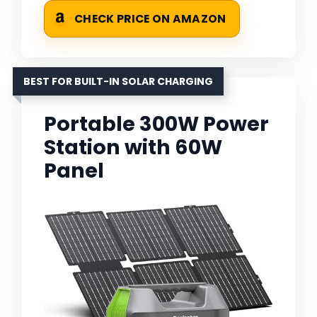
CHECK PRICE ON AMAZON
BEST FOR BUILT-IN SOLAR CHARGING
Portable 300W Power
Station with 60W
Panel