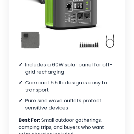
Includes a 60W solar panel for off-
grid recharging
Compact 6.5 lb design is easy to
transport
Pure sine wave outlets protect
sensitive devices
Best For:
Small outdoor gatherings,
camping trips, and buyers who want