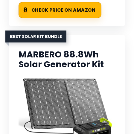
CHECK PRICE ON AMAZON
BEST SOLAR KIT BUNDLE
MARBERO 88.8Wh
Solar Generator Kit