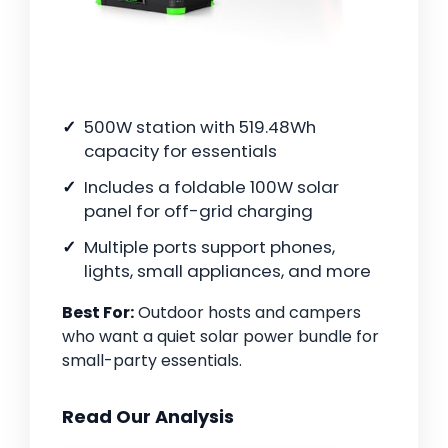
500W station with 519.48Wh
capacity for essentials
Includes a foldable 100W solar
panel for off-grid charging
Multiple ports support phones,
lights, small appliances, and more
Best For:
Outdoor hosts and campers
who want a quiet solar power bundle for
small-party essentials.
Read Our Analysis