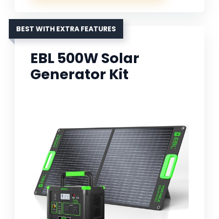
BEST WITH EXTRA FEATURES
EBL 500W Solar
Generator Kit