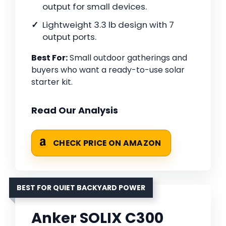
output for small devices.
Lightweight 3.3 lb design with 7
output ports.
Best For:
Small outdoor gatherings and
buyers who want a ready-to-use solar
starter kit.
Read Our Analysis
CHECK PRICE ON AMAZON
BEST FOR QUIET BACKYARD POWER
Anker SOLIX C300