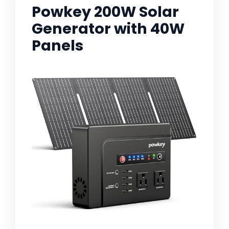
Powkey 200W Solar
Generator with 40W
Panels