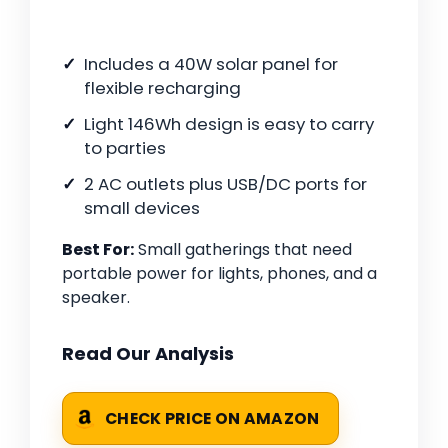
Includes a 40W solar panel for
flexible recharging
Light 146Wh design is easy to carry
to parties
2 AC outlets plus USB/DC ports for
small devices
Best For:
Small gatherings that need
portable power for lights, phones, and a
speaker.
Read Our Analysis
CHECK PRICE ON AMAZON