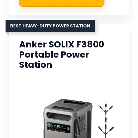
BEST HEAVY-DUTY POWER STATION
Anker SOLIX F3800
Portable Power
Station