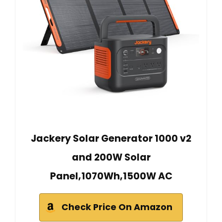
Jackery Solar Generator 1000 v2
and 200W Solar
Panel,1070Wh,1500W AC
Check Price On Amazon