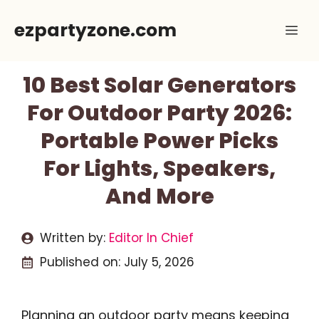
Skip
ezpartyzone.com
Me
to
content
10 Best Solar Generators
For Outdoor Party 2026:
Portable Power Picks
For Lights, Speakers,
And More
Written by:
Editor In Chief
Published on:
July 5, 2026
Planning an outdoor party means keeping