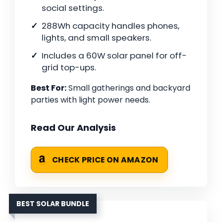
social settings.
288Wh capacity handles phones,
lights, and small speakers.
Includes a 60W solar panel for off-
grid top-ups.
Best For:
Small gatherings and backyard
parties with light power needs.
Read Our Analysis
CHECK PRICE ON AMAZON
BEST SOLAR BUNDLE