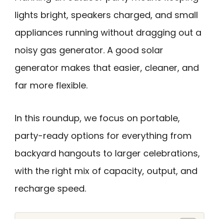
lights bright, speakers charged, and small
appliances running without dragging out a
noisy gas generator. A good solar
generator makes that easier, cleaner, and
far more flexible.
In this roundup, we focus on portable,
party-ready options for everything from
backyard hangouts to larger celebrations,
with the right mix of capacity, output, and
recharge speed.