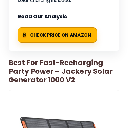
solar charging included.
Read Our Analysis
CHECK PRICE ON AMAZON
Best For Fast-Recharging
Party Power – Jackery Solar
Generator 1000 V2