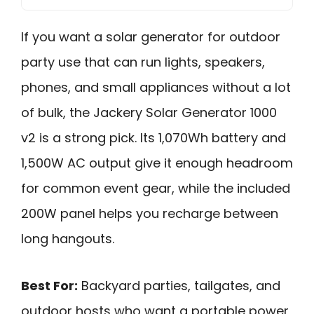
If you want a solar generator for outdoor
party use that can run lights, speakers,
phones, and small appliances without a lot
of bulk, the Jackery Solar Generator 1000
v2 is a strong pick. Its 1,070Wh battery and
1,500W AC output give it enough headroom
for common event gear, while the included
200W panel helps you recharge between
long hangouts.
Best For:
Backyard parties, tailgates, and
outdoor hosts who want a portable power