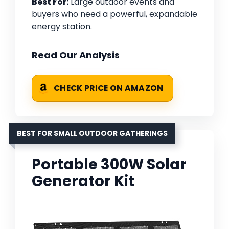
Best For:
Large outdoor events and
buyers who need a powerful, expandable
energy station.
Read Our Analysis
CHECK PRICE ON AMAZON
BEST FOR SMALL OUTDOOR GATHERINGS
Portable 300W Solar
Generator Kit