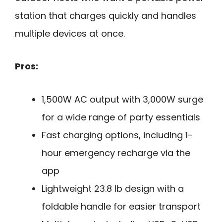
station that charges quickly and handles
multiple devices at once.
Pros:
1,500W AC output with 3,000W surge
for a wide range of party essentials
Fast charging options, including 1-
hour emergency recharge via the
app
Lightweight 23.8 lb design with a
foldable handle for easier transport