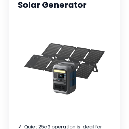
Solar Generator
Quiet 25dB operation is ideal for