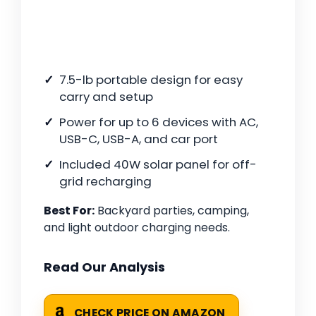
7.5-lb portable design for easy
carry and setup
Power for up to 6 devices with AC,
USB-C, USB-A, and car port
Included 40W solar panel for off-
grid recharging
Best For:
Backyard parties, camping,
and light outdoor charging needs.
Read Our Analysis
CHECK PRICE ON AMAZON