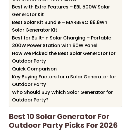
Best with Extra Features – EBL 500W Solar
Generator Kit
Best Solar Kit Bundle – MARBERO 88.8Wh
Solar Generator Kit
Best for Built-In Solar Charging – Portable
300W Power Station with 60W Panel
How We Picked the Best Solar Generator for
Outdoor Party
Quick Comparison
Key Buying Factors for a Solar Generator for
Outdoor Party
Who Should Buy Which Solar Generator for
Outdoor Party?
Best 10 Solar Generator For
Outdoor Party Picks For 2026