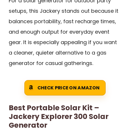
For a solar generator for outdoor party
setups, this Jackery stands out because it
balances portability, fast recharge times,
and enough output for everyday event
gear. It is especially appealing if you want
a cleaner, quieter alternative to a gas
generator for casual gatherings.
CHECK PRICE ON AMAZON
Best Portable Solar Kit –
Jackery Explorer 300 Solar
Generator