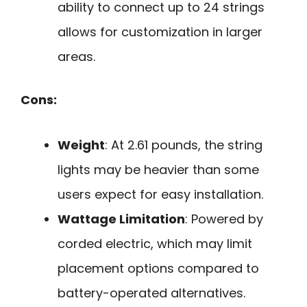
ability to connect up to 24 strings
allows for customization in larger
areas.
Cons:
Weight
: At 2.61 pounds, the string
lights may be heavier than some
users expect for easy installation.
Wattage Limitation
: Powered by
corded electric, which may limit
placement options compared to
battery-operated alternatives.