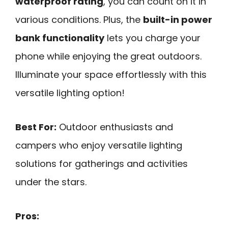
waterproof rating
, you can count on it in
various conditions. Plus, the
built-in power
bank functionality
lets you charge your
phone while enjoying the great outdoors.
Illuminate your space effortlessly with this
versatile lighting option!
Best For:
Outdoor enthusiasts and
campers who enjoy versatile lighting
solutions for gatherings and activities
under the stars.
Pros: