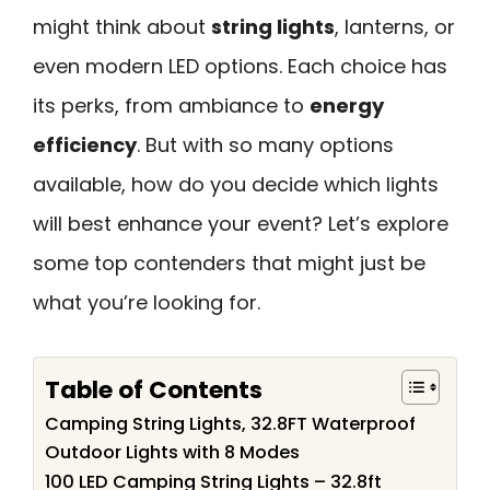
might think about
string lights
, lanterns, or
even modern LED options. Each choice has
its perks, from ambiance to
energy
efficiency
. But with so many options
available, how do you decide which lights
will best enhance your event? Let’s explore
some top contenders that might just be
what you’re looking for.
Table of Contents
Camping String Lights, 32.8FT Waterproof
Outdoor Lights with 8 Modes
100 LED Camping String Lights – 32.8ft