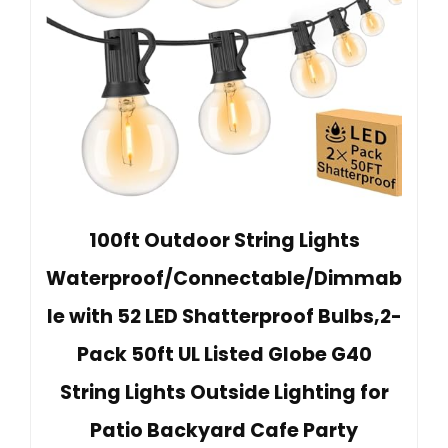
100ft Outdoor String Lights
Waterproof/Connectable/Dimmab
le with 52 LED Shatterproof Bulbs,2-
Pack 50ft UL Listed Globe G40
String Lights Outside Lighting for
Patio Backyard Cafe Party