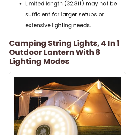
Limited length (32.8ft) may not be
sufficient for larger setups or
extensive lighting needs.
Camping String Lights, 4 In 1
Outdoor Lantern With 8
Lighting Modes