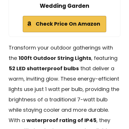
Wedding Garden
Check Price On Amazon
Transform your outdoor gatherings with
the
100ft Outdoor String Lights
, featuring
52 LED shatterproof bulbs
that deliver a
warm, inviting glow. These energy-efficient
lights use just 1 watt per bulb, providing the
brightness of a traditional 7-watt bulb
while staying cooler and more durable.
With a
waterproof rating of IP45
, they