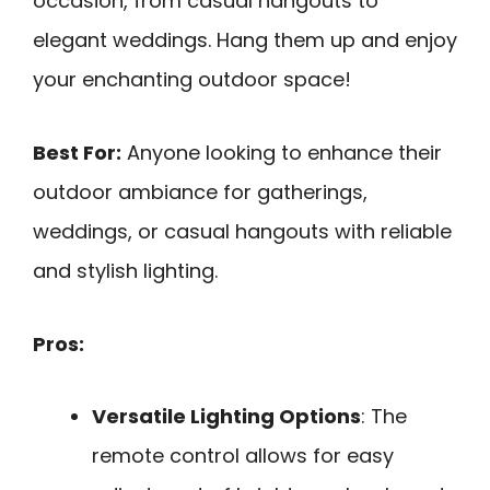
occasion, from casual hangouts to
elegant weddings. Hang them up and enjoy
your enchanting outdoor space!
Best For:
Anyone looking to enhance their
outdoor ambiance for gatherings,
weddings, or casual hangouts with reliable
and stylish lighting.
Pros:
Versatile Lighting Options
: The
remote control allows for easy