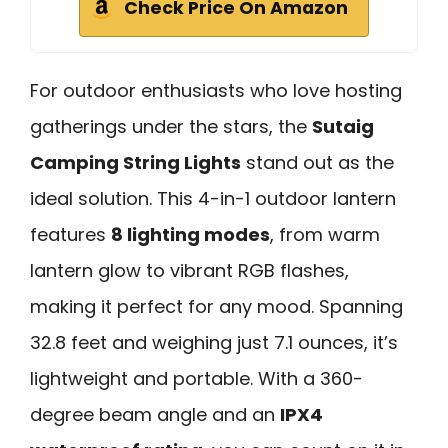
Check Price On Amazon
For outdoor enthusiasts who love hosting
gatherings under the stars, the
Sutaig
Camping String Lights
stand out as the
ideal solution. This 4-in-1 outdoor lantern
features
8 lighting modes
, from warm
lantern glow to vibrant RGB flashes,
making it perfect for any mood. Spanning
32.8 feet and weighing just 7.1 ounces, it’s
lightweight and portable. With a 360-
degree beam angle and an
IPX4