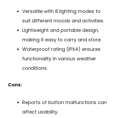
Versatile with 8 lighting modes to
suit different moods and activities.
Lightweight and portable design,
making it easy to carry and store.
Waterproof rating (IPX4) ensures
functionality in various weather
conditions.
Cons:
Reports of button malfunctions can
affect usability.