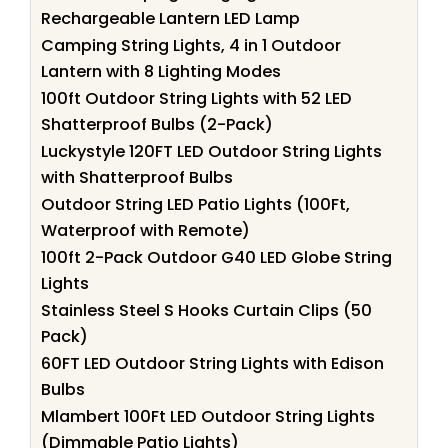
Rechargeable Lantern LED Lamp
Camping String Lights, 4 in 1 Outdoor
Lantern with 8 Lighting Modes
100ft Outdoor String Lights with 52 LED
Shatterproof Bulbs (2-Pack)
Luckystyle 120FT LED Outdoor String Lights
with Shatterproof Bulbs
Outdoor String LED Patio Lights (100Ft,
Waterproof with Remote)
100ft 2-Pack Outdoor G40 LED Globe String
Lights
Stainless Steel S Hooks Curtain Clips (50
Pack)
60FT LED Outdoor String Lights with Edison
Bulbs
Mlambert 100Ft LED Outdoor String Lights
(Dimmable Patio Lights)