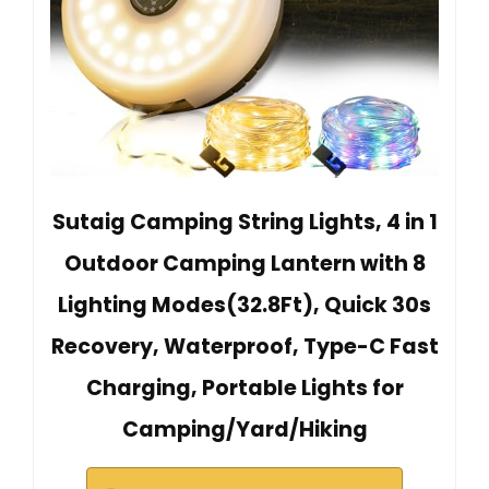
Sutaig Camping String Lights, 4 in 1
Outdoor Camping Lantern with 8
Lighting Modes(32.8Ft), Quick 30s
Recovery, Waterproof, Type-C Fast
Charging, Portable Lights for
Camping/Yard/Hiking