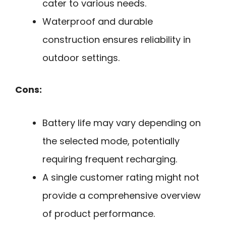
cater to various needs.
Waterproof and durable
construction ensures reliability in
outdoor settings.
Cons:
Battery life may vary depending on
the selected mode, potentially
requiring frequent recharging.
A single customer rating might not
provide a comprehensive overview
of product performance.