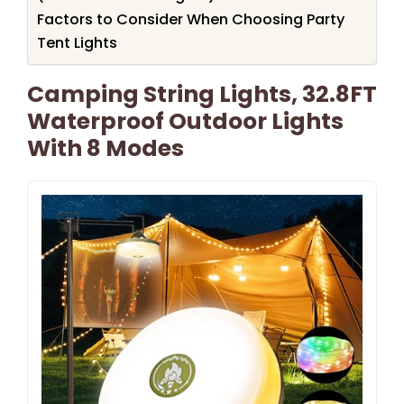
Factors to Consider When Choosing Party
Tent Lights
Camping String Lights, 32.8FT
Waterproof Outdoor Lights
With 8 Modes