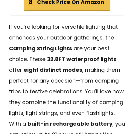
Check Price On Amazon
If you’re looking for versatile lighting that
enhances your outdoor gatherings, the
Camping String Lights
are your best
choice. These
32.8FT waterproof lights
offer
eight distinct modes
, making them
perfect for any occasion—from camping
trips to festive celebrations. You’ll love how
they combine the functionality of camping
lights, light strings, and even flashlights.
With a
built-in rechargeable battery
, you