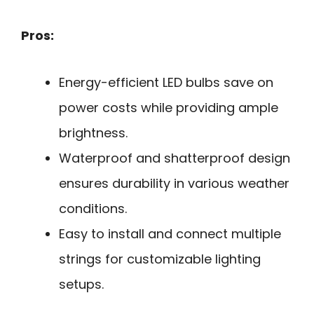
Pros:
Energy-efficient LED bulbs save on
power costs while providing ample
brightness.
Waterproof and shatterproof design
ensures durability in various weather
conditions.
Easy to install and connect multiple
strings for customizable lighting
setups.