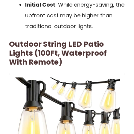
Initial Cost
: While energy-saving, the
upfront cost may be higher than
traditional outdoor lights.
Outdoor String LED Patio
Lights (100Ft, Waterproof
With Remote)