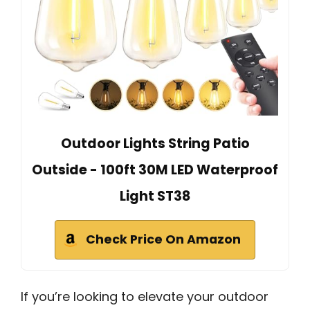
Outdoor Lights String Patio
Outside - 100ft 30M LED Waterproof
Light ST38
Check Price On Amazon
If you’re looking to elevate your outdoor