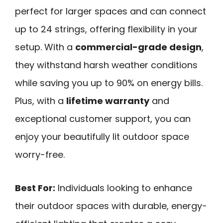
perfect for larger spaces and can connect
up to 24 strings, offering flexibility in your
setup. With a
commercial-grade design
,
they withstand harsh weather conditions
while saving you up to 90% on energy bills.
Plus, with a
lifetime warranty
and
exceptional customer support, you can
enjoy your beautifully lit outdoor space
worry-free.
Best For:
Individuals looking to enhance
their outdoor spaces with durable, energy-