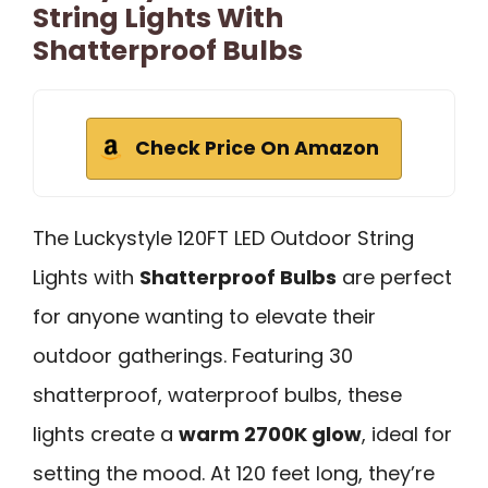
String Lights With
Shatterproof Bulbs
Check Price On Amazon
The Luckystyle 120FT LED Outdoor String
Lights with
Shatterproof Bulbs
are perfect
for anyone wanting to elevate their
outdoor gatherings. Featuring 30
shatterproof, waterproof bulbs, these
lights create a
warm 2700K glow
, ideal for
setting the mood. At 120 feet long, they’re