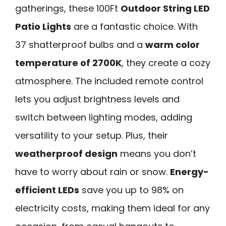
gatherings, these 100Ft
Outdoor String LED
Patio Lights
are a fantastic choice. With
37 shatterproof bulbs and a
warm color
temperature of 2700K
, they create a cozy
atmosphere. The included remote control
lets you adjust brightness levels and
switch between lighting modes, adding
versatility to your setup. Plus, their
weatherproof design
means you don’t
have to worry about rain or snow.
Energy-
efficient LEDs
save you up to 98% on
electricity costs, making them ideal for any