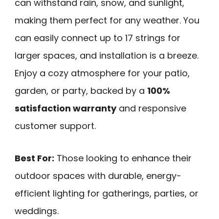
can withstand rain, snow, and sunlight,
making them perfect for any weather. You
can easily connect up to 17 strings for
larger spaces, and installation is a breeze.
Enjoy a cozy atmosphere for your patio,
garden, or party, backed by a
100%
satisfaction warranty
and responsive
customer support.
Best For:
Those looking to enhance their
outdoor spaces with durable, energy-
efficient lighting for gatherings, parties, or
weddings.