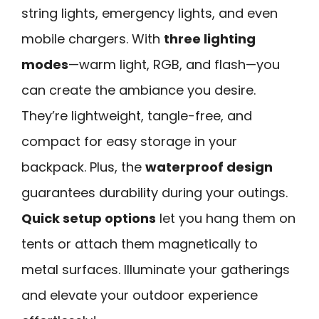
string lights, emergency lights, and even
mobile chargers. With
three lighting
modes
—warm light, RGB, and flash—you
can create the ambiance you desire.
They’re lightweight, tangle-free, and
compact for easy storage in your
backpack. Plus, the
waterproof design
guarantees durability during your outings.
Quick setup options
let you hang them on
tents or attach them magnetically to
metal surfaces. Illuminate your gatherings
and elevate your outdoor experience