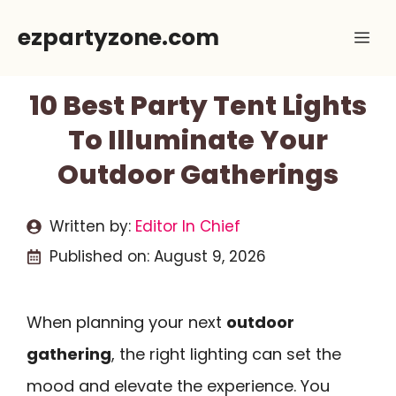
Skip
ezpartyzone.com
Me
to
content
10 Best Party Tent Lights
To Illuminate Your
Outdoor Gatherings
Written by:
Editor In Chief
Published on:
August 9, 2026
When planning your next
outdoor
gathering
, the right lighting can set the
mood and elevate the experience. You