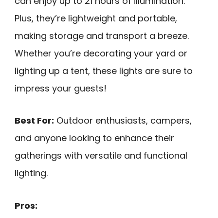
can enjoy up to 21 hours of illumination.
Plus, they’re lightweight and portable,
making storage and transport a breeze.
Whether you’re decorating your yard or
lighting up a tent, these lights are sure to
impress your guests!
Best For:
Outdoor enthusiasts, campers,
and anyone looking to enhance their
gatherings with versatile and functional
lighting.
Pros: