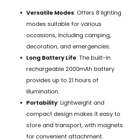
Versatile Modes
: Offers 8 lighting
modes suitable for various
occasions, including camping,
decoration, and emergencies.
Long Battery Life
: The built-in
rechargeable 2000mAh battery
provides up to 21 hours of
illumination.
Portability
: Lightweight and
compact design makes it easy to
store and transport, with magnets
for convenient attachment.