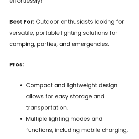
effortlessly!
Best For:
Outdoor enthusiasts looking for
versatile, portable lighting solutions for
camping, parties, and emergencies.
Pros:
Compact and lightweight design
allows for easy storage and
transportation.
Multiple lighting modes and
functions, including mobile charging,