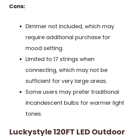
Cons:
Dimmer not included, which may
require additional purchase for
mood setting.
Limited to 17 strings when
connecting, which may not be
sufficient for very large areas.
Some users may prefer traditional
incandescent bulbs for warmer light
tones.
Luckystyle 120FT LED Outdoor