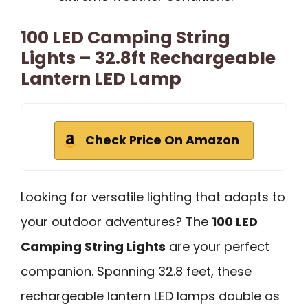
100 LED Camping String
Lights – 32.8ft Rechargeable
Lantern LED Lamp
Check Price On Amazon
Looking for versatile lighting that adapts to
your outdoor adventures? The
100 LED
Camping String Lights
are your perfect
companion. Spanning 32.8 feet, these
rechargeable lantern LED lamps double as