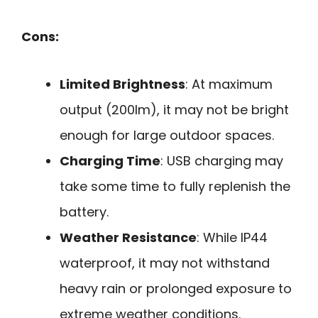
Cons:
Limited Brightness
: At maximum
output (200lm), it may not be bright
enough for large outdoor spaces.
Charging Time
: USB charging may
take some time to fully replenish the
battery.
Weather Resistance
: While IP44
waterproof, it may not withstand
heavy rain or prolonged exposure to
extreme weather conditions.