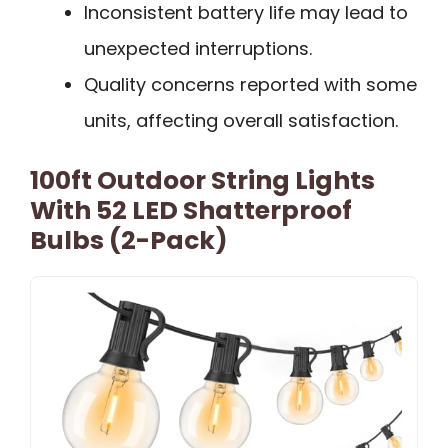
Inconsistent battery life may lead to
unexpected interruptions.
Quality concerns reported with some
units, affecting overall satisfaction.
100ft Outdoor String Lights
With 52 LED Shatterproof
Bulbs (2-Pack)