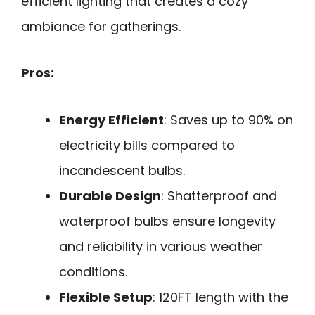
efficient lighting that creates a cozy
ambiance for gatherings.
Pros:
Energy Efficient
: Saves up to 90% on
electricity bills compared to
incandescent bulbs.
Durable Design
: Shatterproof and
waterproof bulbs ensure longevity
and reliability in various weather
conditions.
Flexible Setup
: 120FT length with the