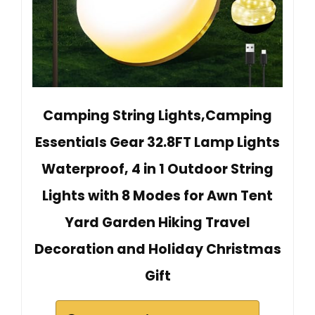
Camping String Lights,Camping
Essentials Gear 32.8FT Lamp Lights
Waterproof, 4 in 1 Outdoor String
Lights with 8 Modes for Awn Tent
Yard Garden Hiking Travel
Decoration and Holiday Christmas
Gift