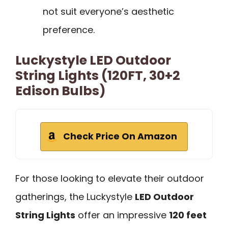
not suit everyone’s aesthetic
preference.
Luckystyle LED Outdoor
String Lights (120FT, 30+2
Edison Bulbs)
Check Price On Amazon
For those looking to elevate their outdoor
gatherings, the Luckystyle
LED Outdoor
String Lights
offer an impressive
120 feet