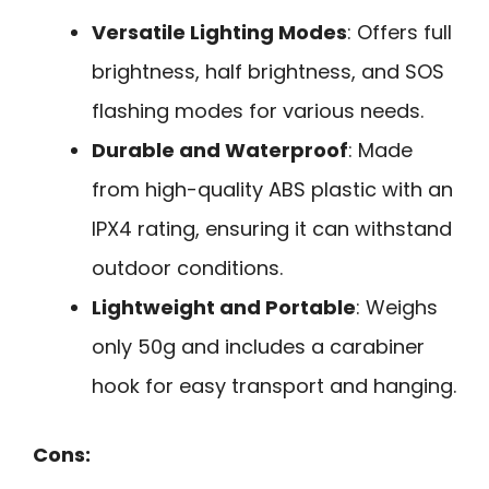
Versatile Lighting Modes
: Offers full
brightness, half brightness, and SOS
flashing modes for various needs.
Durable and Waterproof
: Made
from high-quality ABS plastic with an
IPX4 rating, ensuring it can withstand
outdoor conditions.
Lightweight and Portable
: Weighs
only 50g and includes a carabiner
hook for easy transport and hanging.
Cons: