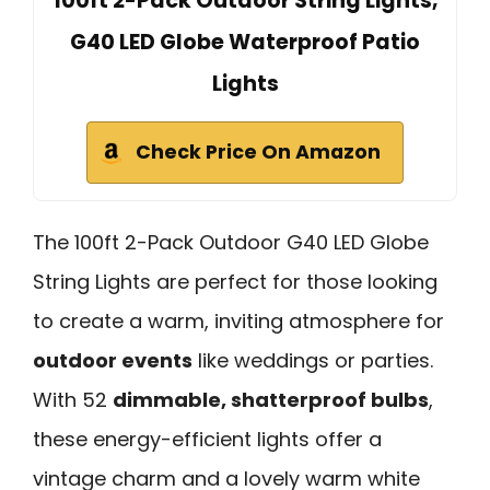
100ft 2-Pack Outdoor String Lights,
G40 LED Globe Waterproof Patio
Lights
Check Price On Amazon
The 100ft 2-Pack Outdoor G40 LED Globe
String Lights are perfect for those looking
to create a warm, inviting atmosphere for
outdoor events
like weddings or parties.
With 52
dimmable, shatterproof bulbs
,
these energy-efficient lights offer a
vintage charm and a lovely warm white