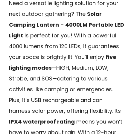
Need a versatile lighting solution for your
next outdoor gathering? The
Solar
Camping Lantern
–
4000LM Portable LED
Light
is perfect for you! With a powerful
4000 lumens from 120 LEDs, it guarantees
your space is brightly lit. You’ll enjoy
five
lighting modes
—HIGH, Medium, LOW,
Strobe, and SOS—catering to various
activities like camping or emergencies.
Plus, it’s USB rechargeable and can
harness solar power, offering flexibility. Its
IPX4 waterproof rating
means you won’t
have to worry about rain. With a 12-hour