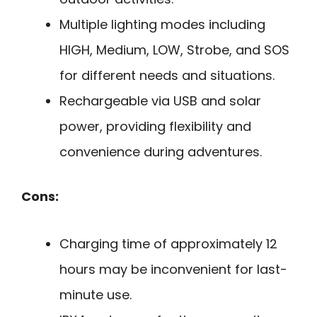
Multiple lighting modes including
HIGH, Medium, LOW, Strobe, and SOS
for different needs and situations.
Rechargeable via USB and solar
power, providing flexibility and
convenience during adventures.
Cons:
Charging time of approximately 12
hours may be inconvenient for last-
minute use.