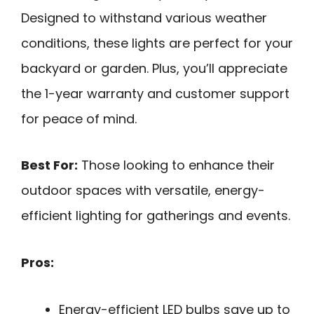
Designed to withstand various weather
conditions, these lights are perfect for your
backyard or garden. Plus, you’ll appreciate
the 1-year warranty and customer support
for peace of mind.
Best For:
Those looking to enhance their
outdoor spaces with versatile, energy-
efficient lighting for gatherings and events.
Pros:
Energy-efficient LED bulbs save up to