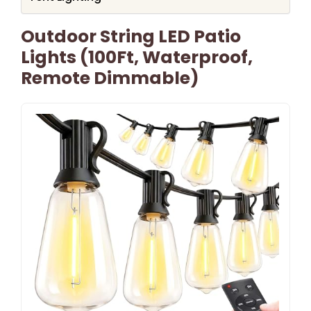
Outdoor String LED Patio
Lights (100Ft, Waterproof,
Remote Dimmable)