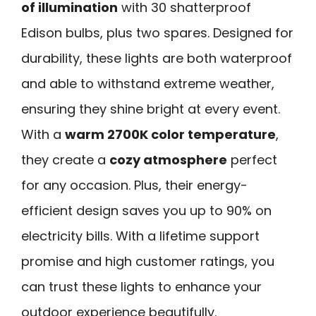
of illumination
with 30 shatterproof
Edison bulbs, plus two spares. Designed for
durability, these lights are both waterproof
and able to withstand extreme weather,
ensuring they shine bright at every event.
With a
warm 2700K color temperature
,
they create a
cozy atmosphere
perfect
for any occasion. Plus, their energy-
efficient design saves you up to 90% on
electricity bills. With a lifetime support
promise and high customer ratings, you
can trust these lights to enhance your
outdoor experience beautifully.