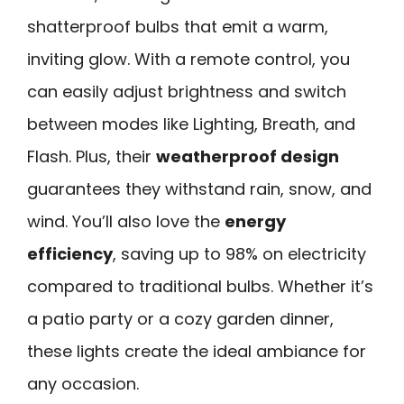
shatterproof bulbs that emit a warm,
inviting glow. With a remote control, you
can easily adjust brightness and switch
between modes like Lighting, Breath, and
Flash. Plus, their
weatherproof design
guarantees they withstand rain, snow, and
wind. You’ll also love the
energy
efficiency
, saving up to 98% on electricity
compared to traditional bulbs. Whether it’s
a patio party or a cozy garden dinner,
these lights create the ideal ambiance for
any occasion.