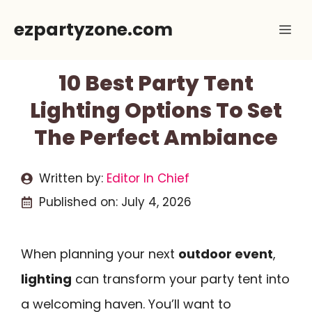
Skip
ezpartyzone.com
Me
to
content
10 Best Party Tent
Lighting Options To Set
The Perfect Ambiance
Written by:
Editor In Chief
Published on:
July 4, 2026
When planning your next
outdoor event
,
lighting
can transform your party tent into
a welcoming haven. You’ll want to