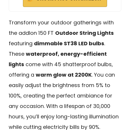
Transform your outdoor gatherings with
the addlon 150 FT
Outdoor String Lights
featuring
dimmable ST38 LED bulbs
.
These
waterproof, energy-efficient
lights
come with 45 shatterproof bulbs,
offering a
warm glow at 2200K
. You can
easily adjust the brightness from 5% to
100%, creating the perfect ambiance for
any occasion. With a lifespan of 30,000
hours, you’ll enjoy long-lasting illumination
while cutting electricity bills by 90%.