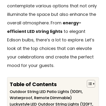
contemplate various options that not only
illuminate the space but also enhance the
overall atmosphere. From
energy-
efficient LED string lights
to elegant
Edison bulbs, there’s a lot to explore. Let’s
look at the top choices that can elevate
your celebrations and create the perfect
mood for your guests.
Table of Contents
Outdoor String LED Patio Lights (100Ft,
Waterproof, Remote Dimmable)
Luckystyle LED Outdoor String Lights (120FT,