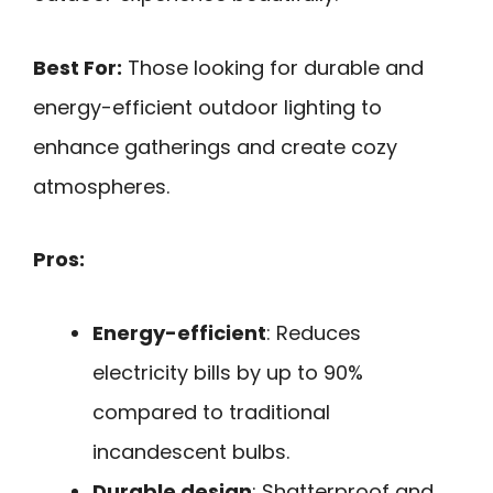
Best For:
Those looking for durable and
energy-efficient outdoor lighting to
enhance gatherings and create cozy
atmospheres.
Pros:
Energy-efficient
: Reduces
electricity bills by up to 90%
compared to traditional
incandescent bulbs.
Durable design
: Shatterproof and