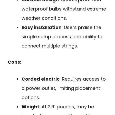
waterproof bulbs withstand extreme
weather conditions.
Easy installation
: Users praise the
simple setup process and ability to
connect multiple strings.
Cons:
Corded electric
: Requires access to
a power outlet, limiting placement
options.
Weight
: At 2.61 pounds, may be