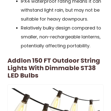
IPX4 waterproof rating means it can
withstand light rain, but may not be
suitable for heavy downpours.
Relatively bulky design compared to
smaller, non-rechargeable lanterns,
potentially affecting portability.
Addlon 150 FT Outdoor String
Lights With Dimmable ST38
LED Bulbs