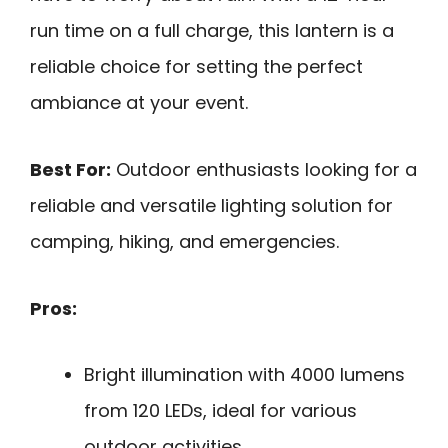
run time on a full charge, this lantern is a
reliable choice for setting the perfect
ambiance at your event.
Best For:
Outdoor enthusiasts looking for a
reliable and versatile lighting solution for
camping, hiking, and emergencies.
Pros:
Bright illumination with 4000 lumens
from 120 LEDs, ideal for various
outdoor activities.