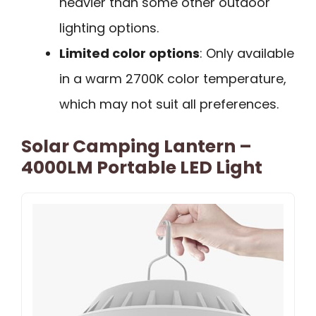
heavier than some other outdoor
lighting options.
Limited color options
: Only available
in a warm 2700K color temperature,
which may not suit all preferences.
Solar Camping Lantern –
4000LM Portable LED Light