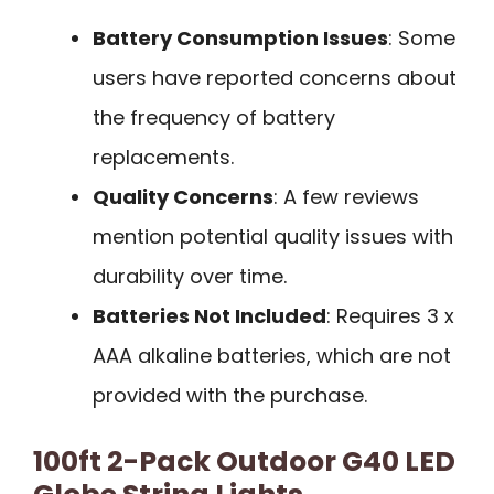
Battery Consumption Issues
: Some
users have reported concerns about
the frequency of battery
replacements.
Quality Concerns
: A few reviews
mention potential quality issues with
durability over time.
Batteries Not Included
: Requires 3 x
AAA alkaline batteries, which are not
provided with the purchase.
100ft 2-Pack Outdoor G40 LED