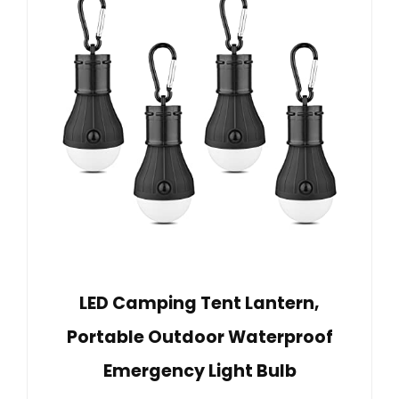
LED Camping Tent Lantern,
Portable Outdoor Waterproof
Emergency Light Bulb