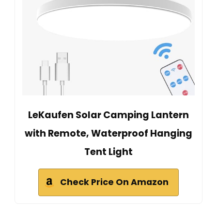
LeKaufen Solar Camping Lantern
with Remote, Waterproof Hanging
Tent Light
Check Price On Amazon