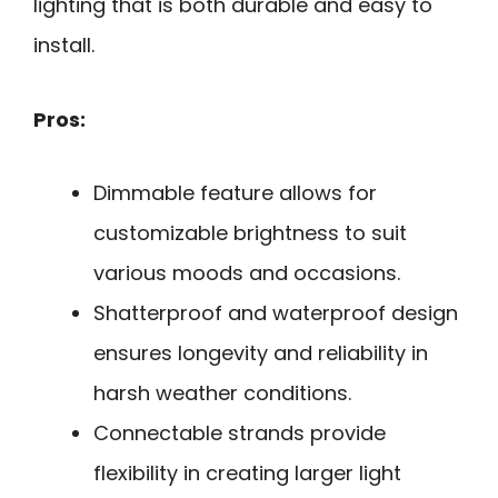
lighting that is both durable and easy to
install.
Pros:
Dimmable feature allows for
customizable brightness to suit
various moods and occasions.
Shatterproof and waterproof design
ensures longevity and reliability in
harsh weather conditions.
Connectable strands provide
flexibility in creating larger light