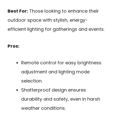
Best For:
Those looking to enhance their
outdoor space with stylish, energy-
efficient lighting for gatherings and events.
Pros:
Remote control for easy brightness
adjustment and lighting mode
selection.
Shatterproof design ensures
durability and safety, even in harsh
weather conditions.