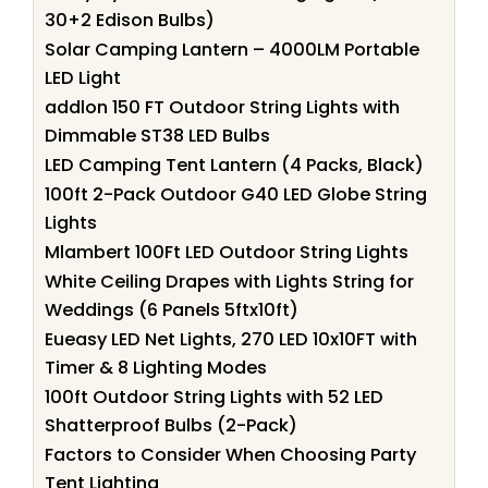
30+2 Edison Bulbs)
Solar Camping Lantern – 4000LM Portable
LED Light
addlon 150 FT Outdoor String Lights with
Dimmable ST38 LED Bulbs
LED Camping Tent Lantern (4 Packs, Black)
100ft 2-Pack Outdoor G40 LED Globe String
Lights
Mlambert 100Ft LED Outdoor String Lights
White Ceiling Drapes with Lights String for
Weddings (6 Panels 5ftx10ft)
Eueasy LED Net Lights, 270 LED 10x10FT with
Timer & 8 Lighting Modes
100ft Outdoor String Lights with 52 LED
Shatterproof Bulbs (2-Pack)
Factors to Consider When Choosing Party
Tent Lighting