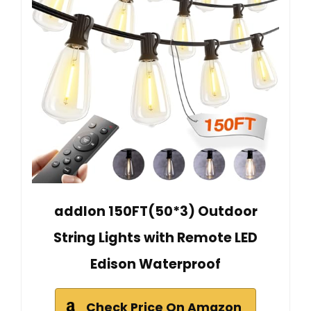
addlon 150FT(50*3) Outdoor
String Lights with Remote LED
Edison Waterproof
Check Price On Amazon