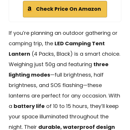
Check Price On Amazon
If you’re planning an outdoor gathering or
camping trip, the
LED Camping Tent
Lantern
(4 Packs, Black) is a smart choice.
Weighing just 50g and featuring
three
lighting modes
—full brightness, half
brightness, and SOS flashing—these
lanterns are perfect for any occasion. With
a
battery life
of 10 to 15 hours, they’ll keep
your space illuminated throughout the
night. Their
durable, waterproof design