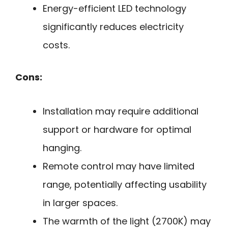
Energy-efficient LED technology
significantly reduces electricity
costs.
Cons:
Installation may require additional
support or hardware for optimal
hanging.
Remote control may have limited
range, potentially affecting usability
in larger spaces.
The warmth of the light (2700K) may