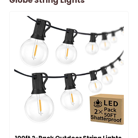
Globe String Lights