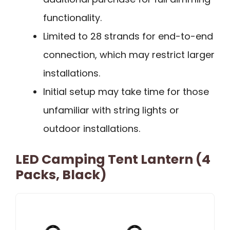
functionality.
Limited to 28 strands for end-to-end
connection, which may restrict larger
installations.
Initial setup may take time for those
unfamiliar with string lights or
outdoor installations.
LED Camping Tent Lantern (4
Packs, Black)