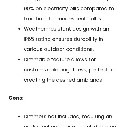
90% on electricity bills compared to
traditional incandescent bulbs.
Weather-resistant design with an
IP65 rating ensures durability in
various outdoor conditions.
Dimmable feature allows for
customizable brightness, perfect for
creating the desired ambiance.
Cons:
Dimmers not included, requiring an
additional purchase for full dimming