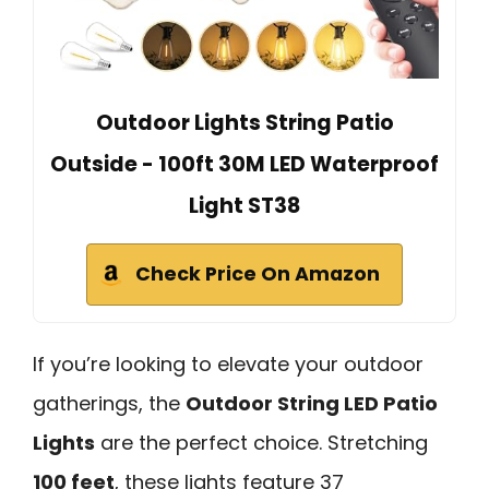
Outdoor Lights String Patio
Outside - 100ft 30M LED Waterproof
Light ST38
Check Price On Amazon
If you’re looking to elevate your outdoor
gatherings, the
Outdoor String LED Patio
Lights
are the perfect choice. Stretching
100 feet
, these lights feature 37