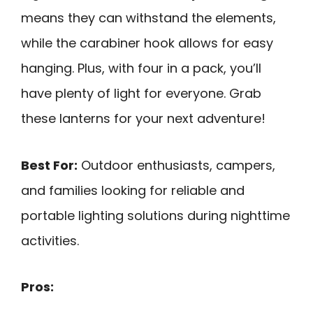
means they can withstand the elements,
while the carabiner hook allows for easy
hanging. Plus, with four in a pack, you’ll
have plenty of light for everyone. Grab
these lanterns for your next adventure!
Best For:
Outdoor enthusiasts, campers,
and families looking for reliable and
portable lighting solutions during nighttime
activities.
Pros: