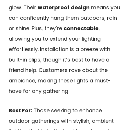
glow. Their
waterproof design
means you
can confidently hang them outdoors, rain
or shine. Plus, they’re
connectable
,
allowing you to extend your lighting
effortlessly. Installation is a breeze with
built-in clips, though it’s best to have a
friend help. Customers rave about the
ambiance, making these lights a must-
have for any gathering!
Best For:
Those seeking to enhance
outdoor gatherings with stylish, ambient