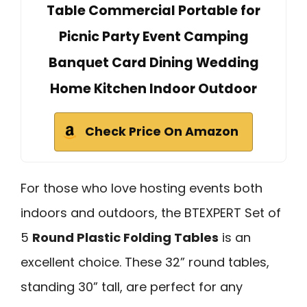
Table Commercial Portable for
Picnic Party Event Camping
Banquet Card Dining Wedding
Home Kitchen Indoor Outdoor
Check Price On Amazon
For those who love hosting events both
indoors and outdoors, the BTEXPERT Set of
5
Round Plastic Folding Tables
is an
excellent choice. These 32” round tables,
standing 30” tall, are perfect for any