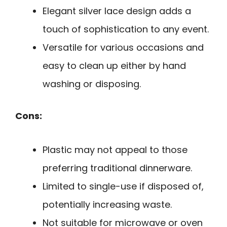
Elegant silver lace design adds a
touch of sophistication to any event.
Versatile for various occasions and
easy to clean up either by hand
washing or disposing.
Cons:
Plastic may not appeal to those
preferring traditional dinnerware.
Limited to single-use if disposed of,
potentially increasing waste.
Not suitable for microwave or oven