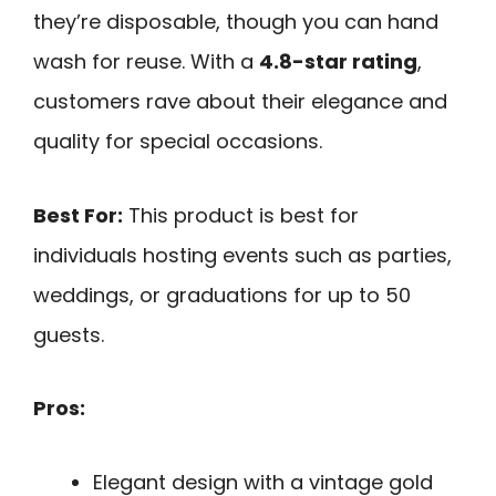
they’re disposable, though you can hand
wash for reuse. With a
4.8-star rating
,
customers rave about their elegance and
quality for special occasions.
Best For:
This product is best for
individuals hosting events such as parties,
weddings, or graduations for up to 50
guests.
Pros:
Elegant design with a vintage gold