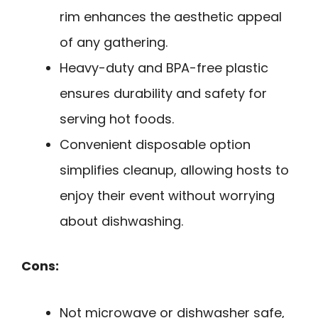
rim enhances the aesthetic appeal
of any gathering.
Heavy-duty and BPA-free plastic
ensures durability and safety for
serving hot foods.
Convenient disposable option
simplifies cleanup, allowing hosts to
enjoy their event without worrying
about dishwashing.
Cons:
Not microwave or dishwasher safe,