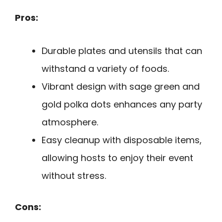
Pros:
Durable plates and utensils that can
withstand a variety of foods.
Vibrant design with sage green and
gold polka dots enhances any party
atmosphere.
Easy cleanup with disposable items,
allowing hosts to enjoy their event
without stress.
Cons: