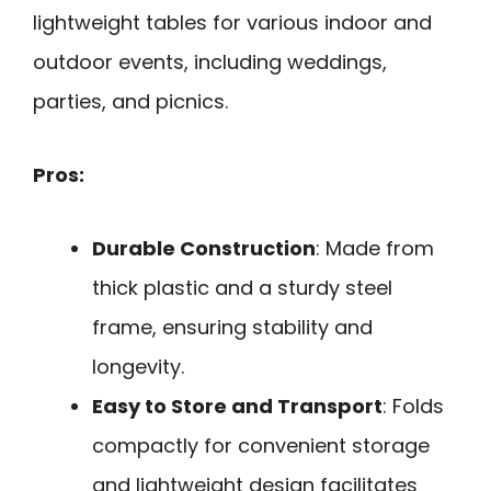
lightweight tables for various indoor and
outdoor events, including weddings,
parties, and picnics.
Pros:
Durable Construction
: Made from
thick plastic and a sturdy steel
frame, ensuring stability and
longevity.
Easy to Store and Transport
: Folds
compactly for convenient storage
and lightweight design facilitates