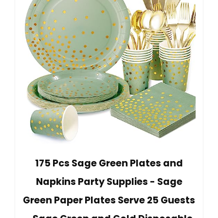
175 Pcs Sage Green Plates and
Napkins Party Supplies - Sage
Green Paper Plates Serve 25 Guests