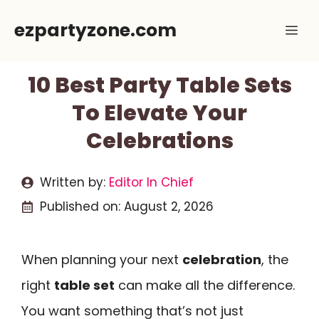
Skip
ezpartyzone.com
Me
to
content
10 Best Party Table Sets
To Elevate Your
Celebrations
Written by:
Editor In Chief
Published on:
August 2, 2026
When planning your next
celebration
, the
right
table set
can make all the difference.
You want something that’s not just