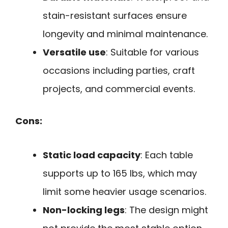
stain-resistant surfaces ensure
longevity and minimal maintenance.
Versatile use
: Suitable for various
occasions including parties, craft
projects, and commercial events.
Cons:
Static load capacity
: Each table
supports up to 165 lbs, which may
limit some heavier usage scenarios.
Non-locking legs
: The design might