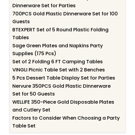
Dinnerware Set for Parties
700PCS Gold Plastic Dinnerware Set for 100
Guests
BTEXPERT Set of 5 Round Plastic Folding
Tables
Sage Green Plates and Napkins Party
Supplies (175 Pcs)
Set of 2 Folding 6 FT Camping Tables
VINGLI Picnic Table Set with 2 Benches
5 Pcs Dessert Table Display Set for Parties
Nervure 350PCS Gold Plastic Dinnerware
Set for 50 Guests
WELLIFE 350-Piece Gold Disposable Plates
and Cutlery Set
Factors to Consider When Choosing a Party
Table Set