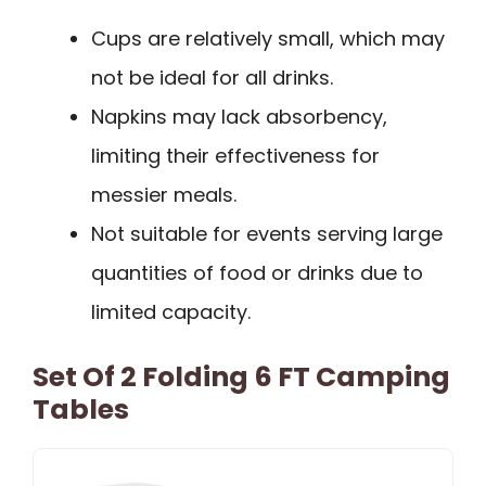
Cups are relatively small, which may
not be ideal for all drinks.
Napkins may lack absorbency,
limiting their effectiveness for
messier meals.
Not suitable for events serving large
quantities of food or drinks due to
limited capacity.
Set Of 2 Folding 6 FT Camping
Tables