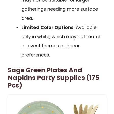
gatherings needing more surface
area.
Limited Color Options
: Available
only in white, which may not match
all event themes or decor
preferences.
Sage Green Plates And
Napkins Party Supplies (175
Pcs)