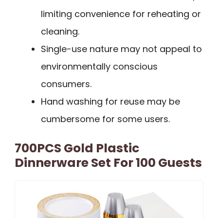
limiting convenience for reheating or
cleaning.
Single-use nature may not appeal to
environmentally conscious
consumers.
Hand washing for reuse may be
cumbersome for some users.
700PCS Gold Plastic
Dinnerware Set For 100 Guests