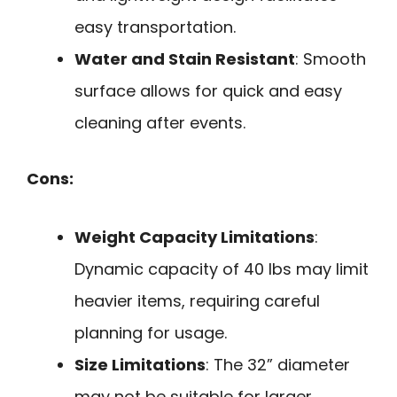
easy transportation.
Water and Stain Resistant
: Smooth
surface allows for quick and easy
cleaning after events.
Cons:
Weight Capacity Limitations
:
Dynamic capacity of 40 lbs may limit
heavier items, requiring careful
planning for usage.
Size Limitations
: The 32” diameter
may not be suitable for larger