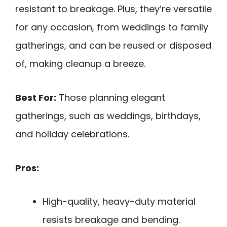
resistant to breakage. Plus, they’re versatile
for any occasion, from weddings to family
gatherings, and can be reused or disposed
of, making cleanup a breeze.
Best For:
Those planning elegant
gatherings, such as weddings, birthdays,
and holiday celebrations.
Pros:
High-quality, heavy-duty material
resists breakage and bending.