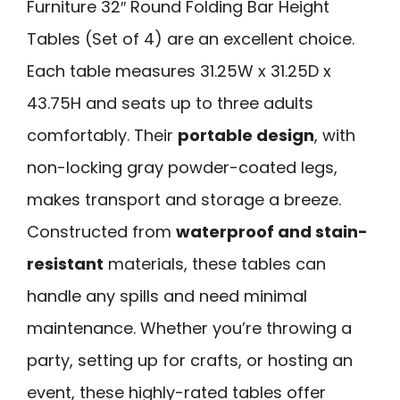
Furniture 32″ Round Folding Bar Height
Tables (Set of 4) are an excellent choice.
Each table measures 31.25W x 31.25D x
43.75H and seats up to three adults
comfortably. Their
portable design
, with
non-locking gray powder-coated legs,
makes transport and storage a breeze.
Constructed from
waterproof and stain-
resistant
materials, these tables can
handle any spills and need minimal
maintenance. Whether you’re throwing a
party, setting up for crafts, or hosting an
event, these highly-rated tables offer