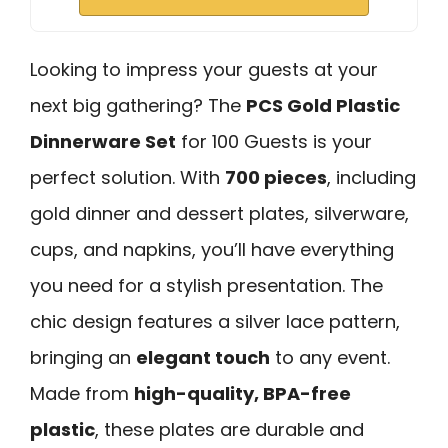
Looking to impress your guests at your
next big gathering? The
PCS Gold Plastic
Dinnerware Set
for 100 Guests is your
perfect solution. With
700 pieces
, including
gold dinner and dessert plates, silverware,
cups, and napkins, you’ll have everything
you need for a stylish presentation. The
chic design features a silver lace pattern,
bringing an
elegant touch
to any event.
Made from
high-quality, BPA-free
plastic
, these plates are durable and