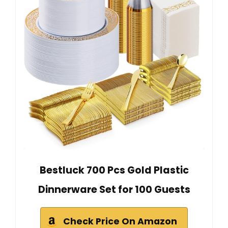
Bestluck 700 Pcs Gold Plastic
Dinnerware Set for 100 Guests
Check Price On Amazon