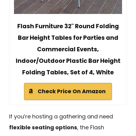
Flash Furniture 32" Round Folding
Bar Height Tables for Parties and
Commercial Events,
Indoor/Outdoor Plastic Bar Height
Folding Tables, Set of 4, White
Check Price On Amazon
If you’re hosting a gathering and need
flexible seating options
, the Flash