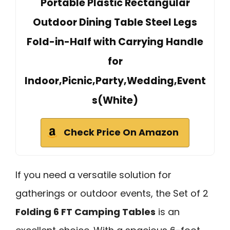
Portable Plastic Rectangular
Outdoor Dining Table Steel Legs
Fold-in-Half with Carrying Handle
for
Indoor,Picnic,Party,Wedding,Event
s(White)
Check Price On Amazon
If you need a versatile solution for
gatherings or outdoor events, the Set of 2
Folding 6 FT Camping Tables
is an