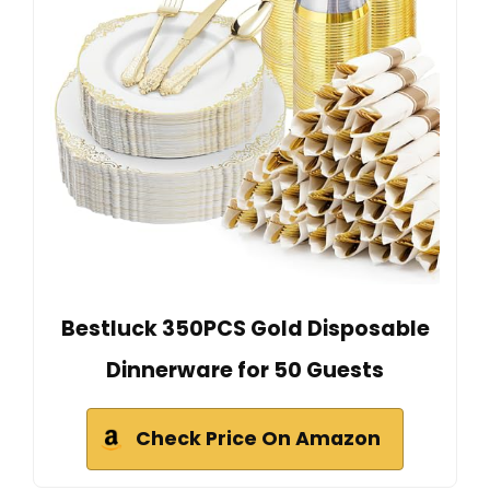
Bestluck 350PCS Gold Disposable
Dinnerware for 50 Guests
Check Price On Amazon