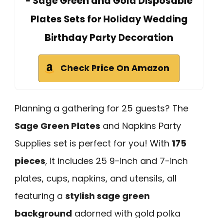
- Sage Green and Gold Disposable
Plates Sets for Holiday Wedding
Birthday Party Decoration
Check Price On Amazon
Planning a gathering for 25 guests? The
Sage Green Plates
and Napkins Party
Supplies set is perfect for you! With
175
pieces
, it includes 25 9-inch and 7-inch
plates, cups, napkins, and utensils, all
featuring a
stylish sage green
background
adorned with gold polka