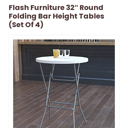
Flash Furniture 32″ Round
Folding Bar Height Tables
(Set Of 4)