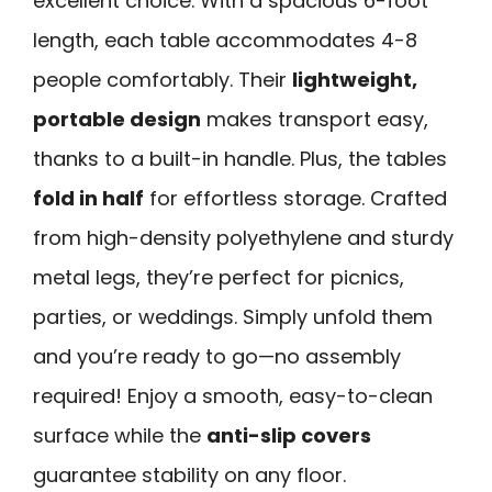
excellent choice. With a spacious 6-foot
length, each table accommodates 4-8
people comfortably. Their
lightweight,
portable design
makes transport easy,
thanks to a built-in handle. Plus, the tables
fold in half
for effortless storage. Crafted
from high-density polyethylene and sturdy
metal legs, they’re perfect for picnics,
parties, or weddings. Simply unfold them
and you’re ready to go—no assembly
required! Enjoy a smooth, easy-to-clean
surface while the
anti-slip covers
guarantee stability on any floor.