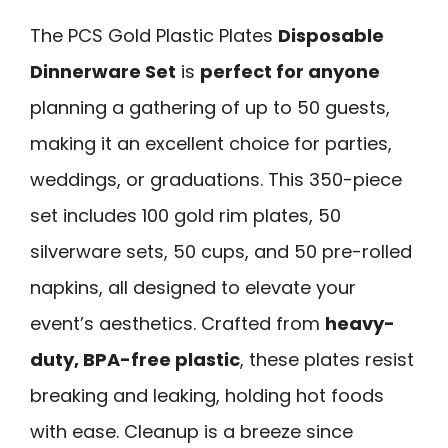
The PCS Gold Plastic Plates
Disposable
Dinnerware Set
is
perfect for anyone
planning a gathering of up to 50 guests,
making it an excellent choice for parties,
weddings, or graduations. This 350-piece
set includes 100 gold rim plates, 50
silverware sets, 50 cups, and 50 pre-rolled
napkins, all designed to elevate your
event’s aesthetics. Crafted from
heavy-
duty, BPA-free plastic
, these plates resist
breaking and leaking, holding hot foods
with ease. Cleanup is a breeze since