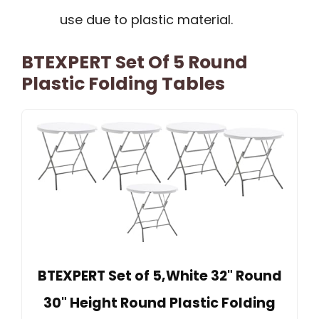
use due to plastic material.
BTEXPERT Set Of 5 Round
Plastic Folding Tables
BTEXPERT Set of 5,White 32" Round
30" Height Round Plastic Folding