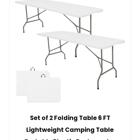
Set of 2 Folding Table 6 FT
Lightweight Camping Table