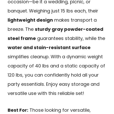
occasion—be it a wedding, picnic, or
banquet. Weighing just 15 lbs each, their
lightweight design
makes transport a
breeze. The
sturdy gray powder-coated
steel frame
guarantees stability, while the
water and stain-resistant surface
simplifies cleanup. With a dynamic weight
capacity of 40 lbs and a static capacity of
120 lbs, you can confidently hold all your
party essentials. Enjoy easy storage and
versatile use with this reliable set!
Best For:
Those looking for versatile,