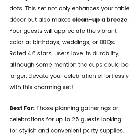
dots. This set not only enhances your table
décor but also makes
clean-up a breeze
.
Your guests will appreciate the vibrant
color at birthdays, weddings, or BBQs.
Rated 4.6 stars, users love its durability,
although some mention the cups could be
larger. Elevate your celebration effortlessly
with this charming set!
Best For:
Those planning gatherings or
celebrations for up to 25 guests looking
for stylish and convenient party supplies.