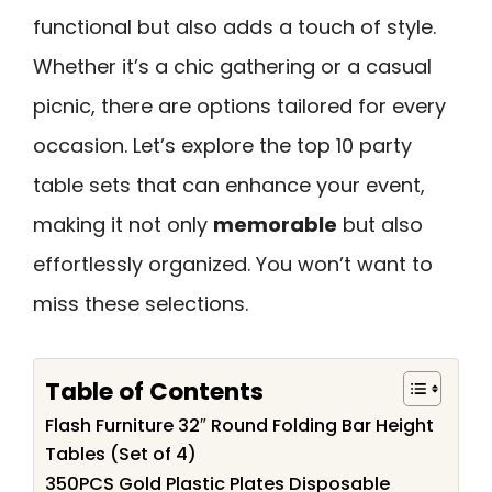
functional but also adds a touch of style.
Whether it’s a chic gathering or a casual
picnic, there are options tailored for every
occasion. Let’s explore the top 10 party
table sets that can enhance your event,
making it not only
memorable
but also
effortlessly organized. You won’t want to
miss these selections.
Table of Contents
Flash Furniture 32″ Round Folding Bar Height
Tables (Set of 4)
350PCS Gold Plastic Plates Disposable