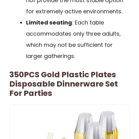
not provide the most stable option
for extremely active environments.
Limited seating
: Each table
accommodates only three adults,
which may not be sufficient for
larger gatherings.
350PCS Gold Plastic Plates
Disposable Dinnerware Set
For Parties