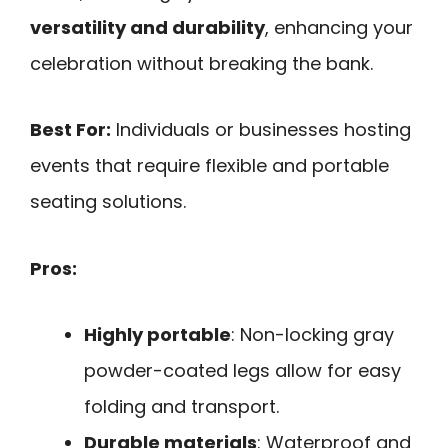
versatility and durability
, enhancing your
celebration without breaking the bank.
Best For:
Individuals or businesses hosting
events that require flexible and portable
seating solutions.
Pros:
Highly portable
: Non-locking gray
powder-coated legs allow for easy
folding and transport.
Durable materials
: Waterproof and