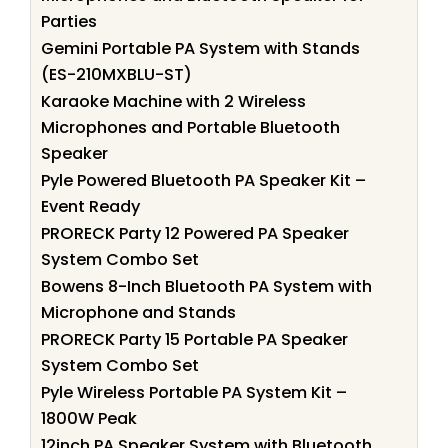
Parties
Gemini Portable PA System with Stands
(ES-210MXBLU-ST)
Karaoke Machine with 2 Wireless
Microphones and Portable Bluetooth
Speaker
Pyle Powered Bluetooth PA Speaker Kit –
Event Ready
PRORECK Party 12 Powered PA Speaker
System Combo Set
Bowens 8-Inch Bluetooth PA System with
Microphone and Stands
PRORECK Party 15 Portable PA Speaker
System Combo Set
Pyle Wireless Portable PA System Kit –
1800W Peak
12inch PA Speaker System with Bluetooth