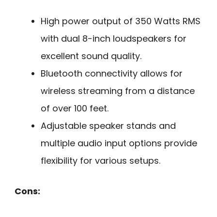
High power output of 350 Watts RMS
with dual 8-inch loudspeakers for
excellent sound quality.
Bluetooth connectivity allows for
wireless streaming from a distance
of over 100 feet.
Adjustable speaker stands and
multiple audio input options provide
flexibility for various setups.
Cons: