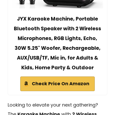
JYX Karaoke Machine, Portable
Bluetooth Speaker with 2 Wireless
Microphones, RGB Lights, Echo,
30W 5.25" Woofer, Rechargeable,
AUX/USB/TF, Mic in, for Adults &
Kids, Home Party & Outdoor
Check Price On Amazon
Looking to elevate your next gathering?
The
Karaoke Machine
with
2 Wireless