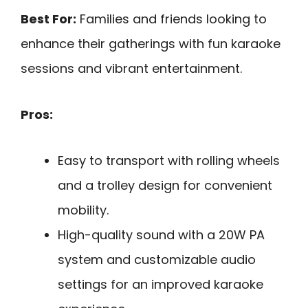
Best For:
Families and friends looking to
enhance their gatherings with fun karaoke
sessions and vibrant entertainment.
Pros:
Easy to transport with rolling wheels
and a trolley design for convenient
mobility.
High-quality sound with a 20W PA
system and customizable audio
settings for an improved karaoke