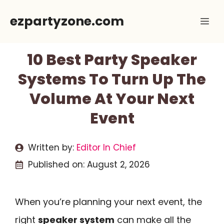
Skip
ezpartyzone.com
Me
to
content
10 Best Party Speaker
Systems To Turn Up The
Volume At Your Next
Event
Written by:
Editor In Chief
Published on:
August 2, 2026
When you’re planning your next event, the
right
speaker system
can make all the