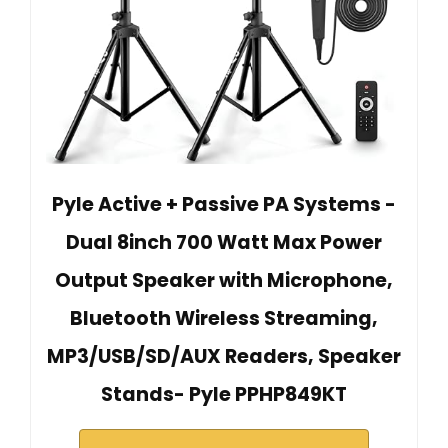
Pyle Active + Passive PA Systems -
Dual 8inch 700 Watt Max Power
Output Speaker with Microphone,
Bluetooth Wireless Streaming,
MP3/USB/SD/AUX Readers, Speaker
Stands- Pyle PPHP849KT