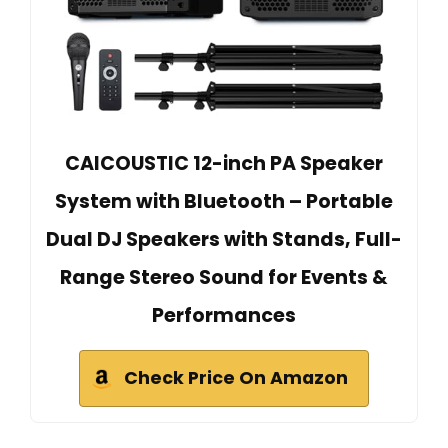
CAICOUSTIC 12-inch PA Speaker
System with Bluetooth – Portable
Dual DJ Speakers with Stands, Full-
Range Stereo Sound for Events &
Performances
Check Price On Amazon