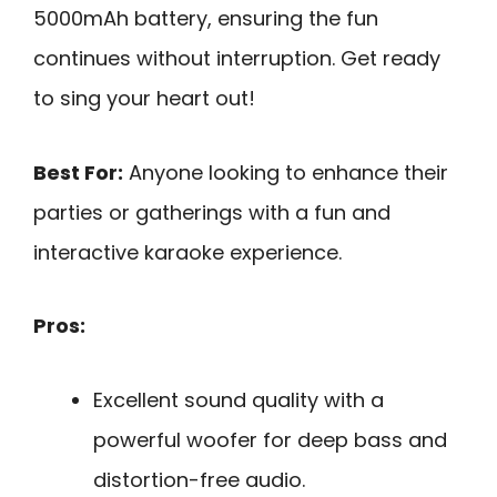
5000mAh battery, ensuring the fun
continues without interruption. Get ready
to sing your heart out!
Best For:
Anyone looking to enhance their
parties or gatherings with a fun and
interactive karaoke experience.
Pros:
Excellent sound quality with a
powerful woofer for deep bass and
distortion-free audio.