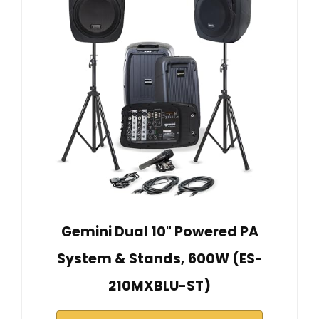
Gemini Dual 10" Powered PA
System & Stands, 600W (ES-
210MXBLU-ST)