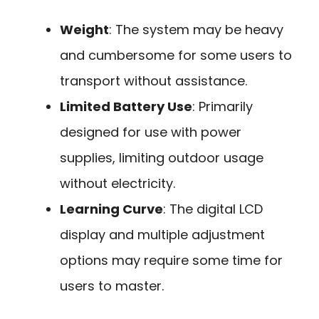
Weight
: The system may be heavy
and cumbersome for some users to
transport without assistance.
Limited Battery Use
: Primarily
designed for use with power
supplies, limiting outdoor usage
without electricity.
Learning Curve
: The digital LCD
display and multiple adjustment
options may require some time for
users to master.