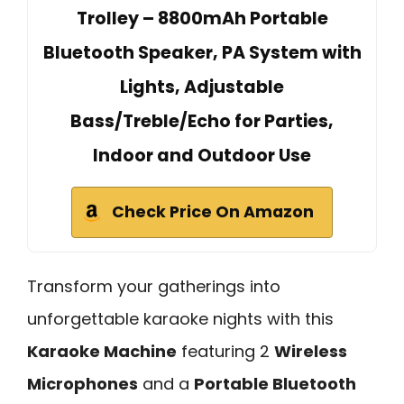
Trolley – 8800mAh Portable
Bluetooth Speaker, PA System with
Lights, Adjustable
Bass/Treble/Echo for Parties,
Indoor and Outdoor Use
Check Price On Amazon
Transform your gatherings into
unforgettable karaoke nights with this
Karaoke Machine
featuring 2
Wireless
Microphones
and a
Portable Bluetooth