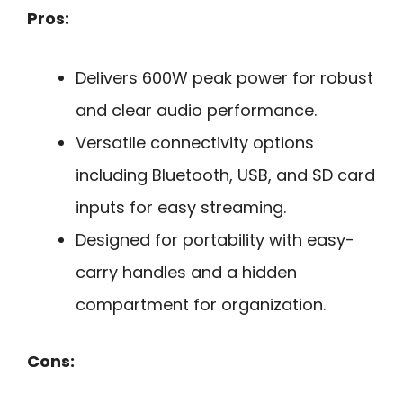
Pros:
Delivers 600W peak power for robust
and clear audio performance.
Versatile connectivity options
including Bluetooth, USB, and SD card
inputs for easy streaming.
Designed for portability with easy-
carry handles and a hidden
compartment for organization.
Cons: