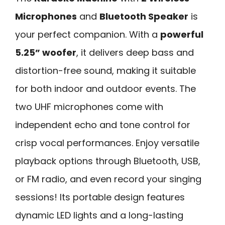
Microphones
and
Bluetooth Speaker
is
your perfect companion. With a
powerful
5.25” woofer
, it delivers deep bass and
distortion-free sound, making it suitable
for both indoor and outdoor events. The
two UHF microphones come with
independent echo and tone control for
crisp vocal performances. Enjoy versatile
playback options through Bluetooth, USB,
or FM radio, and even record your singing
sessions! Its portable design features
dynamic LED lights and a long-lasting