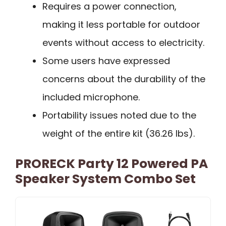
Requires a power connection,
making it less portable for outdoor
events without access to electricity.
Some users have expressed
concerns about the durability of the
included microphone.
Portability issues noted due to the
weight of the entire kit (36.26 lbs).
PRORECK Party 12 Powered PA
Speaker System Combo Set