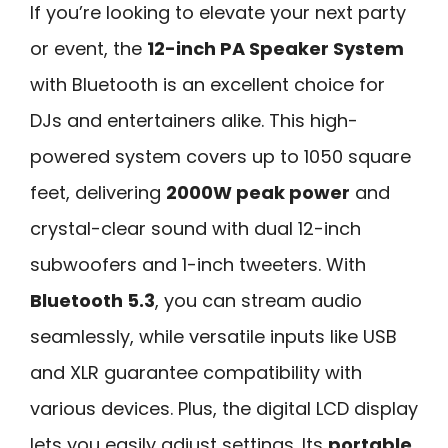
If you’re looking to elevate your next party
or event, the
12-inch PA Speaker System
with Bluetooth is an excellent choice for
DJs and entertainers alike. This high-
powered system covers up to 1050 square
feet, delivering
2000W peak power
and
crystal-clear sound with dual 12-inch
subwoofers and 1-inch tweeters. With
Bluetooth 5.3
, you can stream audio
seamlessly, while versatile inputs like USB
and XLR guarantee compatibility with
various devices. Plus, the digital LCD display
lets you easily adjust settings. Its
portable