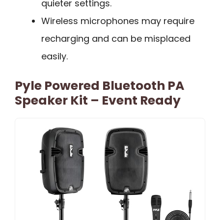
quieter settings.
Wireless microphones may require
recharging and can be misplaced
easily.
Pyle Powered Bluetooth PA
Speaker Kit – Event Ready