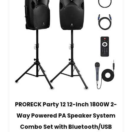
PRORECK Party 12 12-Inch 1800W 2-
Way Powered PA Speaker System
Combo Set with Bluetooth/USB