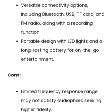
Versatile connectivity options,
including Bluetooth, USB, TF card, and
FM radio, along with a recording
function.
Portable design with LED lights and a
long-lasting battery for on-the-go
entertainment.
Cons:
Limited frequency response range
may not satisfy audiophiles seeking
higher fidelity.