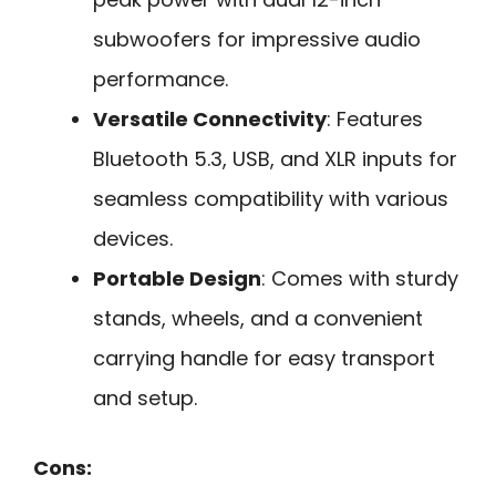
subwoofers for impressive audio
performance.
Versatile Connectivity
: Features
Bluetooth 5.3, USB, and XLR inputs for
seamless compatibility with various
devices.
Portable Design
: Comes with sturdy
stands, wheels, and a convenient
carrying handle for easy transport
and setup.
Cons: