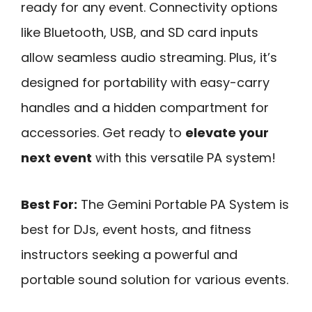
ready for any event. Connectivity options
like Bluetooth, USB, and SD card inputs
allow seamless audio streaming. Plus, it’s
designed for portability with easy-carry
handles and a hidden compartment for
accessories. Get ready to
elevate your
next event
with this versatile PA system!
Best For:
The Gemini Portable PA System is
best for DJs, event hosts, and fitness
instructors seeking a powerful and
portable sound solution for various events.