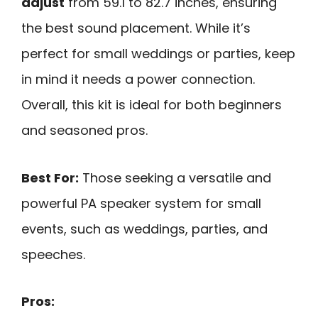
adjust
from 59.1 to 82.7 inches, ensuring
the best sound placement. While it’s
perfect for small weddings or parties, keep
in mind it needs a power connection.
Overall, this kit is ideal for both beginners
and seasoned pros.
Best For:
Those seeking a versatile and
powerful PA speaker system for small
events, such as weddings, parties, and
speeches.
Pros: