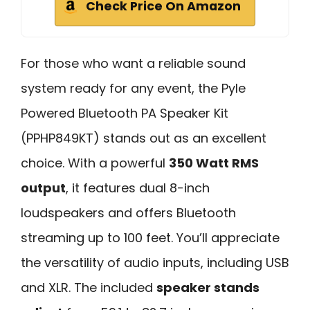
Check Price On Amazon
For those who want a reliable sound
system ready for any event, the Pyle
Powered Bluetooth PA Speaker Kit
(PPHP849KT) stands out as an excellent
choice. With a powerful
350 Watt RMS
output
, it features dual 8-inch
loudspeakers and offers Bluetooth
streaming up to 100 feet. You’ll appreciate
the versatility of audio inputs, including USB
and XLR. The included
speaker stands