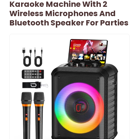
Karaoke Machine With 2
Wireless Microphones And
Bluetooth Speaker For Parties