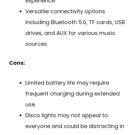
experience.
Versatile connectivity options
including Bluetooth 5.0, TF cards, USB
drives, and AUX for various music
sources.
Cons:
Limited battery life may require
frequent charging during extended
use.
Disco lights may not appeal to
everyone and could be distracting in