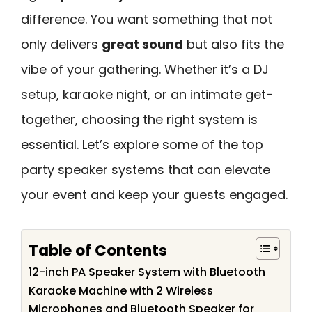
difference. You want something that not
only delivers
great sound
but also fits the
vibe of your gathering. Whether it’s a DJ
setup, karaoke night, or an intimate get-
together, choosing the right system is
essential. Let’s explore some of the top
party speaker systems that can elevate
your event and keep your guests engaged.
Table of Contents
12-inch PA Speaker System with Bluetooth
Karaoke Machine with 2 Wireless
Microphones and Bluetooth Speaker for