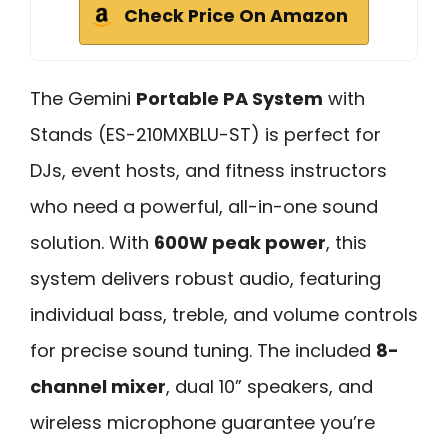
Check Price On Amazon
The Gemini
Portable PA System
with
Stands (ES-210MXBLU-ST) is perfect for
DJs, event hosts, and fitness instructors
who need a powerful, all-in-one sound
solution. With
600W peak power
, this
system delivers robust audio, featuring
individual bass, treble, and volume controls
for precise sound tuning. The included
8-
channel mixer
, dual 10” speakers, and
wireless microphone guarantee you’re