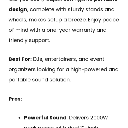
design
, complete with sturdy stands and
wheels, makes setup a breeze. Enjoy peace
of mind with a one-year warranty and
friendly support.
Best For:
DJs, entertainers, and event
organizers looking for a high-powered and
portable sound solution.
Pros:
Powerful Sound
: Delivers 2000W
peak power with dual 12-inch