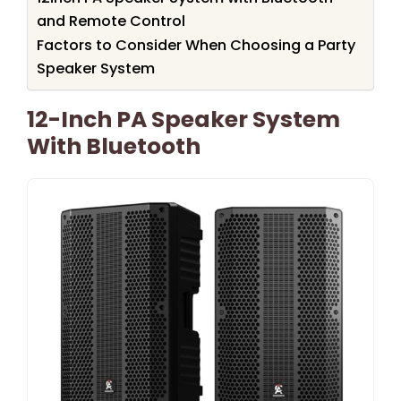
and Remote Control
Factors to Consider When Choosing a Party
Speaker System
12-Inch PA Speaker System
With Bluetooth