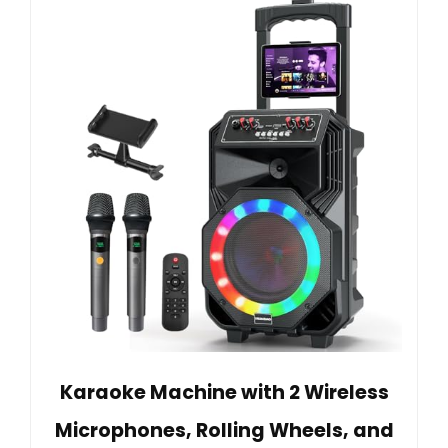
Karaoke Machine with 2 Wireless
Microphones, Rolling Wheels, and