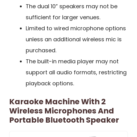
The dual 10” speakers may not be
sufficient for larger venues.
Limited to wired microphone options
unless an additional wireless mic is
purchased.
The built-in media player may not
support all audio formats, restricting
playback options.
Karaoke Machine With 2
Wireless Microphones And
Portable Bluetooth Speaker