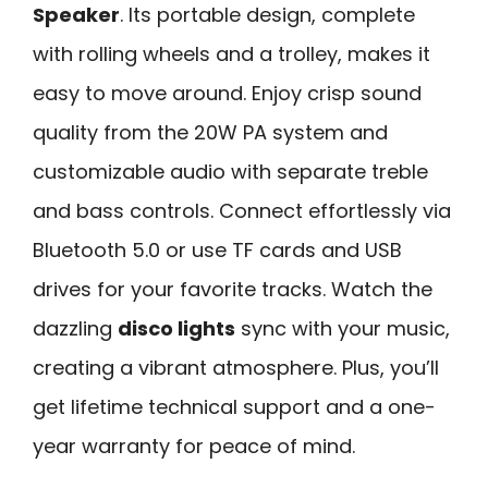
Speaker
. Its portable design, complete
with rolling wheels and a trolley, makes it
easy to move around. Enjoy crisp sound
quality from the 20W PA system and
customizable audio with separate treble
and bass controls. Connect effortlessly via
Bluetooth 5.0 or use TF cards and USB
drives for your favorite tracks. Watch the
dazzling
disco lights
sync with your music,
creating a vibrant atmosphere. Plus, you’ll
get lifetime technical support and a one-
year warranty for peace of mind.