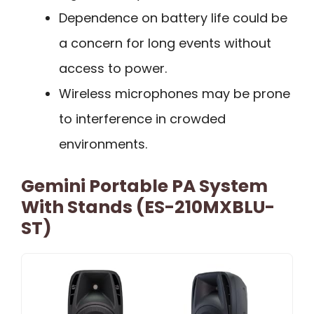
Dependence on battery life could be
a concern for long events without
access to power.
Wireless microphones may be prone
to interference in crowded
environments.
Gemini Portable PA System
With Stands (ES-210MXBLU-
ST)