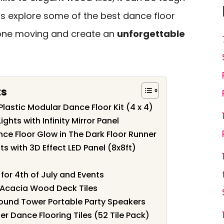
t’s explore some of the best dance floor
ryone moving and create an
unforgettable
ts
 Plastic Modular Dance Floor Kit (4 x 4)
ghts with Infinity Mirror Panel
nce Floor Glow in The Dark Floor Runner
s with 3D Effect LED Panel (8x8ft)
for 4th of July and Events
g Acacia Wood Deck Tiles
nd Tower Portable Party Speakers
r Dance Flooring Tiles (52 Tile Pack)