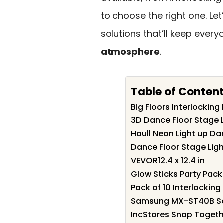
to choose the right one. Le
solutions that’ll keep eve
atmosphere
.
Table of Conten
Big Floors Interlocking
3D Dance Floor Stage Li
Haull Neon Light up Da
Dance Floor Stage Light
VEVOR12.4 x 12.4 in
Glow Sticks Party Pack 
Pack of 10 Interlockin
Samsung MX-ST40B Sou
IncStores Snap Togethe