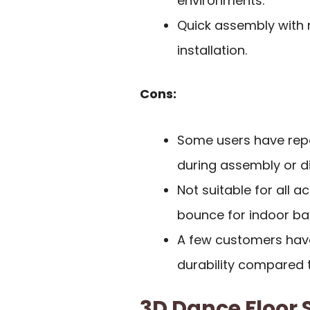
environments.
Quick assembly with n
installation.
Cons:
Some users have repo
during assembly or d
Not suitable for all ac
bounce for indoor bas
A few customers hav
durability compared t
3D Dance Floor S