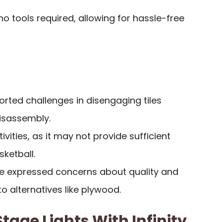
o tools required, allowing for hassle-free
rted challenges in disengaging tiles
isassembly.
tivities, as it may not provide sufficient
ketball.
e expressed concerns about quality and
o alternatives like plywood.
tage Lights With Infinity