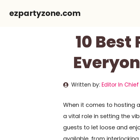
Skip
ezpartyzone.com
to
content
10 Best
Everyon
Written by:
Editor In Chief
When it comes to hosting 
a vital role in setting the v
guests to let loose and en
available, from interlocking