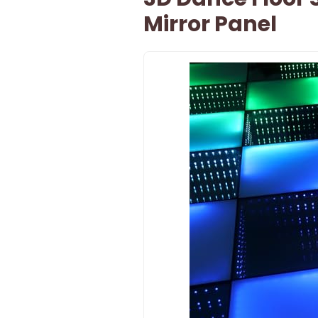
Mirror Panel