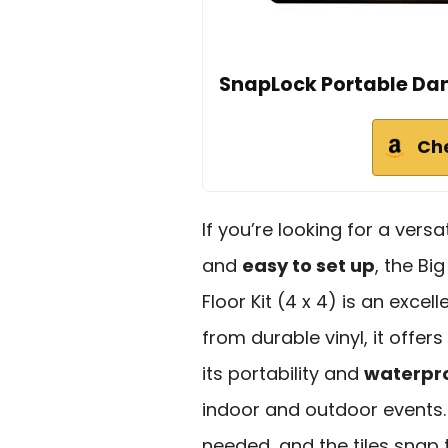
SnapLock Portable Dance
Ch
If you’re looking for a versa
and
easy to set up
, the Bi
Floor Kit (4 x 4) is an exce
from durable vinyl, it offer
its portability and
waterpr
indoor and outdoor events
needed, and the tiles snap t