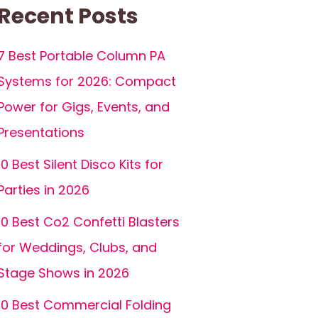
Recent Posts
7 Best Portable Column PA
Systems for 2026: Compact
Power for Gigs, Events, and
Presentations
10 Best Silent Disco Kits for
Parties in 2026
10 Best Co2 Confetti Blasters
for Weddings, Clubs, and
Stage Shows in 2026
10 Best Commercial Folding