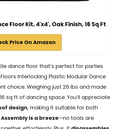
 Floor Kit, 4'x4', Oak Finish, 16 Sq Ft
eck Price On Amazon
tile dance floor that’s perfect for parties
g Floors Interlocking Plastic Modular Dance
llent choice. Weighing just 26 lbs and made
s 16 sq ft of dancing space. You’ll appreciate
oof design
, making it suitable for both
.
Assembly is a breeze
—no tools are
ogether effortlessly. Plus, it
disassembles