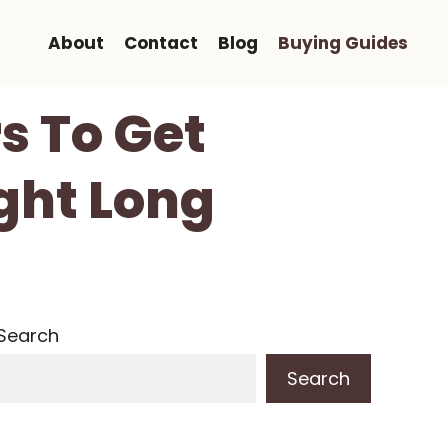
About
Contact
Blog
Buying Guides
s To Get
ght Long
Search
Search