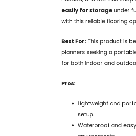
easily for storage
under fu
with this reliable flooring op
Best For:
This product is b
planners seeking a portabl
for both indoor and outdoo
Pros:
Lightweight and port
setup.
Waterproof and easy t