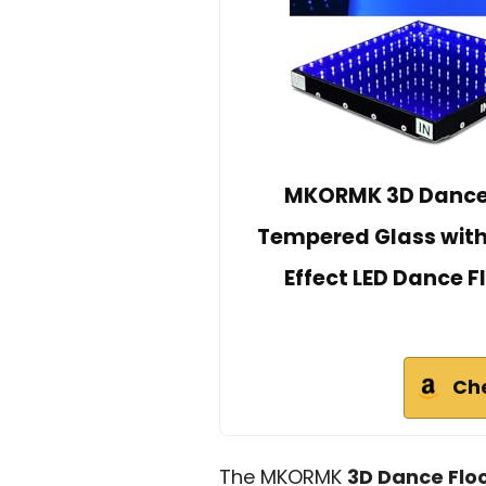
MKORMK 3D Dance F
Tempered Glass with F
Effect LED Dance 
Ch
The MKORMK
3D Dance Floo