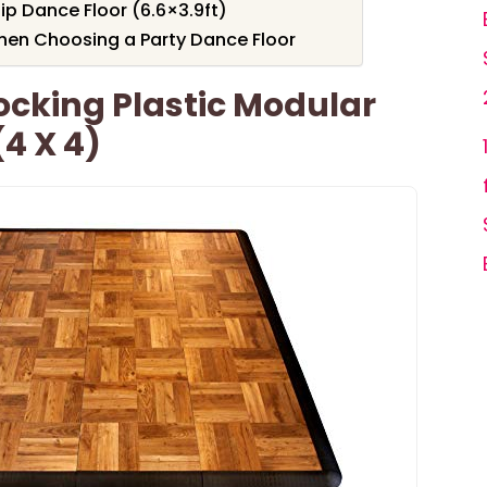
p Dance Floor (6.6×3.9ft)
hen Choosing a Party Dance Floor
locking Plastic Modular
(4 X 4)