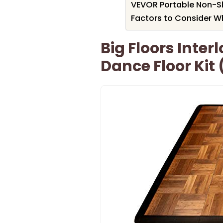
VEVOR Portable Non-Sli
Factors to Consider W
Big Floors Inter
Dance Floor Kit 