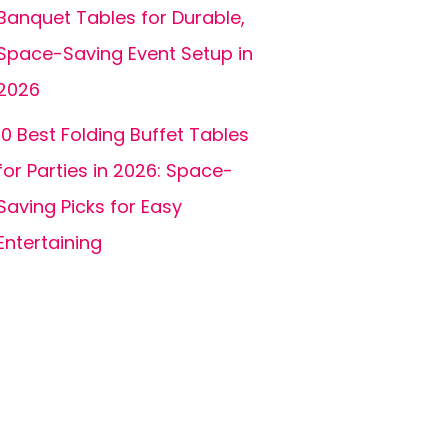
Banquet Tables for Durable,
Space-Saving Event Setup in
2026
10 Best Folding Buffet Tables
for Parties in 2026: Space-
Saving Picks for Easy
Entertaining