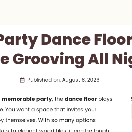
 Party Dance Floor
e Grooving All Ni
Published on:
August 8, 2026
a
memorable party
, the
dance floor
plays
ibe. You want a space that invites your
joy themselves. With so many options
 kits to elegant wood tiles, it can be tough