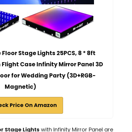
loor Stage Lights 25PCS, 8 * 8ft
light Case Infinity Mirror Panel 3D
Floor for Wedding Party (3D+RGB-
Magnetic)
eck Price On Amazon
r Stage Lights
with Infinity Mirror Panel are