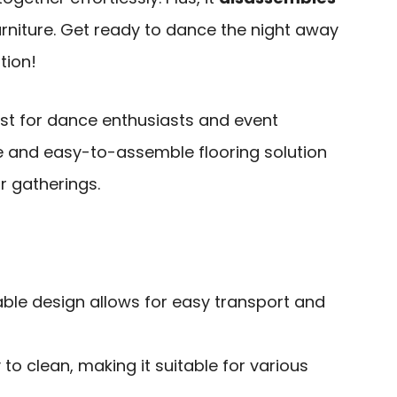
rniture. Get ready to dance the night away
tion!
est for dance enthusiasts and event
e and easy-to-assemble flooring solution
r gatherings.
able design allows for easy transport and
o clean, making it suitable for various