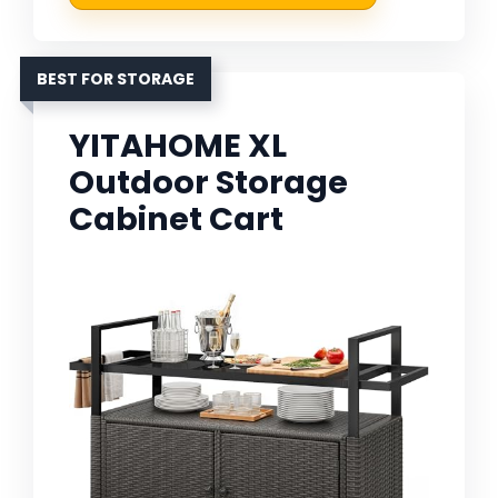
BEST FOR STORAGE
YITAHOME XL
Outdoor Storage
Cabinet Cart