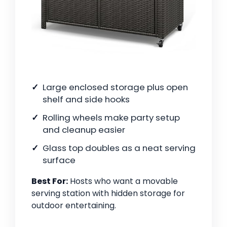
Large enclosed storage plus open
shelf and side hooks
Rolling wheels make party setup
and cleanup easier
Glass top doubles as a neat serving
surface
Best For:
Hosts who want a movable
serving station with hidden storage for
outdoor entertaining.