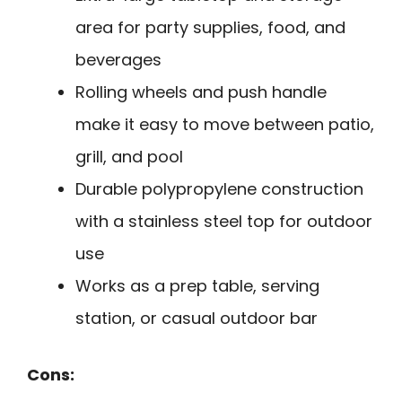
area for party supplies, food, and
beverages
Rolling wheels and push handle
make it easy to move between patio,
grill, and pool
Durable polypropylene construction
with a stainless steel top for outdoor
use
Works as a prep table, serving
station, or casual outdoor bar
Cons: