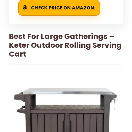
CHECK PRICE ON AMAZON
Best For Large Gatherings –
Keter Outdoor Rolling Serving
Cart