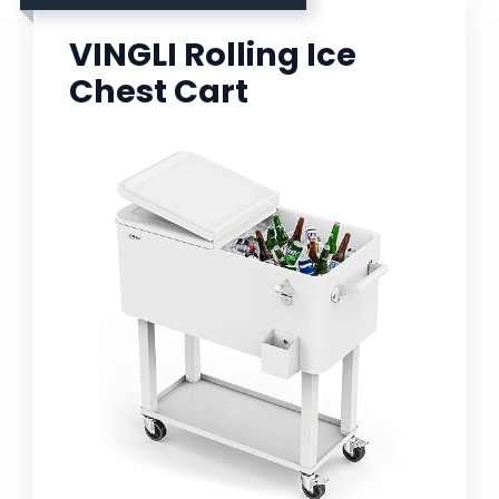
VINGLI Rolling Ice
Chest Cart