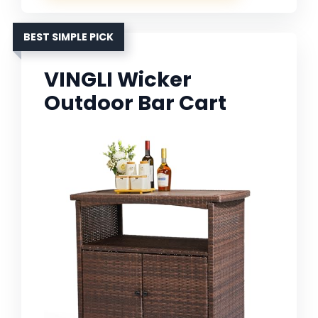
BEST SIMPLE PICK
VINGLI Wicker
Outdoor Bar Cart