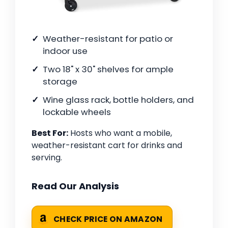
Weather-resistant for patio or
indoor use
Two 18" x 30" shelves for ample
storage
Wine glass rack, bottle holders, and
lockable wheels
Best For:
Hosts who want a mobile,
weather-resistant cart for drinks and
serving.
Read Our Analysis
CHECK PRICE ON AMAZON