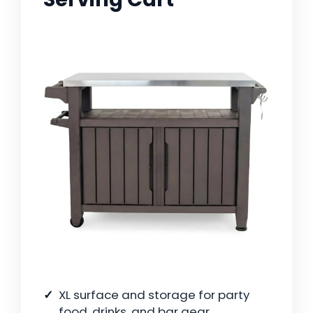
XL surface and storage for party
food, drinks, and bar gear