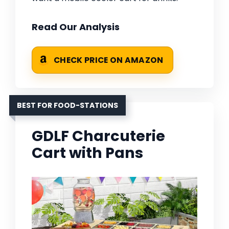
Read Our Analysis
CHECK PRICE ON AMAZON
BEST FOR FOOD-STATIONS
GDLF Charcuterie
Cart with Pans