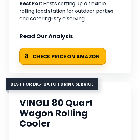
Best For:
Hosts setting up a flexible
rolling food station for outdoor parties
and catering-style serving.
Read Our Analysis
CHECK PRICE ON AMAZON
BEST FOR BIG-BATCH DRINK SERVICE
VINGLI 80 Quart
Wagon Rolling
Cooler