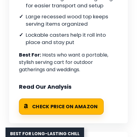
for easier transport and setup
Large recessed wood top keeps
serving items organized
Lockable casters help it roll into
place and stay put
Best For:
Hosts who want a portable,
stylish serving cart for outdoor
gatherings and weddings.
Read Our Analysis
CHECK PRICE ON AMAZON
BEST FOR LONG-LASTING CHILL