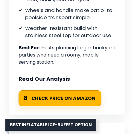
Wheels and handle make patio-to-
poolside transport simple
Weather-resistant build with
stainless steel top for outdoor use
Best For:
Hosts planning larger backyard
parties who need a roomy, mobile
serving station.
Read Our Analysis
CHECK PRICE ON AMAZON
BEST INFLATABLE ICE-BUFFET OPTION