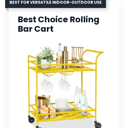
BEST FOR VERSATILE INDOOR-OUTDOOR USE
Best Choice Rolling
Bar Cart