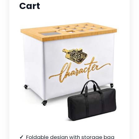
Cart
Foldable design with storage bag