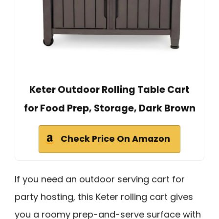
Keter Outdoor Rolling Table Cart
for Food Prep, Storage, Dark Brown
Check Price On Amazon
If you need an outdoor serving cart for
party hosting, this Keter rolling cart gives
you a roomy prep-and-serve surface with