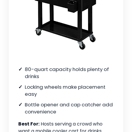
80-quart capacity holds plenty of
drinks
Locking wheels make placement
easy
Bottle opener and cap catcher add
convenience
Best For:
Hosts serving a crowd who
want a mobile cooler cart for drinks.