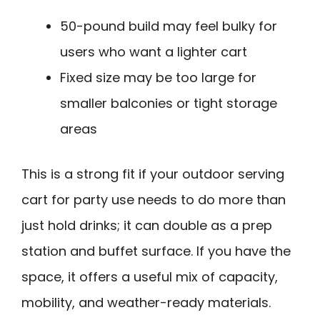
50-pound build may feel bulky for
users who want a lighter cart
Fixed size may be too large for
smaller balconies or tight storage
areas
This is a strong fit if your outdoor serving
cart for party use needs to do more than
just hold drinks; it can double as a prep
station and buffet surface. If you have the
space, it offers a useful mix of capacity,
mobility, and weather-ready materials.