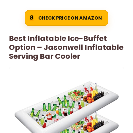
CHECK PRICE ON AMAZON
Best Inflatable Ice-Buffet
Option – Jasonwell Inflatable
Serving Bar Cooler