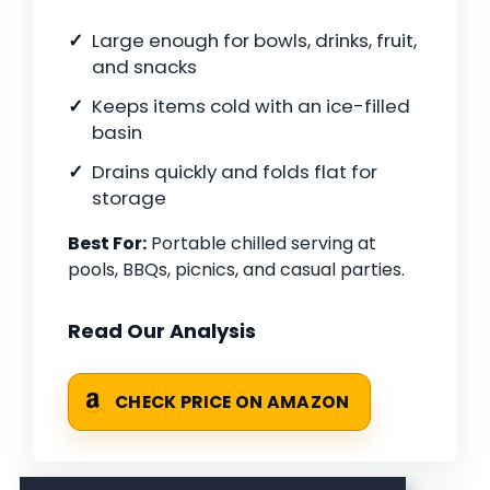
Large enough for bowls, drinks, fruit,
and snacks
Keeps items cold with an ice-filled
basin
Drains quickly and folds flat for
storage
Best For:
Portable chilled serving at
pools, BBQs, picnics, and casual parties.
Read Our Analysis
CHECK PRICE ON AMAZON