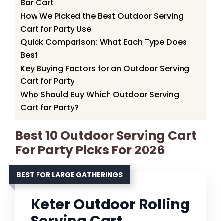
Bar Cart
How We Picked the Best Outdoor Serving
Cart for Party Use
Quick Comparison: What Each Type Does
Best
Key Buying Factors for an Outdoor Serving
Cart for Party
Who Should Buy Which Outdoor Serving
Cart for Party?
Best 10 Outdoor Serving Cart
For Party Picks For 2026
BEST FOR LARGE GATHERINGS
Keter Outdoor Rolling
Serving Cart