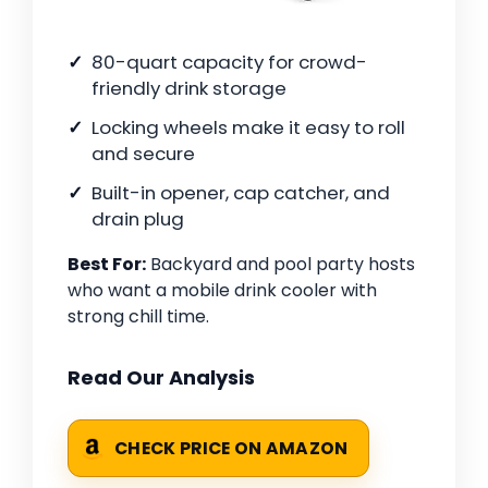
80-quart capacity for crowd-
friendly drink storage
Locking wheels make it easy to roll
and secure
Built-in opener, cap catcher, and
drain plug
Best For:
Backyard and pool party hosts
who want a mobile drink cooler with
strong chill time.
Read Our Analysis
CHECK PRICE ON AMAZON