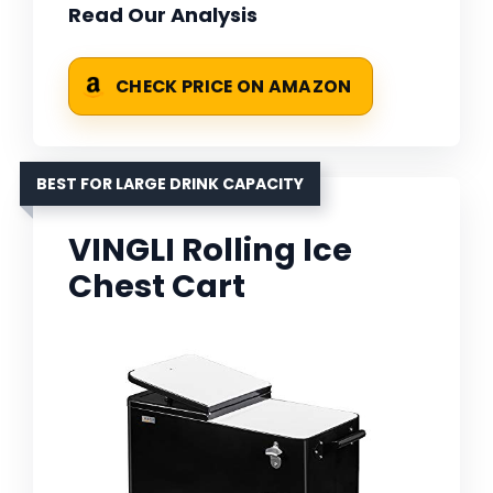
Read Our Analysis
CHECK PRICE ON AMAZON
BEST FOR LARGE DRINK CAPACITY
VINGLI Rolling Ice
Chest Cart