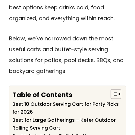
best options keep drinks cold, food
organized, and everything within reach.
Below, we’ve narrowed down the most
useful carts and buffet-style serving
solutions for patios, pool decks, BBQs, and
backyard gatherings.
Table of Contents
Best 10 Outdoor Serving Cart for Party Picks
for 2026
Best for Large Gatherings – Keter Outdoor
Rolling Serving Cart