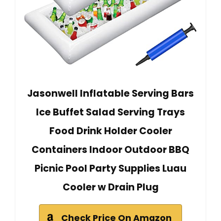
Jasonwell Inflatable Serving Bars
Ice Buffet Salad Serving Trays
Food Drink Holder Cooler
Containers Indoor Outdoor BBQ
Picnic Pool Party Supplies Luau
Cooler w Drain Plug
Check Price On Amazon