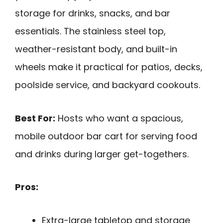
storage for drinks, snacks, and bar
essentials. The stainless steel top,
weather-resistant body, and built-in
wheels make it practical for patios, decks,
poolside service, and backyard cookouts.
Best For:
Hosts who want a spacious,
mobile outdoor bar cart for serving food
and drinks during larger get-togethers.
Pros:
Extra-large tabletop and storage