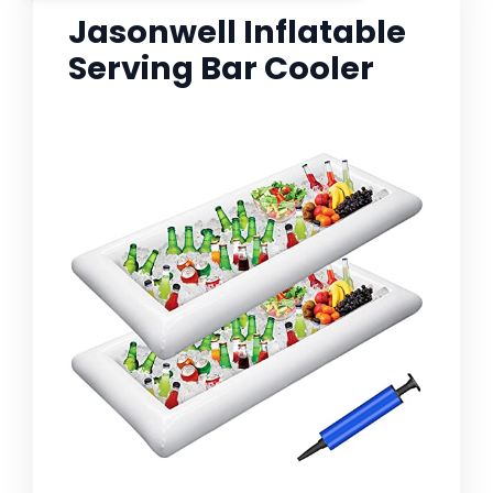
Jasonwell Inflatable
Serving Bar Cooler