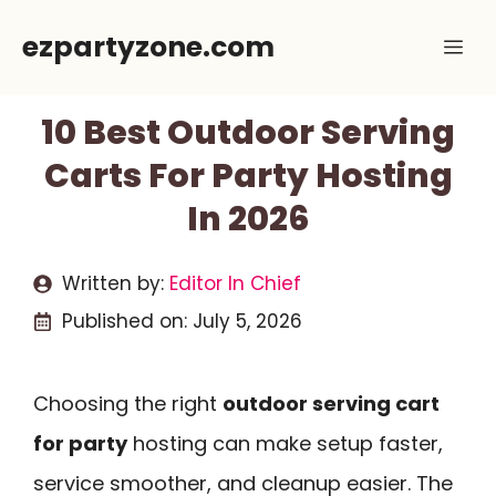
Skip
ezpartyzone.com
Me
to
content
10 Best Outdoor Serving
Carts For Party Hosting
In 2026
Written by:
Editor In Chief
Published on:
July 5, 2026
Choosing the right
outdoor serving cart
for party
hosting can make setup faster,
service smoother, and cleanup easier. The