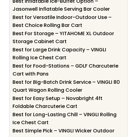
Best Inflatable Ice-Buffet Option –
Jasonwell Inflatable Serving Bar Cooler
Best for Versatile Indoor-Outdoor Use –
Best Choice Rolling Bar Cart
Best For Storage – YITAHOME XL Outdoor
Storage Cabinet Cart
Best for Large Drink Capacity – VINGLI
Rolling Ice Chest Cart
Best for Food-Stations – GDLF Charcuterie
Cart with Pans
Best for Big-Batch Drink Service – VINGLI 80
Quart Wagon Rolling Cooler
Best for Easy Setup – Novabright 4ft
Foldable Charcuterie Cart
Best for Long-Lasting Chill – VINGLI Rolling
Ice Chest Cart
Best Simple Pick – VINGLI Wicker Outdoor