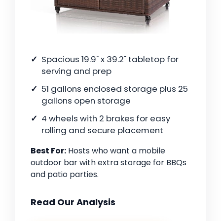
Spacious 19.9" x 39.2" tabletop for
serving and prep
51 gallons enclosed storage plus 25
gallons open storage
4 wheels with 2 brakes for easy
rolling and secure placement
Best For:
Hosts who want a mobile
outdoor bar with extra storage for BBQs
and patio parties.
Read Our Analysis