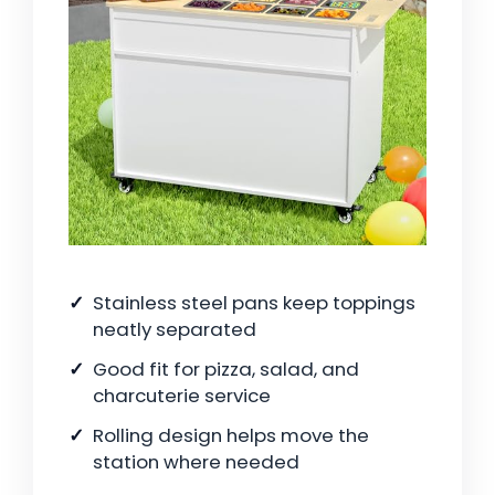
Stainless steel pans keep toppings
neatly separated
Good fit for pizza, salad, and
charcuterie service
Rolling design helps move the
station where needed