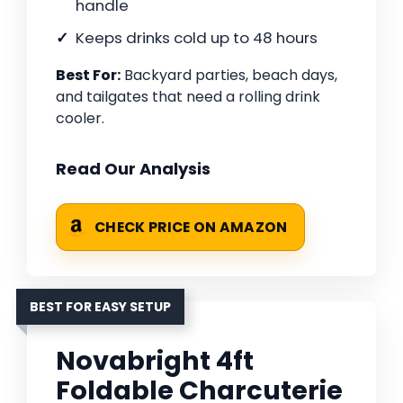
handle
Keeps drinks cold up to 48 hours
Best For:
Backyard parties, beach days,
and tailgates that need a rolling drink
cooler.
Read Our Analysis
CHECK PRICE ON AMAZON
BEST FOR EASY SETUP
Novabright 4ft
Foldable Charcuterie