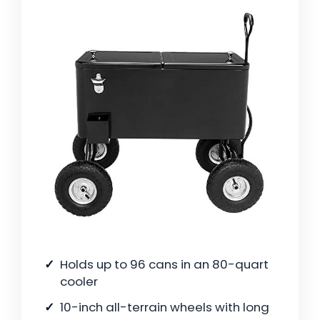
Holds up to 96 cans in an 80-quart
cooler
10-inch all-terrain wheels with long