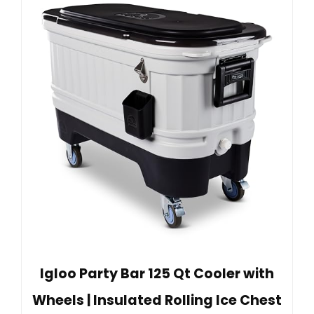
Igloo Party Bar 125 Qt Cooler with
Wheels | Insulated Rolling Ice Chest