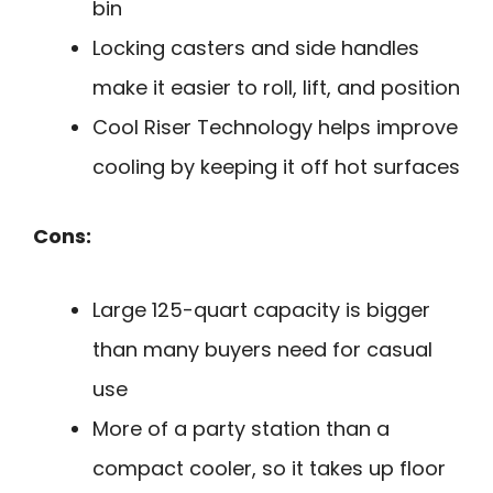
bin
Locking casters and side handles
make it easier to roll, lift, and position
Cool Riser Technology helps improve
cooling by keeping it off hot surfaces
Cons:
Large 125-quart capacity is bigger
than many buyers need for casual
use
More of a party station than a
compact cooler, so it takes up floor