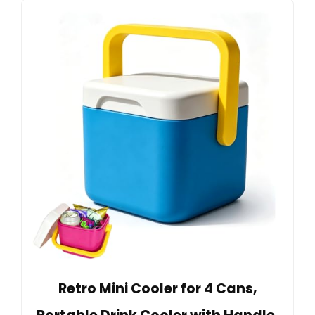
Retro Mini Cooler for 4 Cans,