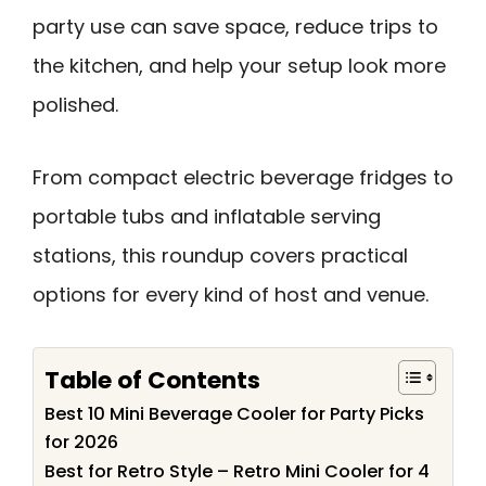
party use can save space, reduce trips to
the kitchen, and help your setup look more
polished.
From compact electric beverage fridges to
portable tubs and inflatable serving
stations, this roundup covers practical
options for every kind of host and venue.
Table of Contents
Best 10 Mini Beverage Cooler for Party Picks
for 2026
Best for Retro Style – Retro Mini Cooler for 4