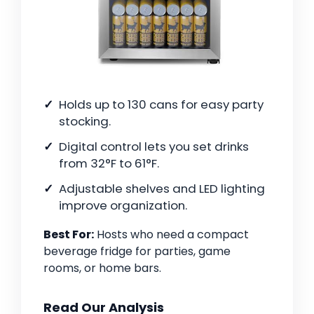
Holds up to 130 cans for easy party
stocking.
Digital control lets you set drinks
from 32°F to 61°F.
Adjustable shelves and LED lighting
improve organization.
Best For:
Hosts who need a compact
beverage fridge for parties, game
rooms, or home bars.
Read Our Analysis