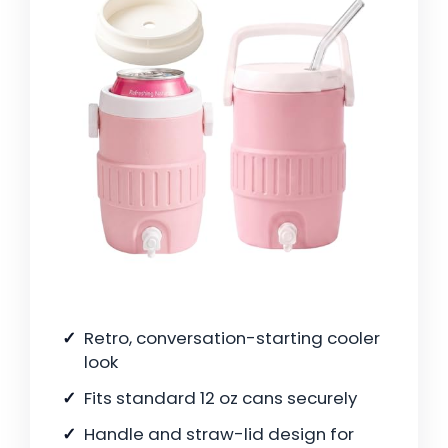
Retro, conversation-starting cooler
look
Fits standard 12 oz cans securely
Handle and straw-lid design for