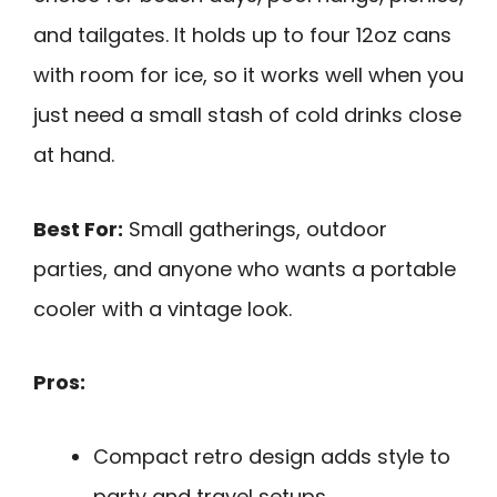
and tailgates. It holds up to four 12oz cans
with room for ice, so it works well when you
just need a small stash of cold drinks close
at hand.
Best For:
Small gatherings, outdoor
parties, and anyone who wants a portable
cooler with a vintage look.
Pros:
Compact retro design adds style to
party and travel setups