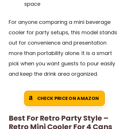
space
For anyone comparing a mini beverage
cooler for party setups, this model stands
out for convenience and presentation
more than portability alone. It is a smart
pick when you want guests to pour easily
and keep the drink area organized.
CHECK PRICE ON AMAZON
Best For Retro Party Style –
Retro Mini Cooler For 4 Cans