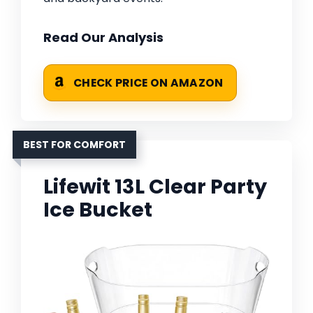
Read Our Analysis
CHECK PRICE ON AMAZON
BEST FOR COMFORT
Lifewit 13L Clear Party
Ice Bucket