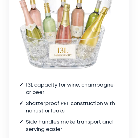
13L capacity for wine, champagne,
or beer
Shatterproof PET construction with
no rust or leaks
Side handles make transport and
serving easier