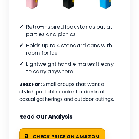
Retro-inspired look stands out at
parties and picnics
Holds up to 4 standard cans with
room for ice
Lightweight handle makes it easy
to carry anywhere
Best For:
Small groups that want a
stylish portable cooler for drinks at
casual gatherings and outdoor outings.
Read Our Analysis
CHECK PRICE ON AMAZON