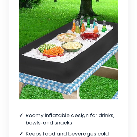
Roomy inflatable design for drinks,
bowls, and snacks
Keeps food and beverages cold