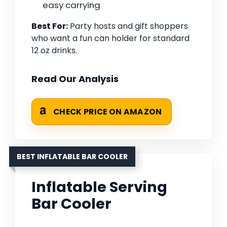
easy carrying
Best For:
Party hosts and gift shoppers
who want a fun can holder for standard
12 oz drinks.
Read Our Analysis
CHECK PRICE ON AMAZON
BEST INFLATABLE BAR COOLER
Inflatable Serving
Bar Cooler