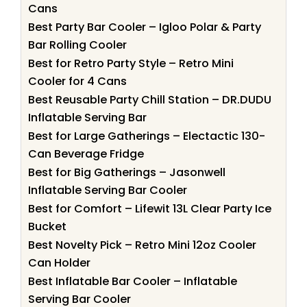
Cans
Best Party Bar Cooler – Igloo Polar & Party
Bar Rolling Cooler
Best for Retro Party Style – Retro Mini
Cooler for 4 Cans
Best Reusable Party Chill Station – DR.DUDU
Inflatable Serving Bar
Best for Large Gatherings – Electactic 130-
Can Beverage Fridge
Best for Big Gatherings – Jasonwell
Inflatable Serving Bar Cooler
Best for Comfort – Lifewit 13L Clear Party Ice
Bucket
Best Novelty Pick – Retro Mini 12oz Cooler
Can Holder
Best Inflatable Bar Cooler – Inflatable
Serving Bar Cooler