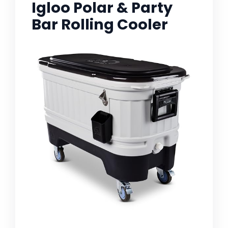
Igloo Polar & Party
Bar Rolling Cooler