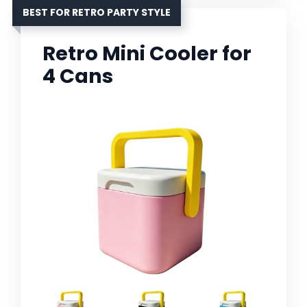
BEST FOR RETRO PARTY STYLE
Retro Mini Cooler for
4 Cans