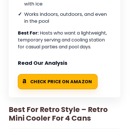
with ice
Works indoors, outdoors, and even
in the pool
Best For:
Hosts who want a lightweight,
temporary serving and cooling station
for casual parties and pool days.
Read Our Analysis
CHECK PRICE ON AMAZON
Best For Retro Style – Retro
Mini Cooler For 4 Cans