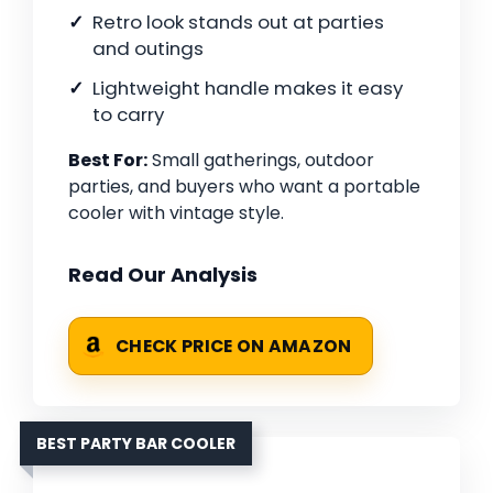
Retro look stands out at parties
and outings
Lightweight handle makes it easy
to carry
Best For:
Small gatherings, outdoor
parties, and buyers who want a portable
cooler with vintage style.
Read Our Analysis
CHECK PRICE ON AMAZON
BEST PARTY BAR COOLER