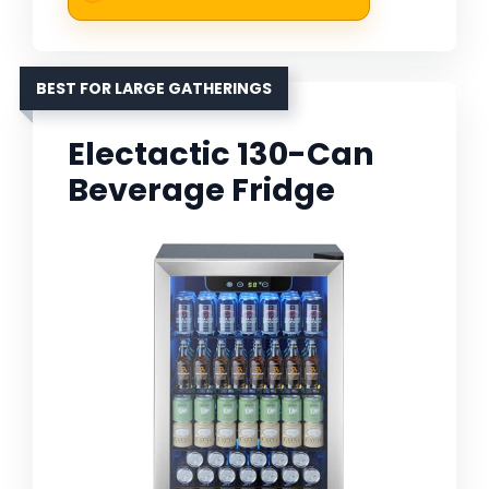
BEST FOR LARGE GATHERINGS
Electactic 130-Can
Beverage Fridge