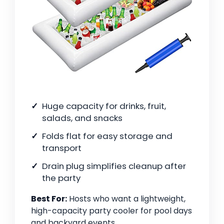
Huge capacity for drinks, fruit,
salads, and snacks
Folds flat for easy storage and
transport
Drain plug simplifies cleanup after
the party
Best For:
Hosts who want a lightweight,
high-capacity party cooler for pool days
and backyard events.