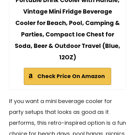
Portable Drink Cooler with Handle,
Vintage Mini Fridge Beverage
Cooler for Beach, Pool, Camping &
Parties, Compact Ice Chest for
Soda, Beer & Outdoor Travel (Blue,
12OZ)
Check Price On Amazon
If you want a mini beverage cooler for
party setups that looks as good as it
performs, this retro-inspired option is a fun
choice for beach days, pool hangs, picnics,