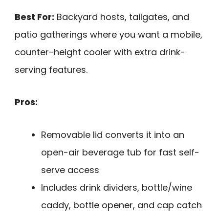
Best For:
Backyard hosts, tailgates, and
patio gatherings where you want a mobile,
counter-height cooler with extra drink-
serving features.
Pros:
Removable lid converts it into an
open-air beverage tub for fast self-
serve access
Includes drink dividers, bottle/wine
caddy, bottle opener, and cap catch