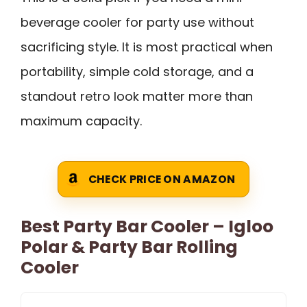
beverage cooler for party use without
sacrificing style. It is most practical when
portability, simple cold storage, and a
standout retro look matter more than
maximum capacity.
CHECK PRICE ON AMAZON
Best Party Bar Cooler – Igloo
Polar & Party Bar Rolling
Cooler