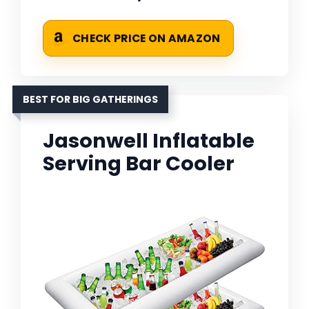
CHECK PRICE ON AMAZON
BEST FOR BIG GATHERINGS
Jasonwell Inflatable
Serving Bar Cooler