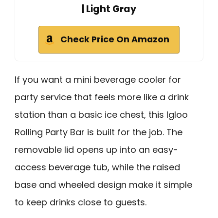
| Light Gray
Check Price On Amazon
If you want a mini beverage cooler for
party service that feels more like a drink
station than a basic ice chest, this Igloo
Rolling Party Bar is built for the job. The
removable lid opens up into an easy-
access beverage tub, while the raised
base and wheeled design make it simple
to keep drinks close to guests.