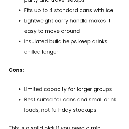
Fits up to 4 standard cans with ice
Lightweight carry handle makes it
easy to move around
Insulated build helps keep drinks
chilled longer
Cons:
Limited capacity for larger groups
Best suited for cans and small drink
loads, not full-day stockups
This is a solid pick if you need a mini