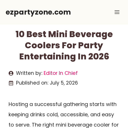
Skip
ezpartyzone.com
Me
to
content
10 Best Mini Beverage
Coolers For Party
Entertaining In 2026
Written by:
Editor In Chief
Published on:
July 5, 2026
Hosting a successful gathering starts with
keeping drinks cold, accessible, and easy
to serve. The right mini beverage cooler for