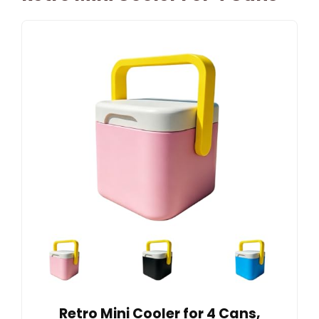
Retro Mini Cooler for 4 Cans,