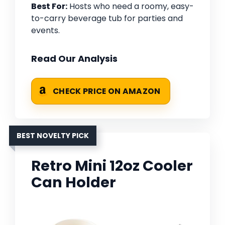
Best For:
Hosts who need a roomy, easy-
to-carry beverage tub for parties and
events.
Read Our Analysis
CHECK PRICE ON AMAZON
BEST NOVELTY PICK
Retro Mini 12oz Cooler
Can Holder