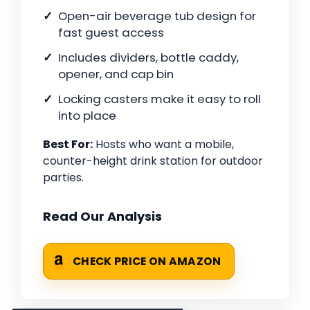
Open-air beverage tub design for
fast guest access
Includes dividers, bottle caddy,
opener, and cap bin
Locking casters make it easy to roll
into place
Best For:
Hosts who want a mobile,
counter-height drink station for outdoor
parties.
Read Our Analysis
CHECK PRICE ON AMAZON