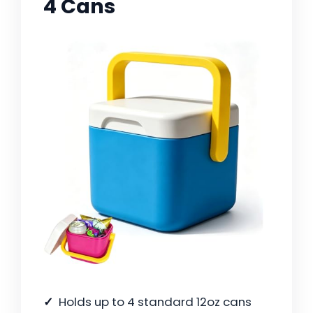
4 Cans
Holds up to 4 standard 12oz cans