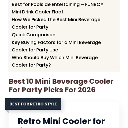
Best for Poolside Entertaining – FUNBOY
Mini Drink Cooler Float
How We Picked the Best Mini Beverage
Cooler for Party
Quick Comparison
Key Buying Factors for a Mini Beverage
Cooler for Party Use
Who Should Buy Which Mini Beverage
Cooler for Party?
Best 10 Mini Beverage Cooler
For Party Picks For 2026
BEST FOR RETRO STYLE
Retro Mini Cooler for