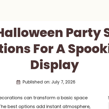
 Halloween Party 
ions For A Spook
Display
Published on:
July 7, 2026
decorations can transform a basic space
 The best options add instant atmosphere,