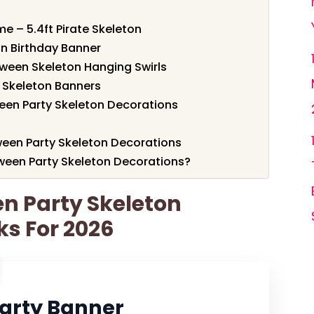
e – 5.4ft Pirate Skeleton
on Birthday Banner
oween Skeleton Hanging Swirls
n Skeleton Banners
een Party Skeleton Decorations
ween Party Skeleton Decorations
ween Party Skeleton Decorations?
en Party Skeleton
ks For 2026
Party Banner