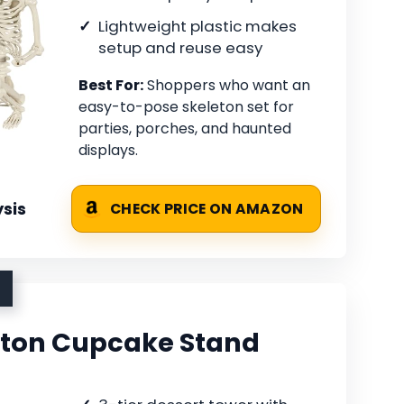
Lightweight plastic makes
setup and reuse easy
Best For:
Shoppers who want an
easy-to-pose skeleton set for
parties, porches, and haunted
displays.
sis
CHECK PRICE ON AMAZON
eton Cupcake Stand