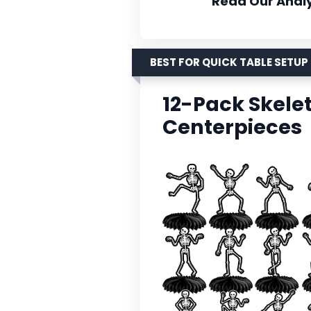
Read Our Analy
BEST FOR QUICK TABLE SETUP
12-Pack Skel
Centerpieces