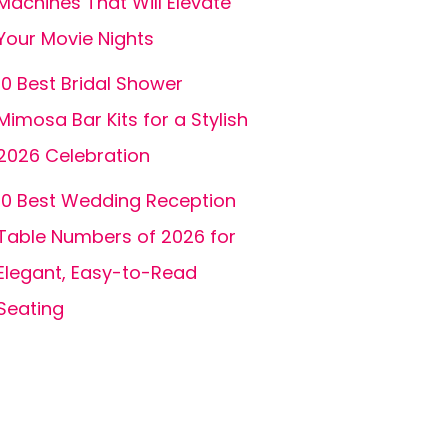
Machines That Will Elevate
Your Movie Nights
10 Best Bridal Shower
Mimosa Bar Kits for a Stylish
2026 Celebration
10 Best Wedding Reception
Table Numbers of 2026 for
Elegant, Easy-to-Read
Seating