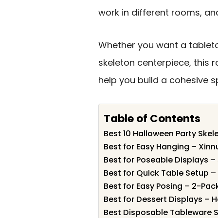
work in different rooms, an
Whether you want a tabletop
skeleton centerpiece, this 
help you build a cohesive 
Table of Contents
Best 10 Halloween Party Skel
Best for Easy Hanging – Xinn
Best for Poseable Displays –
Best for Quick Table Setup 
Best for Easy Posing – 2-Pac
Best for Dessert Displays –
Best Disposable Tableware S