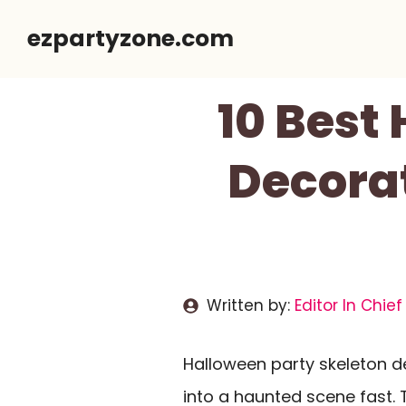
Skip
ezpartyzone.com
to
content
10 Best
Decorat
Written by:
Editor In Chief
Halloween party skeleton 
into a haunted scene fast.