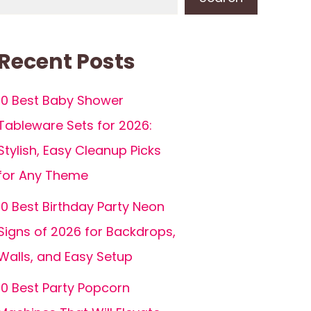
Recent Posts
10 Best Baby Shower
Tableware Sets for 2026:
Stylish, Easy Cleanup Picks
for Any Theme
10 Best Birthday Party Neon
Signs of 2026 for Backdrops,
Walls, and Easy Setup
10 Best Party Popcorn