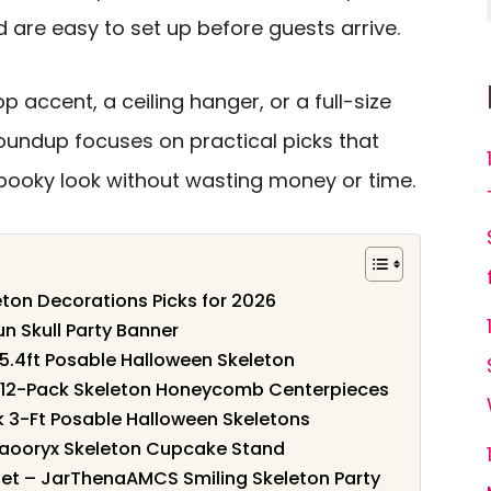
d are easy to set up before guests arrive.
 accent, a ceiling hanger, or a full-size
roundup focuses on practical picks that
spooky look without wasting money or time.
eton Decorations Picks for 2026
un Skull Party Banner
 5.4ft Posable Halloween Skeleton
– 12-Pack Skeleton Honeycomb Centerpieces
k 3-Ft Posable Halloween Skeletons
 Haooryx Skeleton Cupcake Stand
et – JarThenaAMCS Smiling Skeleton Party