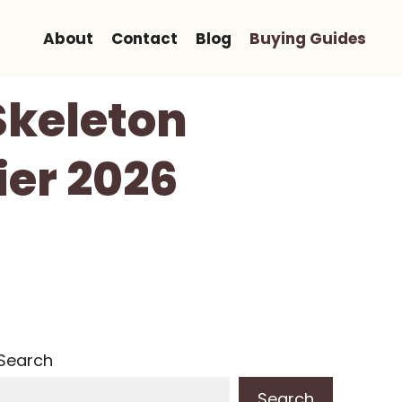
About
Contact
Blog
Buying Guides
Skeleton
ier 2026
Search
Search