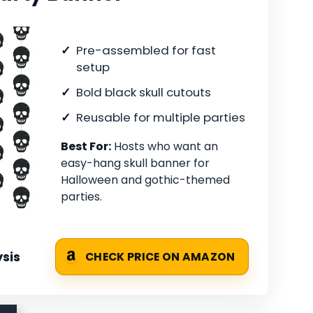
Pre-assembled for fast
setup
Bold black skull cutouts
Reusable for multiple parties
Best For:
Hosts who want an
easy-hang skull banner for
Halloween and gothic-themed
parties.
sis
CHECK PRICE ON AMAZON