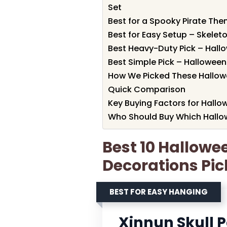
Set
Best for a Spooky Pirate Them
Best for Easy Setup – Skelet
Best Heavy-Duty Pick – Hall
Best Simple Pick – Hallowee
How We Picked These Hallow
Quick Comparison
Key Buying Factors for Hallo
Who Should Buy Which Hallo
Best 10 Hallowe
Decorations Pic
BEST FOR EASY HANGING
Xinnun Skull 