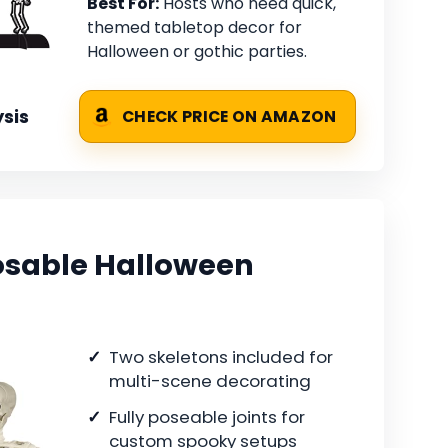
Best For:
Hosts who need quick,
themed tabletop decor for
Halloween or gothic parties.
sis
CHECK PRICE ON AMAZON
osable Halloween
Two skeletons included for
multi-scene decorating
Fully poseable joints for
custom spooky setups