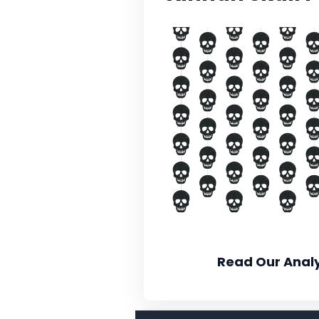
Read Our Analy