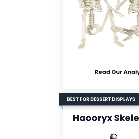
Read Our Analy
BEST FOR DESSERT DISPLAYS
Haooryx Skel