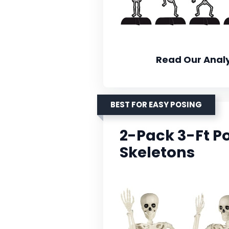
Read Our Analy
BEST FOR EASY POSING
2-Pack 3-Ft P
Skeletons