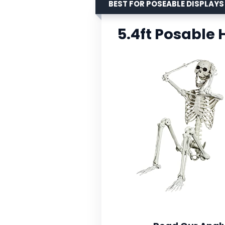
BEST FOR POSEABLE DISPLAYS
5.4ft Posable