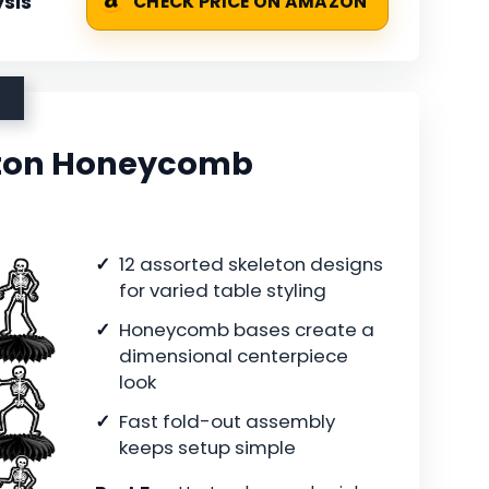
sis
CHECK PRICE ON AMAZON
eton Honeycomb
12 assorted skeleton designs
for varied table styling
Honeycomb bases create a
dimensional centerpiece
look
Fast fold-out assembly
keeps setup simple