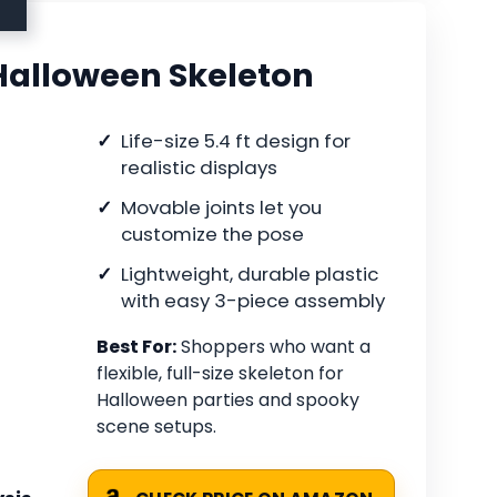
 Halloween Skeleton
Life-size 5.4 ft design for
realistic displays
Movable joints let you
customize the pose
Lightweight, durable plastic
with easy 3-piece assembly
Best For:
Shoppers who want a
flexible, full-size skeleton for
Halloween parties and spooky
scene setups.