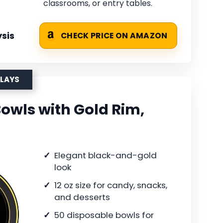
classrooms, or entry tables.
sis
CHECK PRICE ON AMAZON
PLAYS
Bowls with Gold Rim,
Elegant black-and-gold
look
12 oz size for candy, snacks,
and desserts
50 disposable bowls for