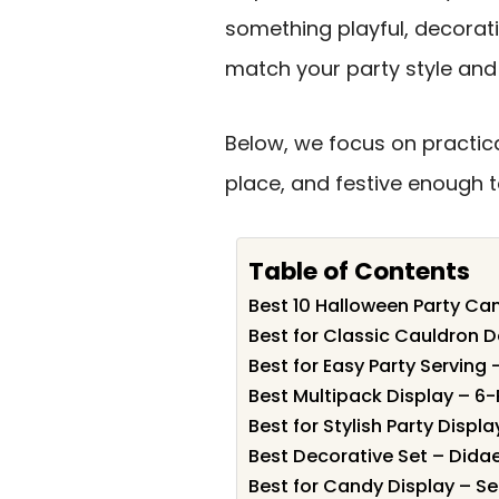
something playful, decorati
match your party style and
Below, we focus on practical
place, and festive enough to
Table of Contents
Best 10 Halloween Party Can
Best for Classic Cauldron D
Best for Easy Party Serving
Best Multipack Display – 6
Best for Stylish Party Displ
Best Decorative Set – Dida
Best for Candy Display – S