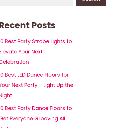
Recent Posts
10 Best Party Strobe Lights to
Elevate Your Next
Celebration
10 Best LED Dance Floors for
Your Next Party – Light Up the
Night
10 Best Party Dance Floors to
Get Everyone Grooving All