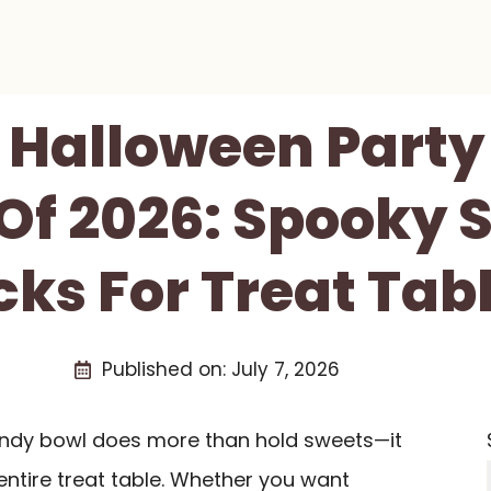
t Halloween Part
Of 2026: Spooky 
cks For Treat Tab
Published on:
July 7, 2026
andy bowl does more than hold sweets—it
 entire treat table. Whether you want