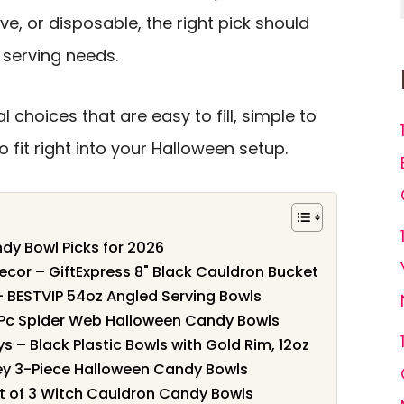
ve, or disposable, the right pick should
 serving needs.
 choices that are easy to fill, simple to
 fit right into your Halloween setup.
dy Bowl Picks for 2026
ecor – GiftExpress 8" Black Cauldron Bucket
 – BESTVIP 54oz Angled Serving Bowls
-Pc Spider Web Halloween Candy Bowls
ays – Black Plastic Bowls with Gold Rim, 12oz
ey 3-Piece Halloween Candy Bowls
et of 3 Witch Cauldron Candy Bowls