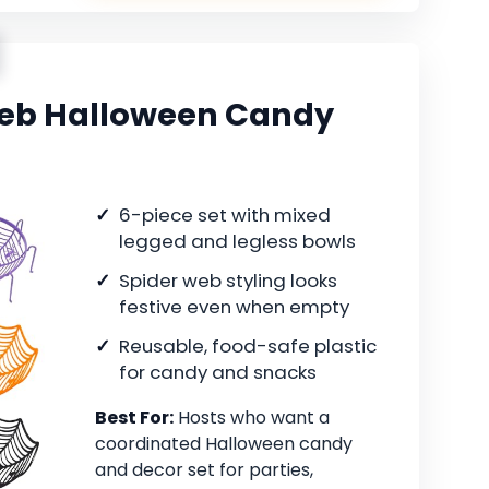
Web Halloween Candy
6-piece set with mixed
legged and legless bowls
Spider web styling looks
festive even when empty
Reusable, food-safe plastic
for candy and snacks
Best For:
Hosts who want a
coordinated Halloween candy
and decor set for parties,