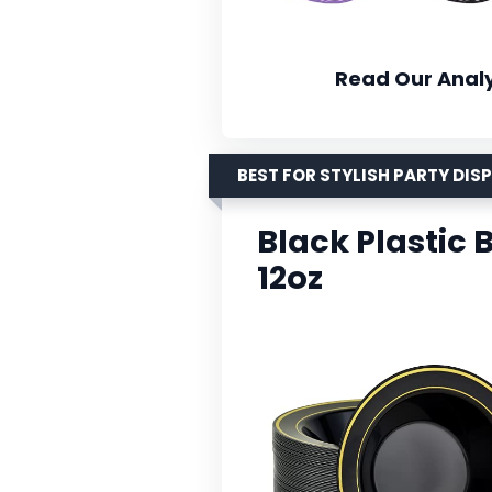
Read Our Analy
BEST FOR STYLISH PARTY DIS
Black Plastic 
12oz