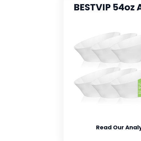
BESTVIP 54oz 
Read Our Analy