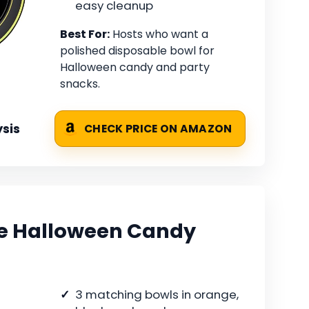
easy cleanup
Best For:
Hosts who want a
polished disposable bowl for
Halloween candy and party
snacks.
sis
CHECK PRICE ON AMAZON
ce Halloween Candy
3 matching bowls in orange,