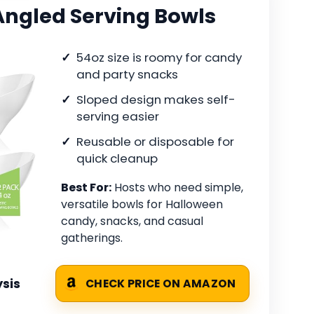
Angled Serving Bowls
54oz size is roomy for candy
and party snacks
Sloped design makes self-
serving easier
Reusable or disposable for
quick cleanup
Best For:
Hosts who need simple,
versatile bowls for Halloween
candy, snacks, and casual
gatherings.
sis
CHECK PRICE ON AMAZON