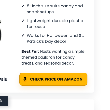
8-inch size suits candy and
snack setups
Lightweight durable plastic
for reuse
Works for Halloween and St.
Patrick’s Day decor
Best For:
Hosts wanting a simple
themed cauldron for candy,
treats, and seasonal decor.
sis
CHECK PRICE ON AMAZON
G