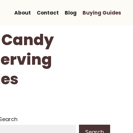
About
Contact
Blog
Buying Guides
y Candy
Serving
les
Search
Search