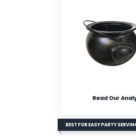
Read Our Analy
BEST FOR EASY PARTY SERVIN