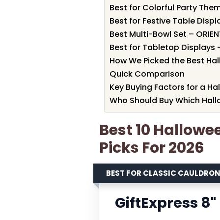
Best for Colorful Party Th
Best for Festive Table Disp
Best Multi-Bowl Set – ORIE
Best for Tabletop Displays
How We Picked the Best Ha
Quick Comparison
Key Buying Factors for a H
Who Should Buy Which Hall
Best 10 Hallowe
Picks For 2026
BEST FOR CLASSIC CAULDRO
GiftExpress 8