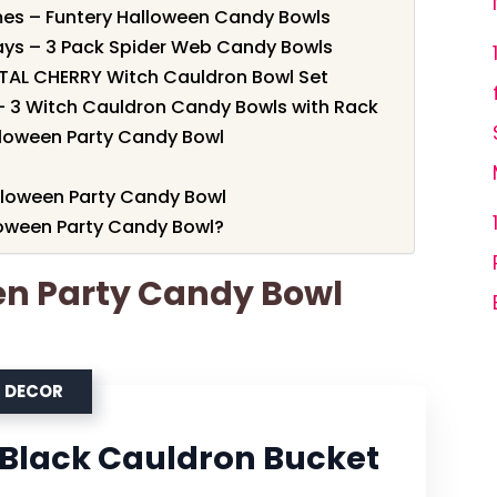
emes – Funtery Halloween Candy Bowls
lays – 3 Pack Spider Web Candy Bowls
NTAL CHERRY Witch Cauldron Bowl Set
 – 3 Witch Cauldron Candy Bowls with Rack
lloween Party Candy Bowl
alloween Party Candy Bowl
oween Party Candy Bowl?
en Party Candy Bowl
N DECOR
" Black Cauldron Bucket