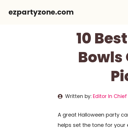
Skip
ezpartyzone.com
to
content
10 Bes
Bowls 
Pi
Written by:
Editor In Chief
A great Halloween party c
helps set the tone for your