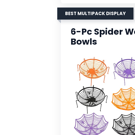
BEST MULTIPACK DISPLAY
6-Pc Spider 
Bowls