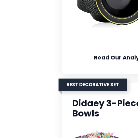
Read Our Analy
BEST DECORATIVE SET
Didaey 3-Pie
Bowls