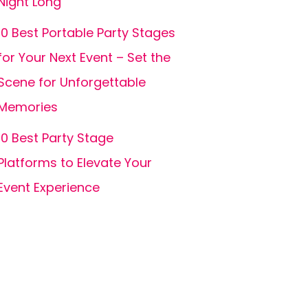
Night Long
10 Best Portable Party Stages
for Your Next Event – Set the
Scene for Unforgettable
Memories
10 Best Party Stage
Platforms to Elevate Your
Event Experience