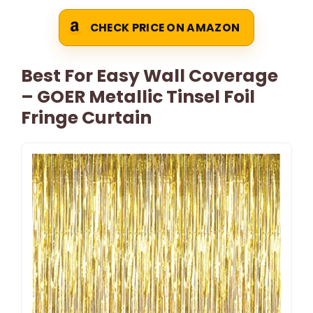
CHECK PRICE ON AMAZON
Best For Easy Wall Coverage
– GOER Metallic Tinsel Foil
Fringe Curtain