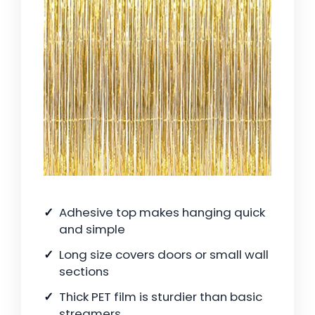
Adhesive top makes hanging quick
and simple
Long size covers doors or small wall
sections
Thick PET film is sturdier than basic
streamers