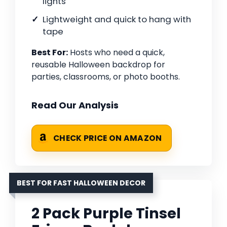
lights
Lightweight and quick to hang with
tape
Best For:
Hosts who need a quick,
reusable Halloween backdrop for
parties, classrooms, or photo booths.
Read Our Analysis
CHECK PRICE ON AMAZON
BEST FOR FAST HALLOWEEN DECOR
2 Pack Purple Tinsel