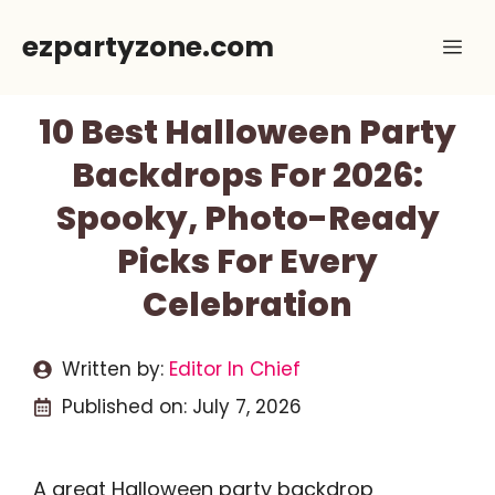
Skip
ezpartyzone.com
Me
to
content
10 Best Halloween Party
Backdrops For 2026:
Spooky, Photo-Ready
Picks For Every
Celebration
Written by:
Editor In Chief
Published on:
July 7, 2026
A great Halloween party backdrop