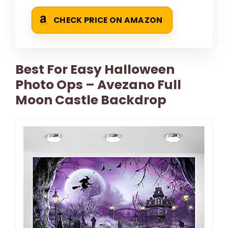
CHECK PRICE ON AMAZON
Best For Easy Halloween
Photo Ops – Avezano Full
Moon Castle Backdrop