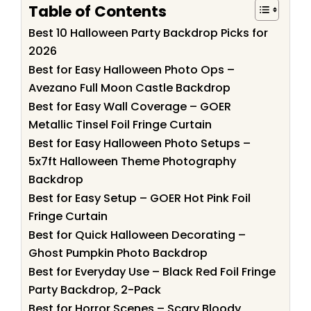
Table of Contents
Best 10 Halloween Party Backdrop Picks for
2026
Best for Easy Halloween Photo Ops –
Avezano Full Moon Castle Backdrop
Best for Easy Wall Coverage – GOER
Metallic Tinsel Foil Fringe Curtain
Best for Easy Halloween Photo Setups –
5x7ft Halloween Theme Photography
Backdrop
Best for Easy Setup – GOER Hot Pink Foil
Fringe Curtain
Best for Quick Halloween Decorating –
Ghost Pumpkin Photo Backdrop
Best for Everyday Use – Black Red Foil Fringe
Party Backdrop, 2-Pack
Best for Horror Scenes – Scary Bloody