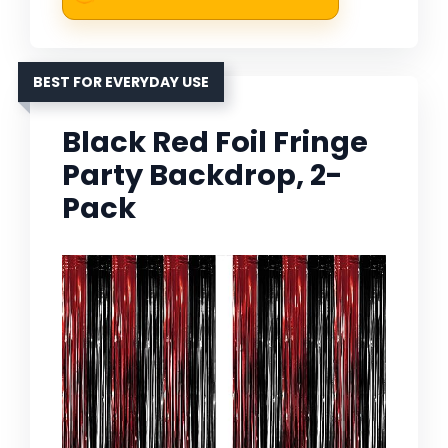
BEST FOR EVERYDAY USE
Black Red Foil Fringe
Party Backdrop, 2-
Pack