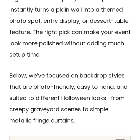
instantly turns a plain wall into a themed
photo spot, entry display, or dessert-table
feature. The right pick can make your event
look more polished without adding much
setup time.
Below, we’ve focused on backdrop styles
that are photo-friendly, easy to hang, and
suited to different Halloween looks—from
creepy graveyard scenes to simple
metallic fringe curtains.