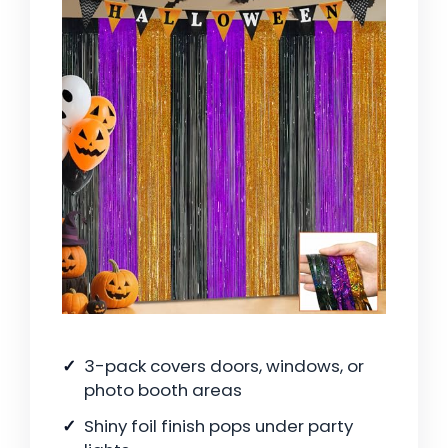
3-pack covers doors, windows, or
photo booth areas
Shiny foil finish pops under party