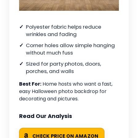
Polyester fabric helps reduce
wrinkles and fading
Corner holes allow simple hanging
without much fuss
Sized for party photos, doors,
porches, and walls
Best For:
Home hosts who want a fast,
easy Halloween photo backdrop for
decorating and pictures.
Read Our Analysis
CHECK PRICE ON AMAZON