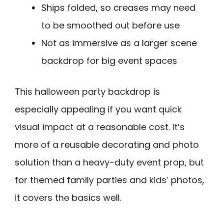
Ships folded, so creases may need
to be smoothed out before use
Not as immersive as a larger scene
backdrop for big event spaces
This halloween party backdrop is
especially appealing if you want quick
visual impact at a reasonable cost. It’s
more of a reusable decorating and photo
solution than a heavy-duty event prop, but
for themed family parties and kids’ photos,
it covers the basics well.