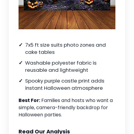
7x5 ft size suits photo zones and
cake tables
Washable polyester fabric is
reusable and lightweight
Spooky purple castle print adds
instant Halloween atmosphere
Best For:
Families and hosts who want a
simple, camera-friendly backdrop for
Halloween parties.
Read Our Analysis