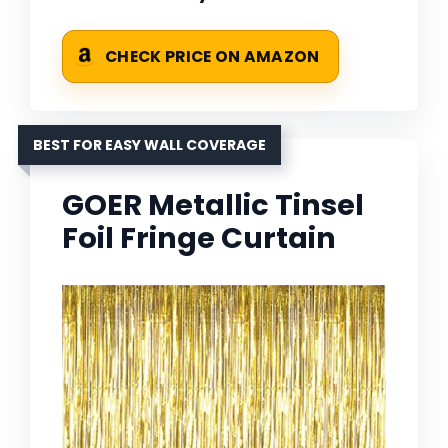
CHECK PRICE ON AMAZON
BEST FOR EASY WALL COVERAGE
GOER Metallic Tinsel
Foil Fringe Curtain