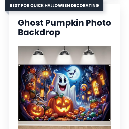
BEST FOR QUICK HALLOWEEN DECORATING
Ghost Pumpkin Photo
Backdrop