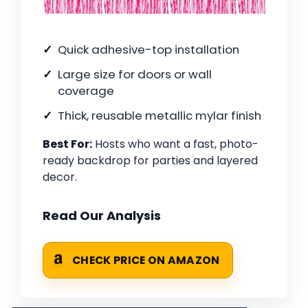
Quick adhesive-top installation
Large size for doors or wall
coverage
Thick, reusable metallic mylar finish
Best For:
Hosts who want a fast, photo-
ready backdrop for parties and layered
decor.
Read Our Analysis
CHECK PRICE ON AMAZON