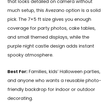
that looks detailed on camera without
much setup, this Avezano option is a solid
pick. The 7×5 ft size gives you enough
coverage for party photos, cake tables,
and small themed displays, while the
purple night castle design adds instant
spooky atmosphere.
Best For:
Families, kids’ Halloween parties,
and anyone who wants a reusable photo-
friendly backdrop for indoor or outdoor
decorating.