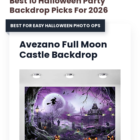
Best 10 Halloween Party
Backdrop Picks For 2026
BEST FOR EASY HALLOWEEN PHOTO OPS
Avezano Full Moon
Castle Backdrop