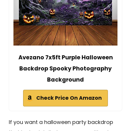
Avezano 7x5ft Purple Halloween
Backdrop Spooky Photography
Background
Check Price On Amazon
If you want a halloween party backdrop