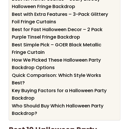
Halloween Fringe Backdrop
Best with Extra Features – 3-Pack Glittery
Foil Fringe Curtains
Best for Fast Halloween Decor – 2 Pack
Purple Tinsel Fringe Backdrop
Best Simple Pick – GOER Black Metallic
Fringe Curtain
How We Picked These Halloween Party
Backdrop Options
Quick Comparison: Which Style Works
Best?
Key Buying Factors for a Halloween Party
Backdrop
Who Should Buy Which Halloween Party
Backdrop?