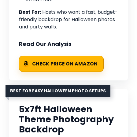
Best For:
Hosts who want a fast, budget-
friendly backdrop for Halloween photos
and party walls.
Read Our Analysis
CHECK PRICE ON AMAZON
BEST FOR EASY HALLOWEEN PHOTO SETUPS
5x7ft Halloween
Theme Photography
Backdrop