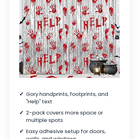
Gory handprints, footprints, and
"Help" text
2-pack covers more space or
multiple spots
Easy adhesive setup for doors,
walls, and windows