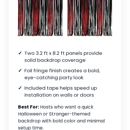
Two 3.2 ft x 8.2 ft panels provide
solid backdrop coverage
Foil fringe finish creates a bold,
eye-catching party look
Included tape helps speed up
installation on walls or doors
Best For:
Hosts who want a quick
Halloween or Stranger-themed
backdrop with bold color and minimal
setup time.