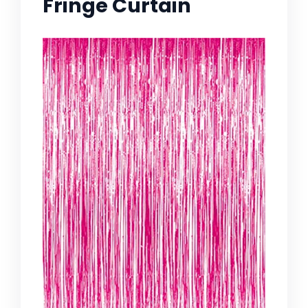
Fringe Curtain