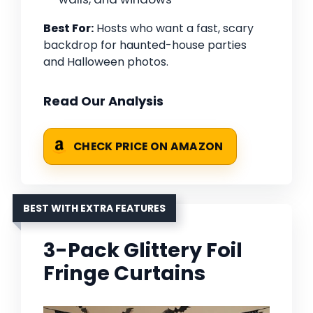
Best For:
Hosts who want a fast, scary
backdrop for haunted-house parties
and Halloween photos.
Read Our Analysis
CHECK PRICE ON AMAZON
BEST WITH EXTRA FEATURES
3-Pack Glittery Foil
Fringe Curtains