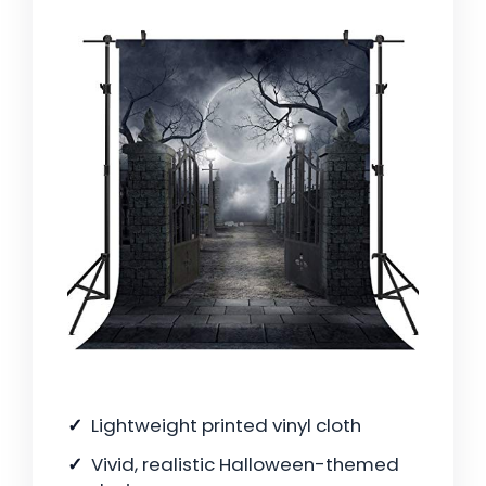
Lightweight printed vinyl cloth
Vivid, realistic Halloween-themed