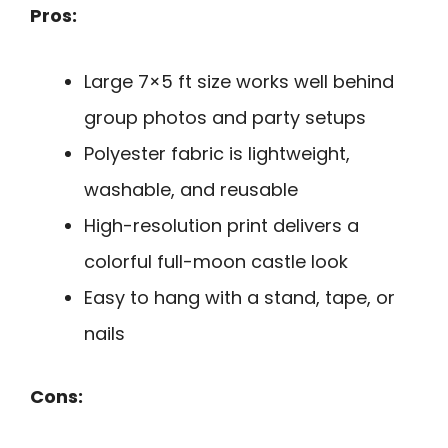
Pros:
Large 7×5 ft size works well behind
group photos and party setups
Polyester fabric is lightweight,
washable, and reusable
High-resolution print delivers a
colorful full-moon castle look
Easy to hang with a stand, tape, or
nails
Cons: