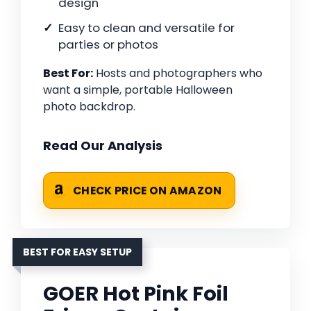
design
Easy to clean and versatile for
parties or photos
Best For:
Hosts and photographers who
want a simple, portable Halloween
photo backdrop.
Read Our Analysis
CHECK PRICE ON AMAZON
BEST FOR EASY SETUP
GOER Hot Pink Foil