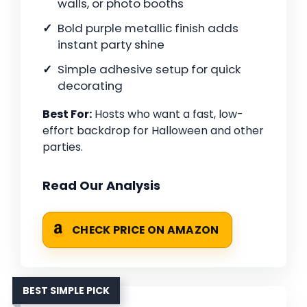
walls, or photo booths
Bold purple metallic finish adds
instant party shine
Simple adhesive setup for quick
decorating
Best For:
Hosts who want a fast, low-
effort backdrop for Halloween and other
parties.
Read Our Analysis
CHECK PRICE ON AMAZON
BEST SIMPLE PICK