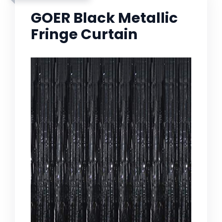
GOER Black Metallic
Fringe Curtain