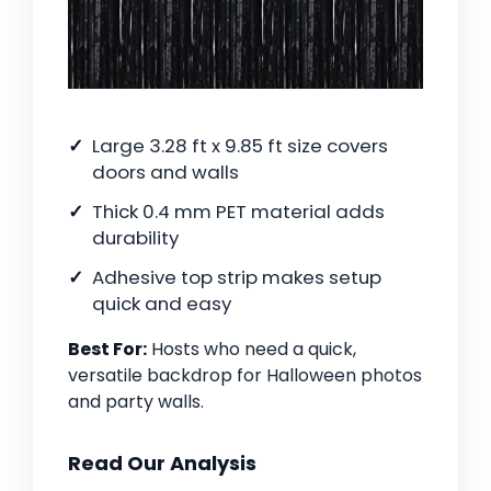
Large 3.28 ft x 9.85 ft size covers
doors and walls
Thick 0.4 mm PET material adds
durability
Adhesive top strip makes setup
quick and easy
Best For:
Hosts who need a quick,
versatile backdrop for Halloween photos
and party walls.
Read Our Analysis