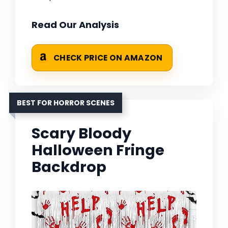
Read Our Analysis
CHECK PRICE ON AMAZON
BEST FOR HORROR SCENES
Scary Bloody
Halloween Fringe
Backdrop