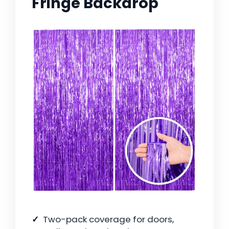
Fringe Backdrop
Two-pack coverage for doors,