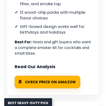
filter, and smoke top
12 wood-chip packs with multiple
flavor choices
Gift-boxed design works well for
birthdays and holidays
Best For:
Hosts and gift buyers who want
a complete smoker kit for cocktails and
small bites.
Read Our Analysis
CHECK PRICE ON AMAZON
BEST HEAVY-DUTY PICK