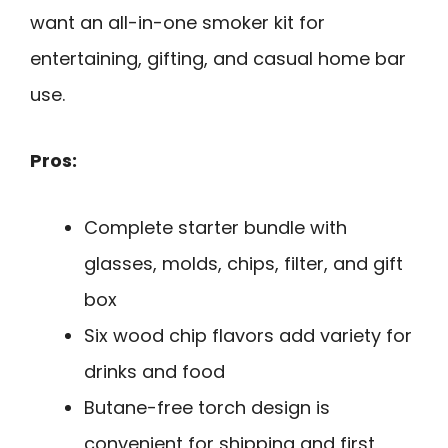
want an all-in-one smoker kit for
entertaining, gifting, and casual home bar
use.
Pros:
Complete starter bundle with
glasses, molds, chips, filter, and gift
box
Six wood chip flavors add variety for
drinks and food
Butane-free torch design is
convenient for shipping and first