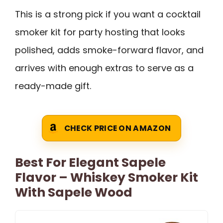
This is a strong pick if you want a cocktail
smoker kit for party hosting that looks
polished, adds smoke-forward flavor, and
arrives with enough extras to serve as a
ready-made gift.
CHECK PRICE ON AMAZON
Best For Elegant Sapele
Flavor – Whiskey Smoker Kit
With Sapele Wood