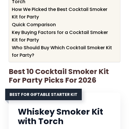
Torch
How We Picked the Best Cocktail Smoker
Kit for Party
Quick Comparison
Key Buying Factors for a Cocktail Smoker
Kit for Party
Who Should Buy Which Cocktail Smoker Kit
for Party?
Best 10 Cocktail Smoker Kit
For Party Picks For 2026
BEST FOR GIFTABLE STARTER KIT
Whiskey Smoker Kit
with Torch