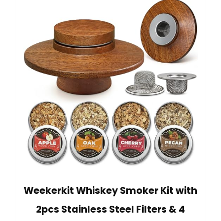
Weekerkit Whiskey Smoker Kit with
2pcs Stainless Steel Filters & 4