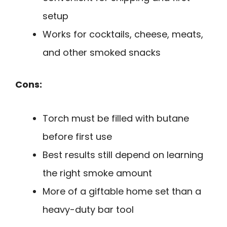
setup
Works for cocktails, cheese, meats,
and other smoked snacks
Cons:
Torch must be filled with butane
before first use
Best results still depend on learning
the right smoke amount
More of a giftable home set than a
heavy-duty bar tool