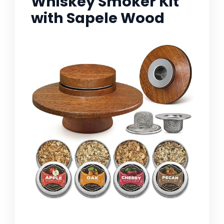
Whiskey Smoker Kit
with Sapele Wood