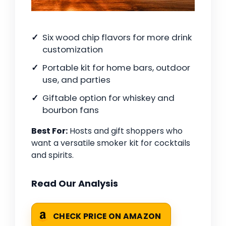
Six wood chip flavors for more drink
customization
Portable kit for home bars, outdoor
use, and parties
Giftable option for whiskey and
bourbon fans
Best For:
Hosts and gift shoppers who
want a versatile smoker kit for cocktails
and spirits.
Read Our Analysis
CHECK PRICE ON AMAZON