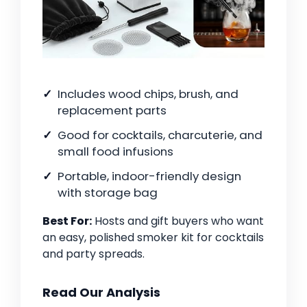
Includes wood chips, brush, and
replacement parts
Good for cocktails, charcuterie, and
small food infusions
Portable, indoor-friendly design
with storage bag
Best For:
Hosts and gift buyers who want
an easy, polished smoker kit for cocktails
and party spreads.
Read Our Analysis