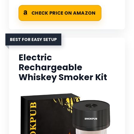
CHECK PRICE ON AMAZON
BEST FOR EASY SETUP
Electric
Rechargeable
Whiskey Smoker Kit