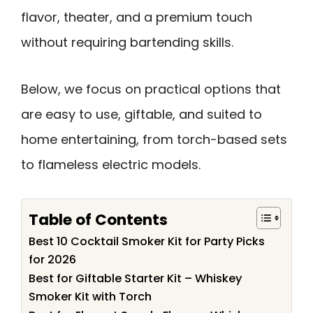
flavor, theater, and a premium touch
without requiring bartending skills.
Below, we focus on practical options that
are easy to use, giftable, and suited to
home entertaining, from torch-based sets
to flameless electric models.
Table of Contents
Best 10 Cocktail Smoker Kit for Party Picks
for 2026
Best for Giftable Starter Kit – Whiskey
Smoker Kit with Torch