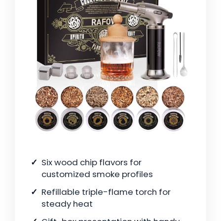
Six wood chip flavors for
customized smoke profiles
Refillable triple-flame torch for
steady heat