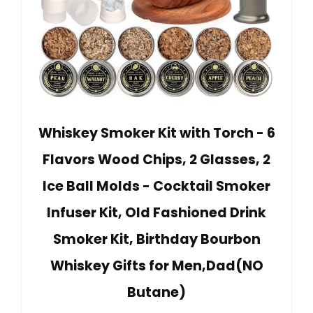
Whiskey Smoker Kit with Torch - 6
Flavors Wood Chips, 2 Glasses, 2
Ice Ball Molds - Cocktail Smoker
Infuser Kit, Old Fashioned Drink
Smoker Kit, Birthday Bourbon
Whiskey Gifts for Men,Dad(NO
Butane)