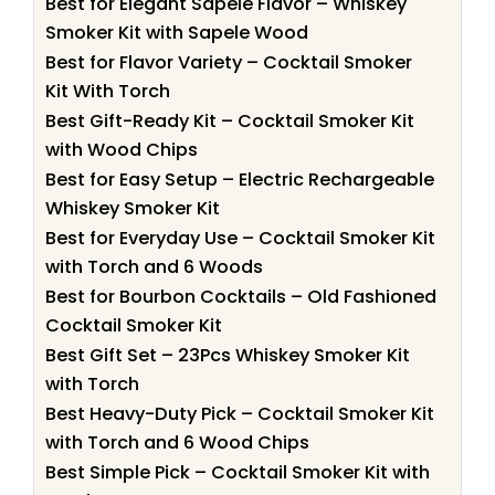
Best for Elegant Sapele Flavor – Whiskey
Smoker Kit with Sapele Wood
Best for Flavor Variety – Cocktail Smoker
Kit With Torch
Best Gift-Ready Kit – Cocktail Smoker Kit
with Wood Chips
Best for Easy Setup – Electric Rechargeable
Whiskey Smoker Kit
Best for Everyday Use – Cocktail Smoker Kit
with Torch and 6 Woods
Best for Bourbon Cocktails – Old Fashioned
Cocktail Smoker Kit
Best Gift Set – 23Pcs Whiskey Smoker Kit
with Torch
Best Heavy-Duty Pick – Cocktail Smoker Kit
with Torch and 6 Wood Chips
Best Simple Pick – Cocktail Smoker Kit with