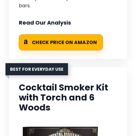
bars.
Read Our Analysis
CHECK PRICE ON AMAZON
BEST FOR EVERYDAY USE
Cocktail Smoker Kit
with Torch and 6
Woods