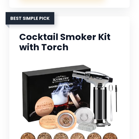
BEST SIMPLE PICK
Cocktail Smoker Kit
with Torch