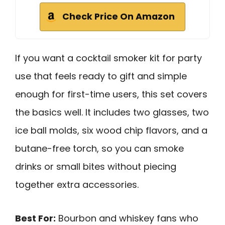
Check Price On Amazon
If you want a cocktail smoker kit for party
use that feels ready to gift and simple
enough for first-time users, this set covers
the basics well. It includes two glasses, two
ice ball molds, six wood chip flavors, and a
butane-free torch, so you can smoke
drinks or small bites without piecing
together extra accessories.
Best For:
Bourbon and whiskey fans who