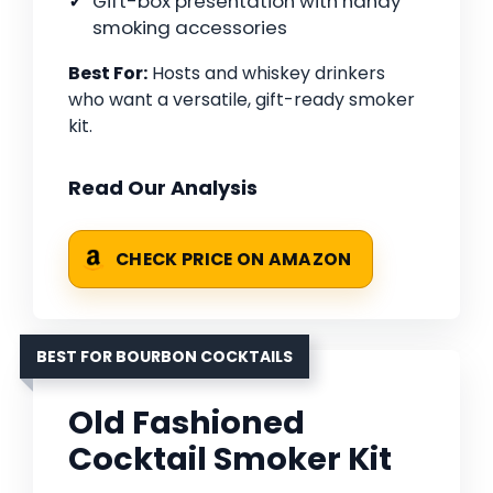
Gift-box presentation with handy
smoking accessories
Best For:
Hosts and whiskey drinkers
who want a versatile, gift-ready smoker
kit.
Read Our Analysis
CHECK PRICE ON AMAZON
BEST FOR BOURBON COCKTAILS
Old Fashioned
Cocktail Smoker Kit