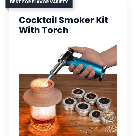
BEST FOR FLAVOR VARIETY
Cocktail Smoker Kit
With Torch