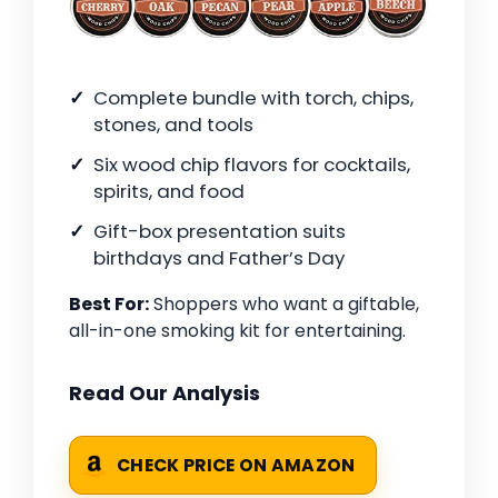
Complete bundle with torch, chips,
stones, and tools
Six wood chip flavors for cocktails,
spirits, and food
Gift-box presentation suits
birthdays and Father’s Day
Best For:
Shoppers who want a giftable,
all-in-one smoking kit for entertaining.
Read Our Analysis
CHECK PRICE ON AMAZON