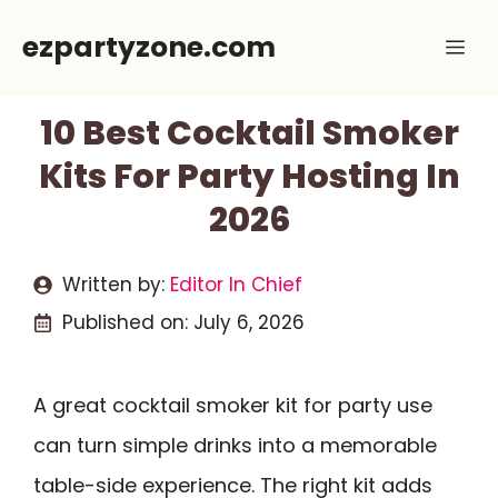
Skip
ezpartyzone.com
Me
to
content
10 Best Cocktail Smoker
Kits For Party Hosting In
2026
Written by:
Editor In Chief
Published on:
July 6, 2026
A great cocktail smoker kit for party use
can turn simple drinks into a memorable
table-side experience. The right kit adds