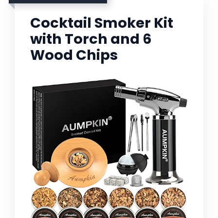
Cocktail Smoker Kit
with Torch and 6
Wood Chips