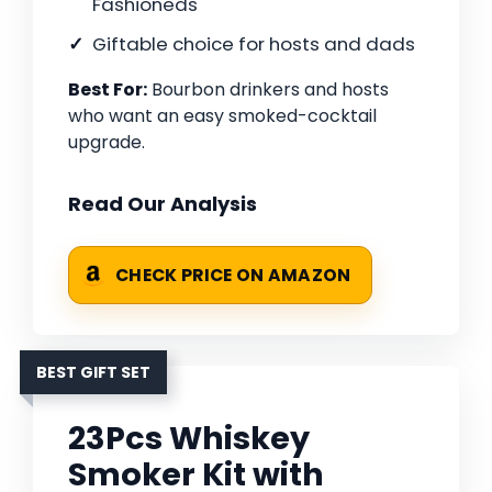
Fashioneds
Giftable choice for hosts and dads
Best For:
Bourbon drinkers and hosts
who want an easy smoked-cocktail
upgrade.
Read Our Analysis
CHECK PRICE ON AMAZON
BEST GIFT SET
23Pcs Whiskey
Smoker Kit with