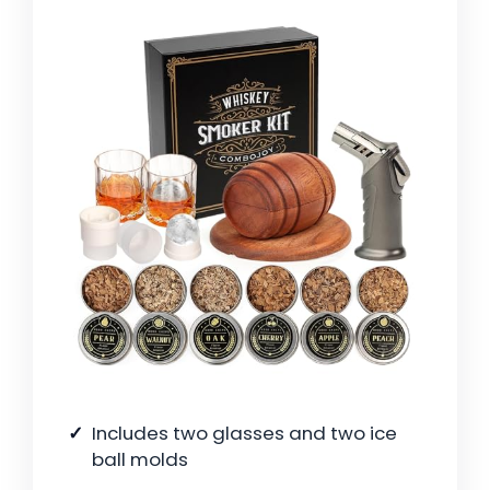
Includes two glasses and two ice
ball molds