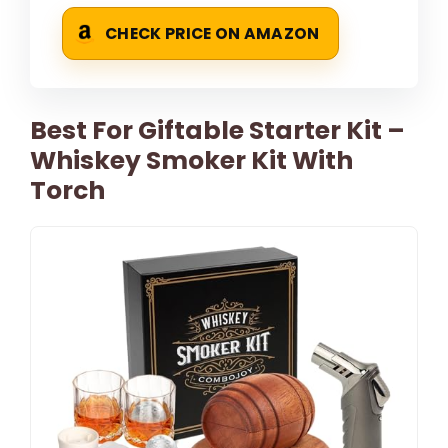
CHECK PRICE ON AMAZON
Best For Giftable Starter Kit –
Whiskey Smoker Kit With
Torch