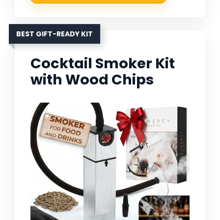
BEST GIFT-READY KIT
Cocktail Smoker Kit
with Wood Chips