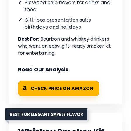
Six wood chip flavors for drinks and
food
Gift-box presentation suits
birthdays and holidays
Best For:
Bourbon and whiskey drinkers
who want an easy, gift-ready smoker kit
for entertaining.
Read Our Analysis
CHECK PRICE ON AMAZON
BEST FOR ELEGANT SAPELE FLAVOR