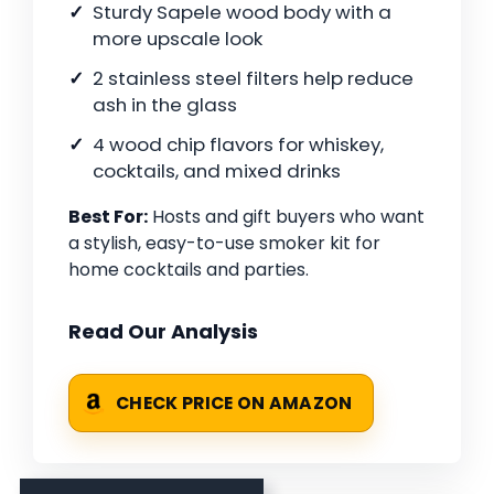
Sturdy Sapele wood body with a
more upscale look
2 stainless steel filters help reduce
ash in the glass
4 wood chip flavors for whiskey,
cocktails, and mixed drinks
Best For:
Hosts and gift buyers who want
a stylish, easy-to-use smoker kit for
home cocktails and parties.
Read Our Analysis
CHECK PRICE ON AMAZON