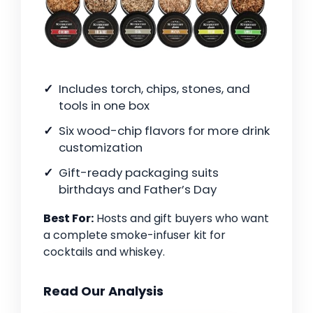
Includes torch, chips, stones, and
tools in one box
Six wood-chip flavors for more drink
customization
Gift-ready packaging suits
birthdays and Father’s Day
Best For:
Hosts and gift buyers who want
a complete smoke-infuser kit for
cocktails and whiskey.
Read Our Analysis