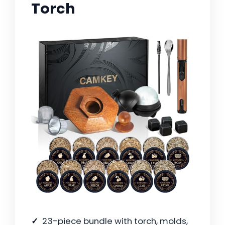
Torch
23-piece bundle with torch, molds,