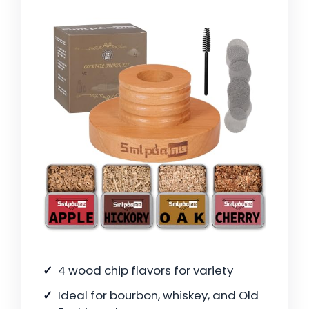
4 wood chip flavors for variety
Ideal for bourbon, whiskey, and Old