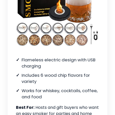
Flameless electric design with USB
charging
Includes 6 wood chip flavors for
variety
Works for whiskey, cocktails, coffee,
and food
Best For:
Hosts and gift buyers who want
an easy smoker for parties and home