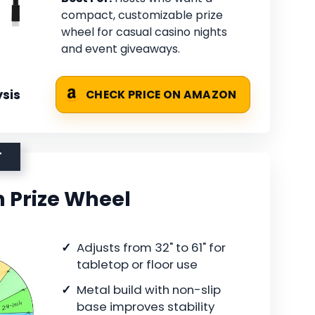
compact, customizable prize
wheel for casual casino nights
and event giveaways.
sis
CHECK PRICE ON AMAZON
T
h Prize Wheel
Adjusts from 32" to 61" for
tabletop or floor use
Metal build with non-slip
base improves stability