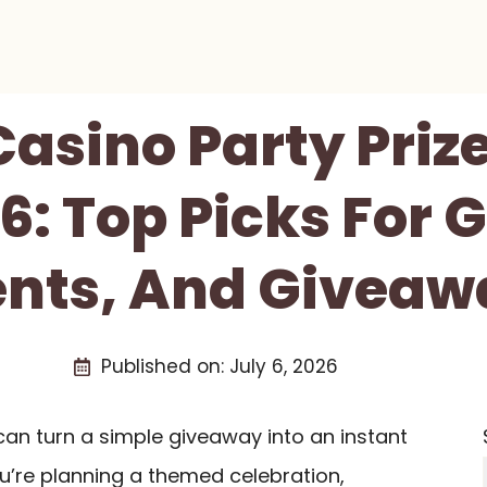
Casino Party Pri
6: Top Picks For
ents, And Giveaw
Published on:
July 6, 2026
can turn a simple giveaway into an instant
’re planning a themed celebration,