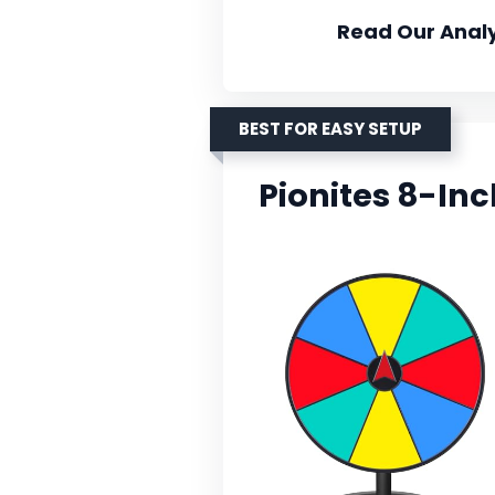
Read Our Analy
BEST FOR EASY SETUP
Pionites 8-Inc