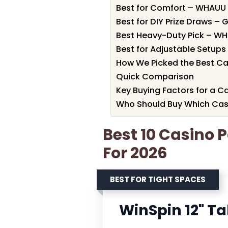
Best for Comfort – WHAUU 
Best for DIY Prize Draws –
Best Heavy-Duty Pick – WH
Best for Adjustable Setups
How We Picked the Best Cas
Quick Comparison
Key Buying Factors for a Ca
Who Should Buy Which Casi
Best 10 Casino P
For 2026
BEST FOR TIGHT SPACES
WinSpin 12" Ta