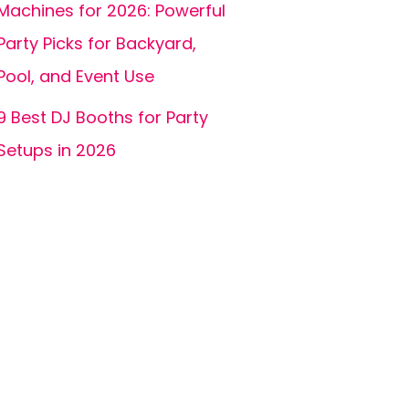
Machines for 2026: Powerful
Party Picks for Backyard,
Pool, and Event Use
9 Best DJ Booths for Party
Setups in 2026