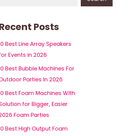
Recent Posts
10 Best Line Array Speakers
for Events in 2026
10 Best Bubble Machines For
Outdoor Parties In 2026
10 Best Foam Machines With
Solution for Bigger, Easier
2026 Foam Parties
10 Best High Output Foam