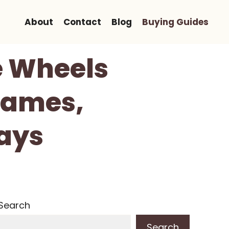
About
Contact
Blog
Buying Guides
ze Wheels
 Games,
ays
Search
Search