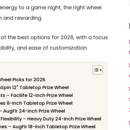
energy to a game night, the right wheel
n and rewarding.
of the best options for 2026, with a focus
exibility, and ease of customization.
Wheel Picks for 2026
Spin 12" Tabletop Prize Wheel
s – Facilife 12-Inch Prize Wheel
tes 8-Inch Tabletop Prize Wheel
– AugFir 24-inch Prize Wheel
Flexibility – Heavy Duty 24-Inch Prize Wheel
s – AugFir 18-inch Tabletop Prize Wheel