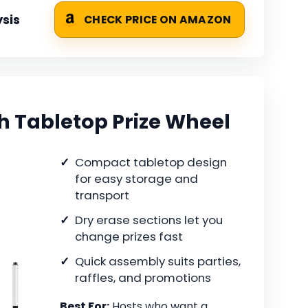
sis
CHECK PRICE ON AMAZON
h Tabletop Prize Wheel
Compact tabletop design
for easy storage and
transport
Dry erase sections let you
change prizes fast
Quick assembly suits parties,
raffles, and promotions
Best For:
Hosts who want a