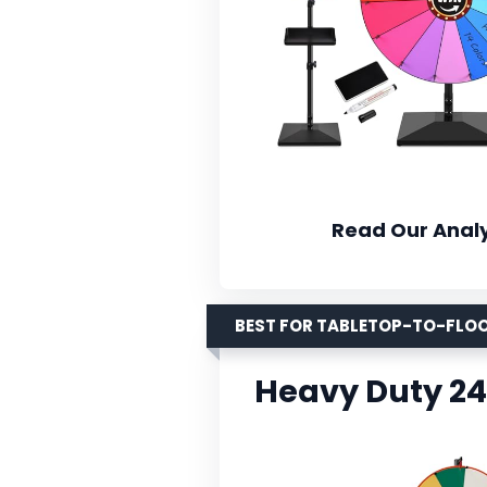
Read Our Analy
BEST FOR TABLETOP-TO-FLOOR
Heavy Duty 24