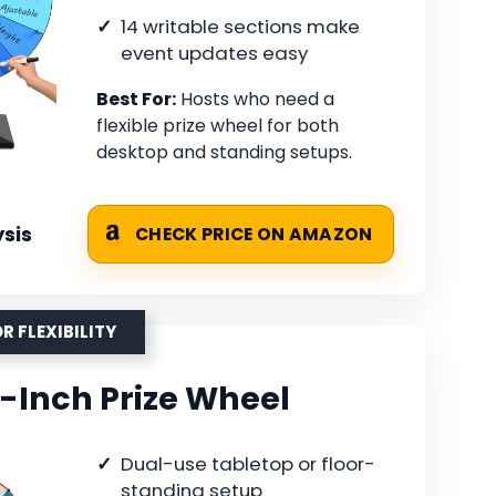
14 writable sections make
event updates easy
Best For:
Hosts who need a
flexible prize wheel for both
desktop and standing setups.
sis
CHECK PRICE ON AMAZON
 FLEXIBILITY
-Inch Prize Wheel
Dual-use tabletop or floor-
standing setup