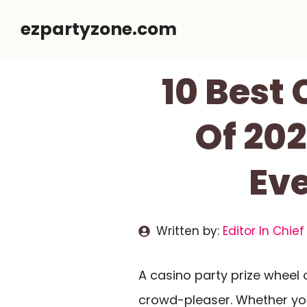
Skip
ezpartyzone.com
to
content
10 Best 
Of 202
Ev
Written by:
Editor In Chief
A casino party prize wheel 
crowd-pleaser. Whether you