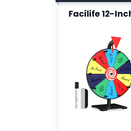
Facilife 12-In