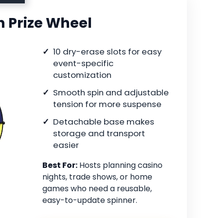
ch Prize Wheel
10 dry-erase slots for easy
event-specific
customization
Smooth spin and adjustable
tension for more suspense
Detachable base makes
storage and transport
easier
Best For:
Hosts planning casino
nights, trade shows, or home
games who need a reusable,
easy-to-update spinner.