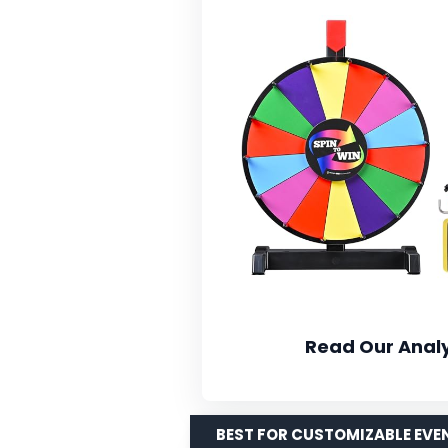
Read Our Analy
BEST FOR CUSTOMIZABLE EVE