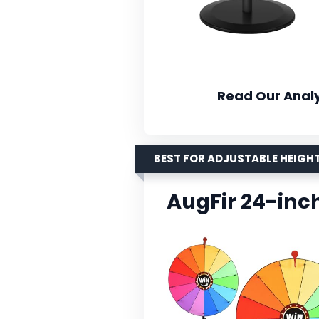
Read Our Analy
BEST FOR ADJUSTABLE HEIGH
AugFir 24-inc