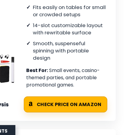
Fits easily on tables for small
or crowded setups
14-slot customizable layout
with rewritable surface
Smooth, suspenseful
spinning with portable
design
Best For:
Small events, casino-
themed parties, and portable
promotional games.
sis
CHECK PRICE ON AMAZON
NTS