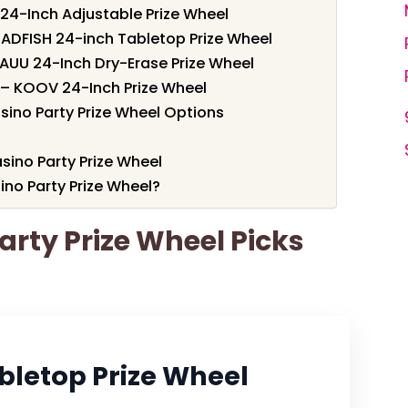
24-Inch Adjustable Prize Wheel
 GADFISH 24-inch Tabletop Prize Wheel
AUU 24-Inch Dry-Erase Prize Wheel
 – KOOV 24-Inch Prize Wheel
ino Party Prize Wheel Options
sino Party Prize Wheel
no Party Prize Wheel?
arty Prize Wheel Picks
bletop Prize Wheel