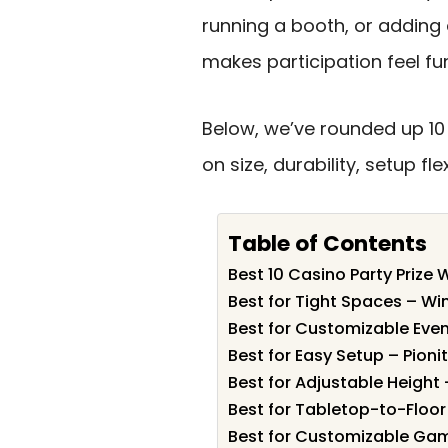
running a booth, or adding 
makes participation feel fu
Below, we’ve rounded up 10 
on size, durability, setup fl
Table of Contents
Best 10 Casino Party Prize 
Best for Tight Spaces – Win
Best for Customizable Event
Best for Easy Setup – Pioni
Best for Adjustable Height 
Best for Tabletop-to-Floor 
Best for Customizable Game