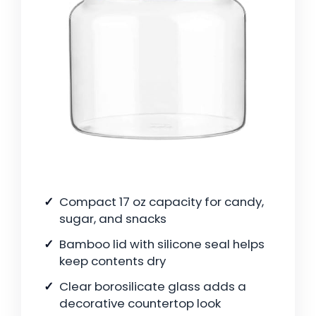
Compact 17 oz capacity for candy,
sugar, and snacks
Bamboo lid with silicone seal helps
keep contents dry
Clear borosilicate glass adds a
decorative countertop look