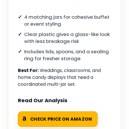
4 matching jars for cohesive buffet
or event styling
Clear plastic gives a glass-like look
with less breakage risk
Includes lids, spoons, and a sealing
ring for fresher storage
Best For:
Weddings, classrooms, and
home candy displays that need a
coordinated multi-jar set.
Read Our Analysis
CHECK PRICE ON AMAZON