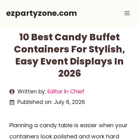
Skip
ezpartyzone.com
Me
to
content
10 Best Candy Buffet
Containers For Stylish,
Easy Event Displays In
2026
Written by:
Editor In Chief
Published on:
July 6, 2026
Planning a candy table is easier when your
containers look polished and work hard