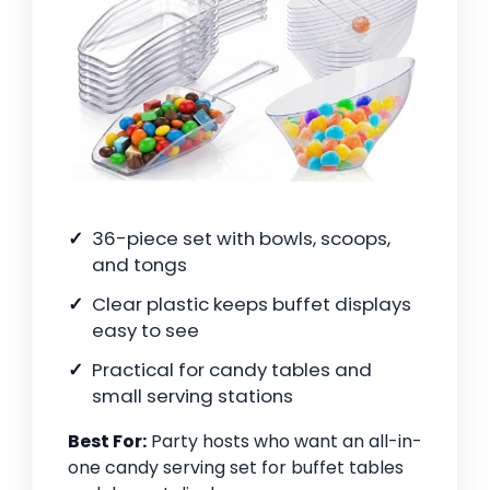
36-piece set with bowls, scoops,
and tongs
Clear plastic keeps buffet displays
easy to see
Practical for candy tables and
small serving stations
Best For:
Party hosts who want an all-in-
one candy serving set for buffet tables