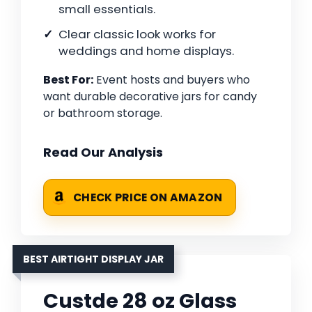
small essentials.
Clear classic look works for
weddings and home displays.
Best For:
Event hosts and buyers who
want durable decorative jars for candy
or bathroom storage.
Read Our Analysis
CHECK PRICE ON AMAZON
BEST AIRTIGHT DISPLAY JAR
Custde 28 oz Glass