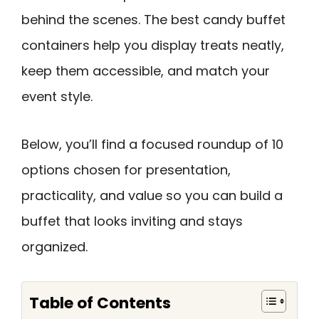
behind the scenes. The best candy buffet
containers help you display treats neatly,
keep them accessible, and match your
event style.
Below, you’ll find a focused roundup of 10
options chosen for presentation,
practicality, and value so you can build a
buffet that looks inviting and stays
organized.
Table of Contents