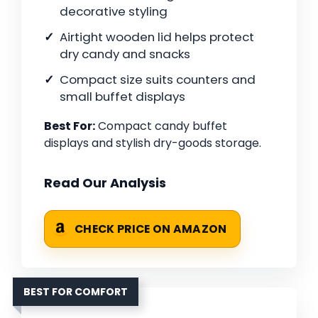
decorative styling
Airtight wooden lid helps protect
dry candy and snacks
Compact size suits counters and
small buffet displays
Best For:
Compact candy buffet
displays and stylish dry-goods storage.
Read Our Analysis
CHECK PRICE ON AMAZON
BEST FOR COMFORT