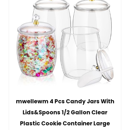
mwellewm 4 Pcs Candy Jars With
Lids&Spoons 1/2 Gallon Clear
Plastic Cookie Container Large