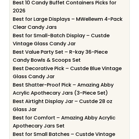
Best 10 Candy Buffet Containers Picks for
2026
Best for Large Displays – MWellewm 4-Pack
Clear Candy Jars
Best for Small-Batch Display – Custde
Vintage Glass Candy Jar
Best Value Party Set – R-kay 36-Piece
Candy Bowls & Scoops Set
Best Decorative Pick – Custde Blue Vintage
Glass Candy Jar
Best Shatter-Proof Pick – Amazing Abby
Acrylic Apothecary Jars (3-Piece Set)
Best Airtight Display Jar – Custde 28 oz
Glass Jar
Best for Comfort – Amazing Abby Acrylic
Apothecary Jars Set
Best for Small Batches – Custde Vintage