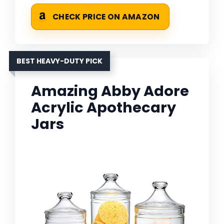
CHECK PRICE ON AMAZON
BEST HEAVY-DUTY PICK
Amazing Abby Adore
Acrylic Apothecary
Jars