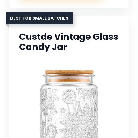
BEST FOR SMALL BATCHES
Custde Vintage Glass
Candy Jar