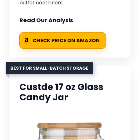
buffet containers.
Read Our Analysis
CHECK PRICE ON AMAZON
BEST FOR SMALL-BATCH STORAGE
Custde 17 oz Glass
Candy Jar