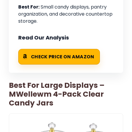
Best For:
Small candy displays, pantry
organization, and decorative countertop
storage.
Read Our Analysis
CHECK PRICE ON AMAZON
Best For Large Displays –
MWellewm 4-Pack Clear
Candy Jars