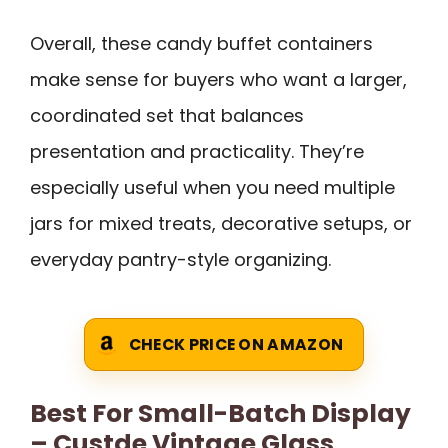
Overall, these candy buffet containers
make sense for buyers who want a larger,
coordinated set that balances
presentation and practicality. They’re
especially useful when you need multiple
jars for mixed treats, decorative setups, or
everyday pantry-style organizing.
CHECK PRICE ON AMAZON
Best For Small-Batch Display
– Custde Vintage Glass