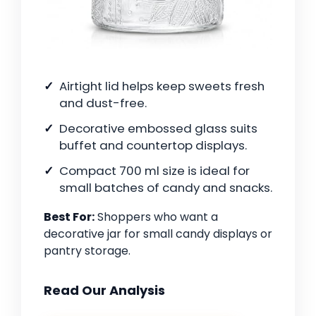
Airtight lid helps keep sweets fresh
and dust-free.
Decorative embossed glass suits
buffet and countertop displays.
Compact 700 ml size is ideal for
small batches of candy and snacks.
Best For:
Shoppers who want a
decorative jar for small candy displays or
pantry storage.
Read Our Analysis