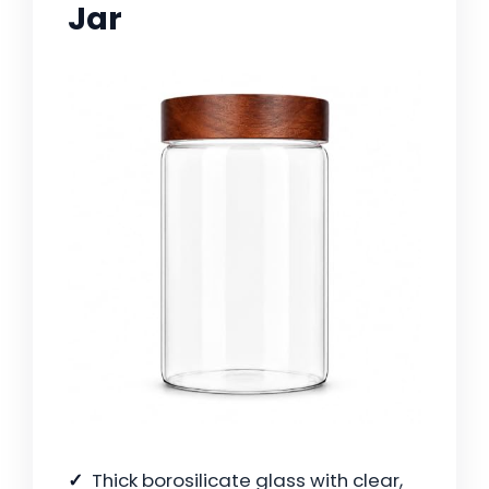
Jar
Thick borosilicate glass with clear,