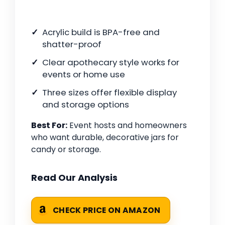
Acrylic build is BPA-free and
shatter-proof
Clear apothecary style works for
events or home use
Three sizes offer flexible display
and storage options
Best For:
Event hosts and homeowners
who want durable, decorative jars for
candy or storage.
Read Our Analysis
CHECK PRICE ON AMAZON