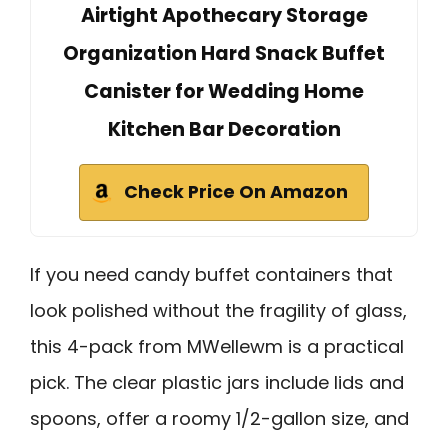
Airtight Apothecary Storage
Organization Hard Snack Buffet
Canister for Wedding Home
Kitchen Bar Decoration
Check Price On Amazon
If you need candy buffet containers that
look polished without the fragility of glass,
this 4-pack from MWellewm is a practical
pick. The clear plastic jars include lids and
spoons, offer a roomy 1/2-gallon size, and