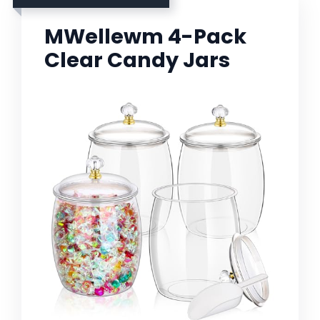
MWellewm 4-Pack
Clear Candy Jars