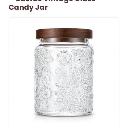
Candy Jar