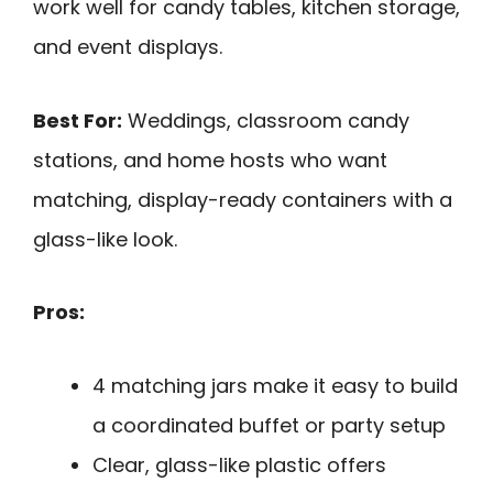
work well for candy tables, kitchen storage,
and event displays.
Best For:
Weddings, classroom candy
stations, and home hosts who want
matching, display-ready containers with a
glass-like look.
Pros:
4 matching jars make it easy to build
a coordinated buffet or party setup
Clear, glass-like plastic offers