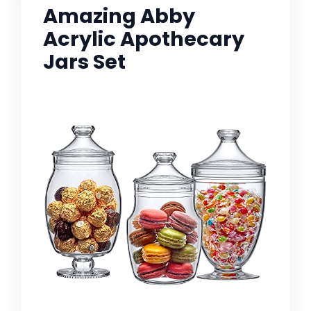
Amazing Abby
Acrylic Apothecary
Jars Set