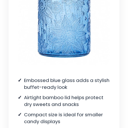
Embossed blue glass adds a stylish
buffet-ready look
Airtight bamboo lid helps protect
dry sweets and snacks
Compact size is ideal for smaller
candy displays