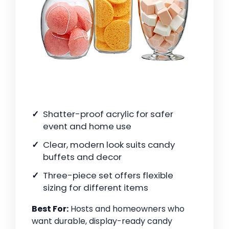
Shatter-proof acrylic for safer
event and home use
Clear, modern look suits candy
buffets and decor
Three-piece set offers flexible
sizing for different items
Best For:
Hosts and homeowners who
want durable, display-ready candy