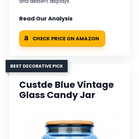
and dessert displays.
Read Our Analysis
CHECK PRICE ON AMAZON
BEST DECORATIVE PICK
Custde Blue Vintage
Glass Candy Jar