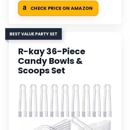
CHECK PRICE ON AMAZON
BEST VALUE PARTY SET
R-kay 36-Piece
Candy Bowls &
Scoops Set