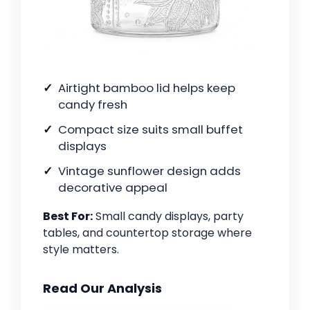
Airtight bamboo lid helps keep
candy fresh
Compact size suits small buffet
displays
Vintage sunflower design adds
decorative appeal
Best For:
Small candy displays, party
tables, and countertop storage where
style matters.
Read Our Analysis