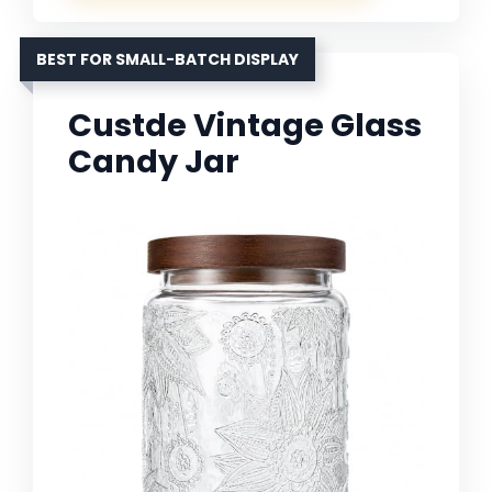
BEST FOR SMALL-BATCH DISPLAY
Custde Vintage Glass
Candy Jar