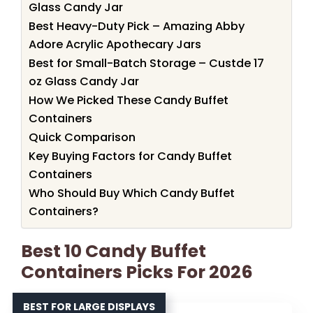
Glass Candy Jar
Best Heavy-Duty Pick – Amazing Abby
Adore Acrylic Apothecary Jars
Best for Small-Batch Storage – Custde 17
oz Glass Candy Jar
How We Picked These Candy Buffet
Containers
Quick Comparison
Key Buying Factors for Candy Buffet
Containers
Who Should Buy Which Candy Buffet
Containers?
Best 10 Candy Buffet
Containers Picks For 2026
BEST FOR LARGE DISPLAYS