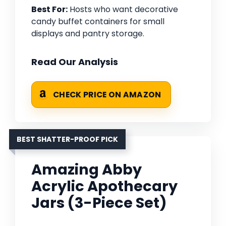
Best For:
Hosts who want decorative
candy buffet containers for small
displays and pantry storage.
Read Our Analysis
CHECK PRICE ON AMAZON
BEST SHATTER-PROOF PICK
Amazing Abby
Acrylic Apothecary
Jars (3-Piece Set)