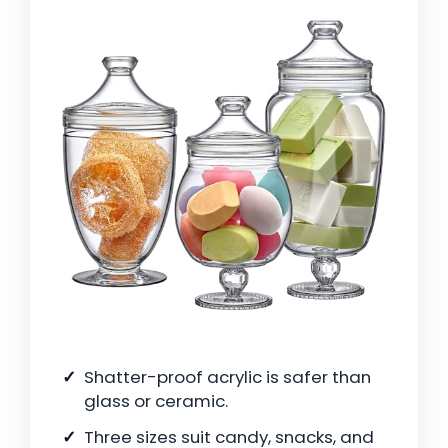
Shatter-proof acrylic is safer than
glass or ceramic.
Three sizes suit candy, snacks, and