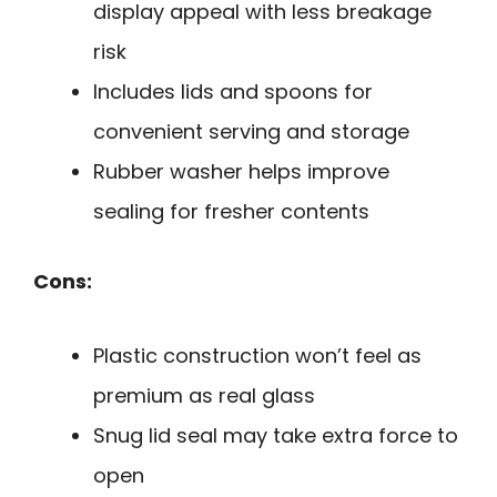
display appeal with less breakage
risk
Includes lids and spoons for
convenient serving and storage
Rubber washer helps improve
sealing for fresher contents
Cons:
Plastic construction won’t feel as
premium as real glass
Snug lid seal may take extra force to
open