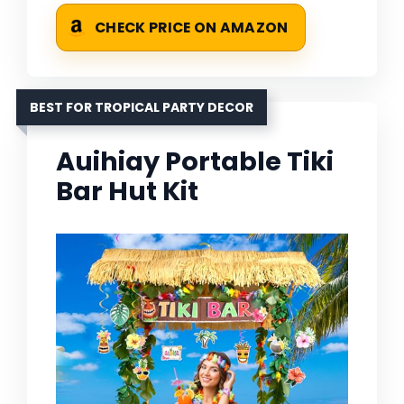
CHECK PRICE ON AMAZON
BEST FOR TROPICAL PARTY DECOR
Auihiay Portable Tiki
Bar Hut Kit