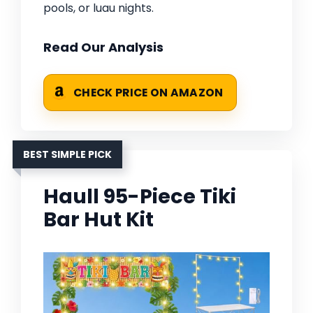
pools, or luau nights.
Read Our Analysis
CHECK PRICE ON AMAZON
BEST SIMPLE PICK
Haull 95-Piece Tiki
Bar Hut Kit