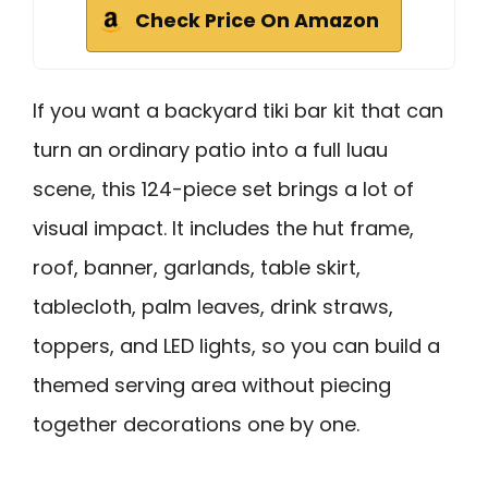
Check Price On Amazon
If you want a backyard tiki bar kit that can
turn an ordinary patio into a full luau
scene, this 124-piece set brings a lot of
visual impact. It includes the hut frame,
roof, banner, garlands, table skirt,
tablecloth, palm leaves, drink straws,
toppers, and LED lights, so you can build a
themed serving area without piecing
together decorations one by one.