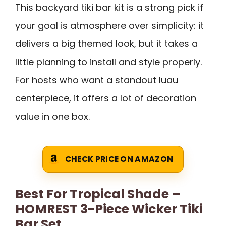
This backyard tiki bar kit is a strong pick if
your goal is atmosphere over simplicity: it
delivers a big themed look, but it takes a
little planning to install and style properly.
For hosts who want a standout luau
centerpiece, it offers a lot of decoration
value in one box.
CHECK PRICE ON AMAZON
Best For Tropical Shade –
HOMREST 3-Piece Wicker Tiki
Bar Set