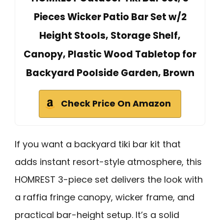
Pieces Wicker Patio Bar Set w/2
Height Stools, Storage Shelf,
Canopy, Plastic Wood Tabletop for
Backyard Poolside Garden, Brown
Check Price On Amazon
If you want a backyard tiki bar kit that
adds instant resort-style atmosphere, this
HOMREST 3-piece set delivers the look with
a raffia fringe canopy, wicker frame, and
practical bar-height setup. It’s a solid