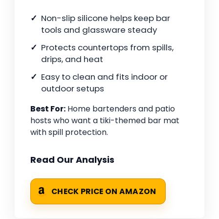
Non-slip silicone helps keep bar
tools and glassware steady
Protects countertops from spills,
drips, and heat
Easy to clean and fits indoor or
outdoor setups
Best For:
Home bartenders and patio
hosts who want a tiki-themed bar mat
with spill protection.
Read Our Analysis
CHECK PRICE ON AMAZON