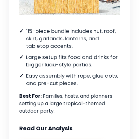
115-piece bundle includes hut, roof,
skirt, garlands, lanterns, and
tabletop accents.
Large setup fits food and drinks for
bigger luau-style parties.
Easy assembly with rope, glue dots,
and pre-cut pieces.
Best For:
Families, hosts, and planners
setting up a large tropical-themed
outdoor party.
Read Our Analysis