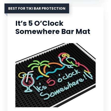
BEST FOR TIKI BAR PROTECTION
It’s 5 O’Clock
Somewhere Bar Mat