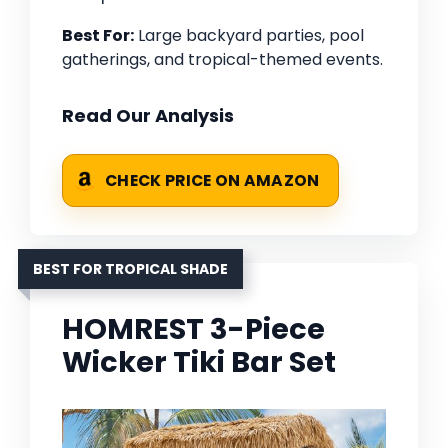
Best For:
Large backyard parties, pool
gatherings, and tropical-themed events.
Read Our Analysis
CHECK PRICE ON AMAZON
BEST FOR TROPICAL SHADE
HOMREST 3-Piece
Wicker Tiki Bar Set