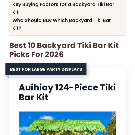
Key Buying Factors for a Backyard Tiki Bar
Kit
Who Should Buy Which Backyard Tiki Bar
Kit?
Best 10 Backyard Tiki Bar Kit
Picks For 2026
BEST FOR LARGE PARTY DISPLAYS
Auihiay 124-Piece Tiki
Bar Kit