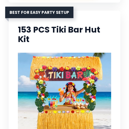
BEST FOR EASY PARTY SETUP
153 PCS Tiki Bar Hut
Kit