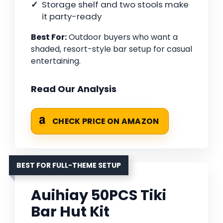
Storage shelf and two stools make
it party-ready
Best For:
Outdoor buyers who want a
shaded, resort-style bar setup for casual
entertaining.
Read Our Analysis
CHECK PRICE ON AMAZON
BEST FOR FULL-THEME SETUP
Auihiay 50PCS Tiki
Bar Hut Kit