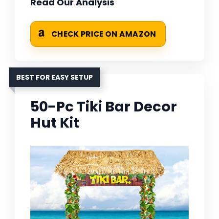
Read Our Analysis
CHECK PRICE ON AMAZON
BEST FOR EASY SETUP
50-Pc Tiki Bar Decor
Hut Kit