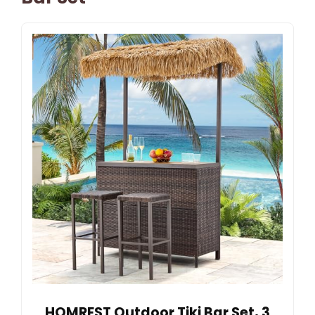
HOMREST Outdoor Tiki Bar Set, 3