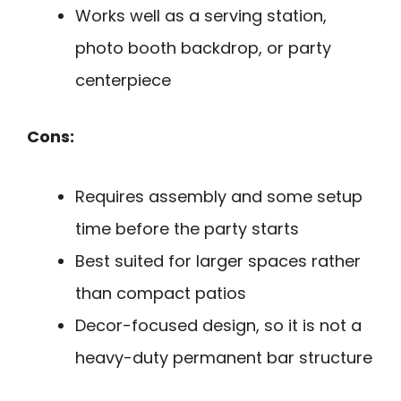
Works well as a serving station,
photo booth backdrop, or party
centerpiece
Cons:
Requires assembly and some setup
time before the party starts
Best suited for larger spaces rather
than compact patios
Decor-focused design, so it is not a
heavy-duty permanent bar structure