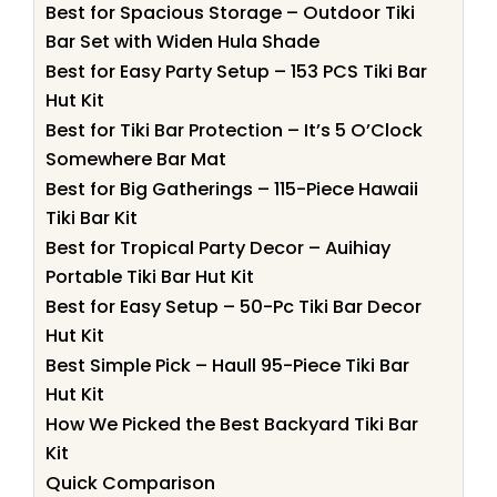
Best for Spacious Storage – Outdoor Tiki
Bar Set with Widen Hula Shade
Best for Easy Party Setup – 153 PCS Tiki Bar
Hut Kit
Best for Tiki Bar Protection – It’s 5 O’Clock
Somewhere Bar Mat
Best for Big Gatherings – 115-Piece Hawaii
Tiki Bar Kit
Best for Tropical Party Decor – Auihiay
Portable Tiki Bar Hut Kit
Best for Easy Setup – 50-Pc Tiki Bar Decor
Hut Kit
Best Simple Pick – Haull 95-Piece Tiki Bar
Hut Kit
How We Picked the Best Backyard Tiki Bar
Kit
Quick Comparison