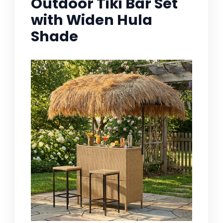
Outdoor Tiki Bar Set
with Widen Hula
Shade