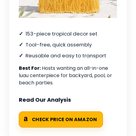
153-piece tropical decor set
Tool-free, quick assembly
Reusable and easy to transport
Best For:
Hosts wanting an all-in-one
luau centerpiece for backyard, pool, or
beach parties.
Read Our Analysis
CHECK PRICE ON AMAZON