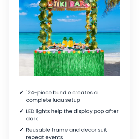
124-piece bundle creates a
complete luau setup
LED lights help the display pop after
dark
Reusable frame and decor suit
repeat events