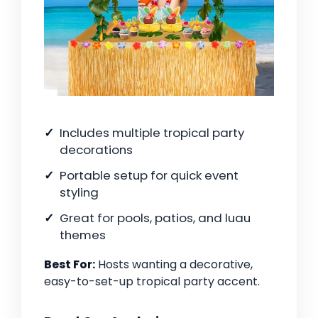
Includes multiple tropical party
decorations
Portable setup for quick event
styling
Great for pools, patios, and luau
themes
Best For:
Hosts wanting a decorative,
easy-to-set-up tropical party accent.