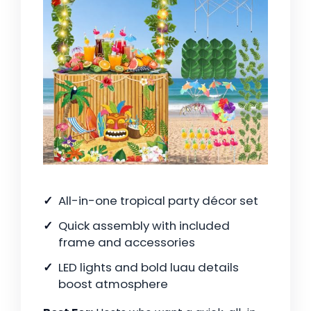
All-in-one tropical party décor set
Quick assembly with included
frame and accessories
LED lights and bold luau details
boost atmosphere