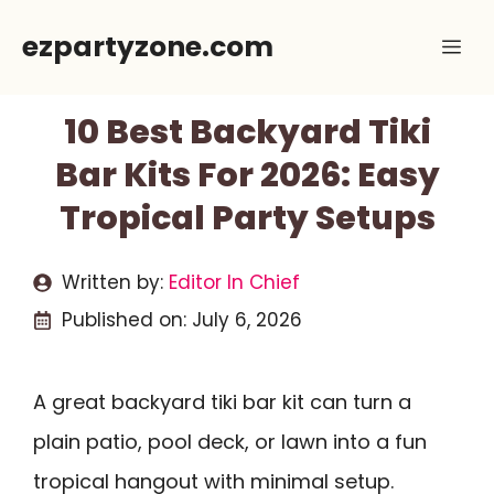
Skip
ezpartyzone.com
Me
to
content
10 Best Backyard Tiki
Bar Kits For 2026: Easy
Tropical Party Setups
Written by:
Editor In Chief
Published on:
July 6, 2026
A great backyard tiki bar kit can turn a
plain patio, pool deck, or lawn into a fun
tropical hangout with minimal setup.