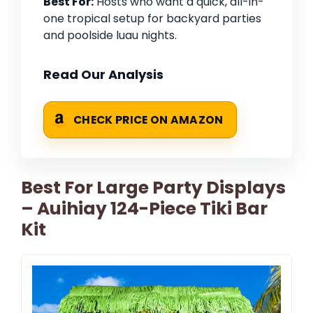
Best For:
Hosts who want a quick, all-in-
one tropical setup for backyard parties
and poolside luau nights.
Read Our Analysis
CHECK PRICE ON AMAZON
Best For Large Party Displays
– Auihiay 124-Piece Tiki Bar
Kit