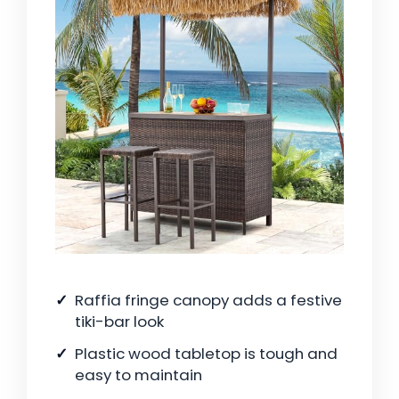
Raffia fringe canopy adds a festive
tiki-bar look
Plastic wood tabletop is tough and
easy to maintain