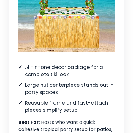
All-in-one decor package for a
complete tiki look
Large hut centerpiece stands out in
party spaces
Reusable frame and fast-attach
pieces simplify setup
Best For:
Hosts who want a quick,
cohesive tropical party setup for patios,