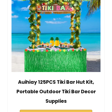
Auihiay 125PCS Tiki Bar Hut Kit,
Portable Outdoor Tiki Bar Decor
Supplies