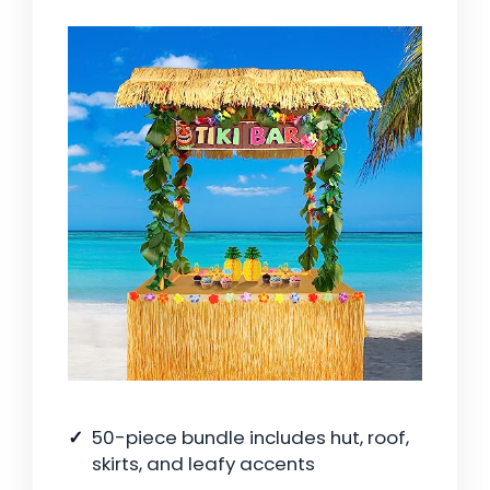
50-piece bundle includes hut, roof,
skirts, and leafy accents