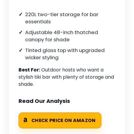
220L two-tier storage for bar
essentials
Adjustable 48-inch thatched
canopy for shade
Tinted glass top with upgraded
wicker styling
Best For:
Outdoor hosts who want a
stylish tiki bar with plenty of storage and
shade.
Read Our Analysis
CHECK PRICE ON AMAZON