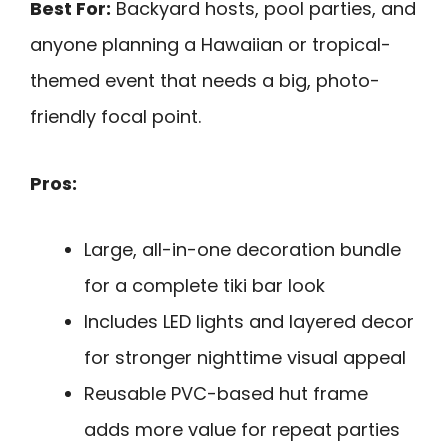
Best For:
Backyard hosts, pool parties, and
anyone planning a Hawaiian or tropical-
themed event that needs a big, photo-
friendly focal point.
Pros:
Large, all-in-one decoration bundle
for a complete tiki bar look
Includes LED lights and layered decor
for stronger nighttime visual appeal
Reusable PVC-based hut frame
adds more value for repeat parties