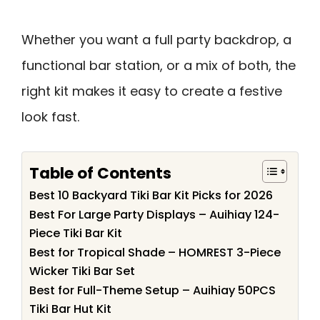
Whether you want a full party backdrop, a
functional bar station, or a mix of both, the
right kit makes it easy to create a festive
look fast.
Table of Contents
Best 10 Backyard Tiki Bar Kit Picks for 2026
Best For Large Party Displays – Auihiay 124-
Piece Tiki Bar Kit
Best for Tropical Shade – HOMREST 3-Piece
Wicker Tiki Bar Set
Best for Full-Theme Setup – Auihiay 50PCS
Tiki Bar Hut Kit