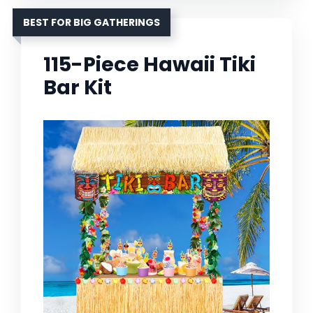
BEST FOR BIG GATHERINGS
115-Piece Hawaii Tiki
Bar Kit