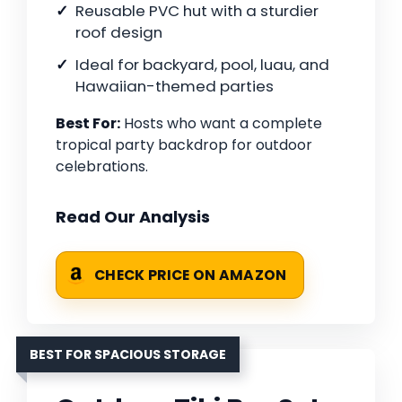
Reusable PVC hut with a sturdier
roof design
Ideal for backyard, pool, luau, and
Hawaiian-themed parties
Best For:
Hosts who want a complete
tropical party backdrop for outdoor
celebrations.
Read Our Analysis
CHECK PRICE ON AMAZON
BEST FOR SPACIOUS STORAGE