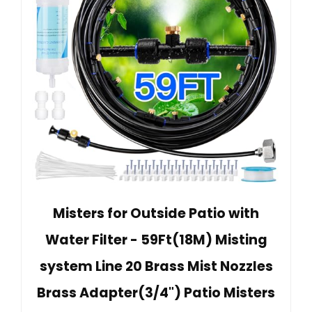
Misters for Outside Patio with
Water Filter - 59Ft(18M) Misting
system Line 20 Brass Mist Nozzles
Brass Adapter(3/4") Patio Misters