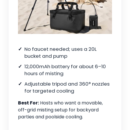
No faucet needed; uses a 20L
bucket and pump
12,000mAh battery for about 6–10
hours of misting
Adjustable tripod and 360° nozzles
for targeted cooling
Best For:
Hosts who want a movable,
off-grid misting setup for backyard
parties and poolside cooling.