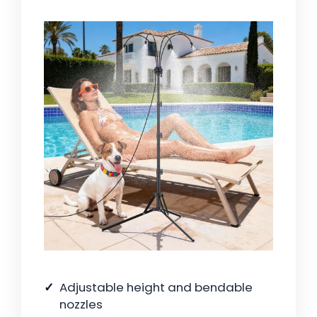
Adjustable height and bendable
nozzles