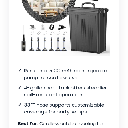
Runs on a 15000mAh rechargeable
pump for cordless use.
4-gallon hard tank offers steadier,
spill-resistant operation.
33FT hose supports customizable
coverage for party setups.
Best For:
Cordless outdoor cooling for