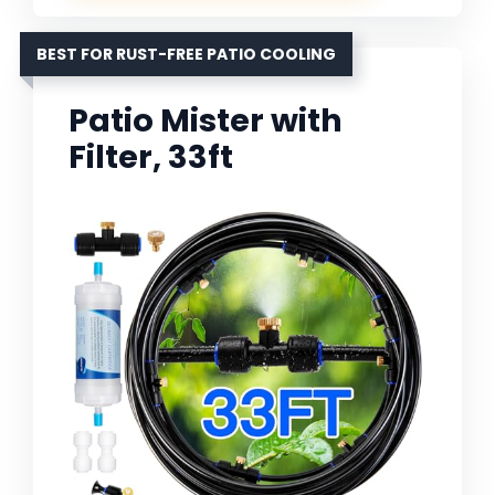
BEST FOR RUST-FREE PATIO COOLING
Patio Mister with
Filter, 33ft