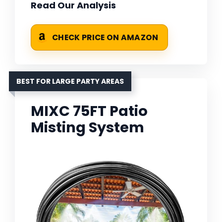
Read Our Analysis
CHECK PRICE ON AMAZON
BEST FOR LARGE PARTY AREAS
MIXC 75FT Patio
Misting System