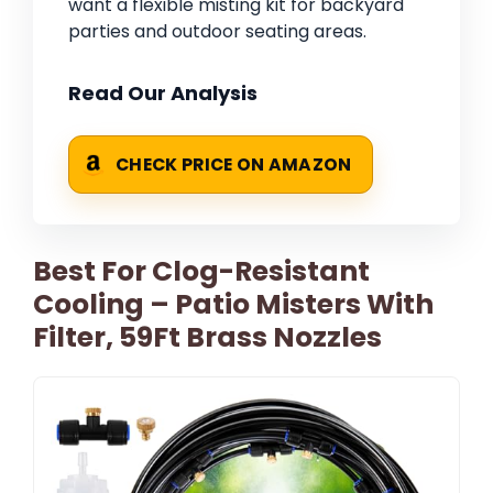
want a flexible misting kit for backyard
parties and outdoor seating areas.
Read Our Analysis
CHECK PRICE ON AMAZON
Best For Clog-Resistant
Cooling – Patio Misters With
Filter, 59Ft Brass Nozzles