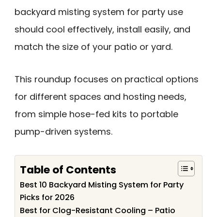
backyard misting system for party use
should cool effectively, install easily, and
match the size of your patio or yard.
This roundup focuses on practical options
for different spaces and hosting needs,
from simple hose-fed kits to portable
pump-driven systems.
Table of Contents
Best 10 Backyard Misting System for Party
Picks for 2026
Best for Clog-Resistant Cooling – Patio