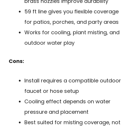
brass nozzles improve durability
59 ft line gives you flexible coverage
for patios, porches, and party areas
Works for cooling, plant misting, and
outdoor water play
Cons:
Install requires a compatible outdoor
faucet or hose setup
Cooling effect depends on water
pressure and placement
Best suited for misting coverage, not