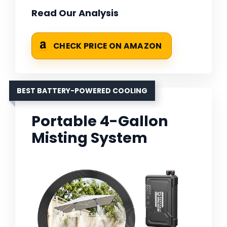
Read Our Analysis
CHECK PRICE ON AMAZON
BEST BATTERY-POWERED COOLING
Portable 4-Gallon
Misting System