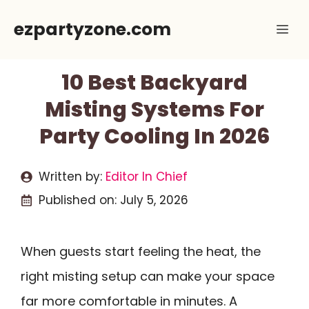
Skip
ezpartyzone.com
Me
to
content
10 Best Backyard
Misting Systems For
Party Cooling In 2026
Written by:
Editor In Chief
Published on:
July 5, 2026
When guests start feeling the heat, the
right misting setup can make your space
far more comfortable in minutes. A