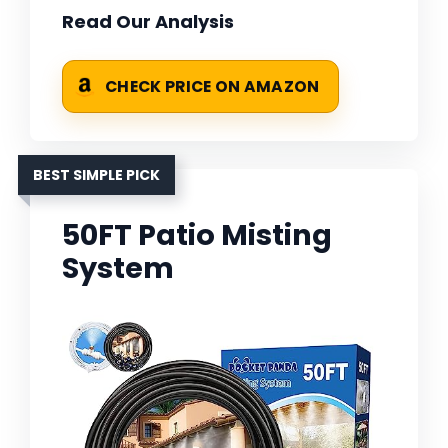
Read Our Analysis
CHECK PRICE ON AMAZON
BEST SIMPLE PICK
50FT Patio Misting
System