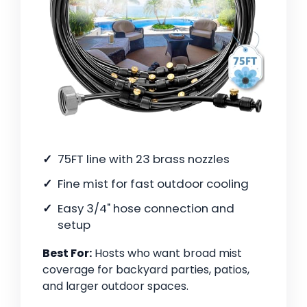
75FT line with 23 brass nozzles
Fine mist for fast outdoor cooling
Easy 3/4" hose connection and
setup
Best For:
Hosts who want broad mist
coverage for backyard parties, patios,
and larger outdoor spaces.