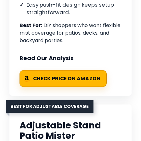
Easy push-fit design keeps setup
straightforward.
Best For:
DIY shoppers who want flexible
mist coverage for patios, decks, and
backyard parties.
Read Our Analysis
CHECK PRICE ON AMAZON
BEST FOR ADJUSTABLE COVERAGE
Adjustable Stand
Patio Mister