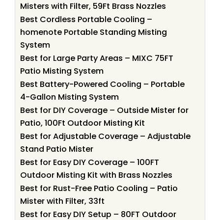
Misters with Filter, 59Ft Brass Nozzles
Best Cordless Portable Cooling –
homenote Portable Standing Misting
System
Best for Large Party Areas – MIXC 75FT
Patio Misting System
Best Battery-Powered Cooling – Portable
4-Gallon Misting System
Best for DIY Coverage – Outside Mister for
Patio, 100Ft Outdoor Misting Kit
Best for Adjustable Coverage – Adjustable
Stand Patio Mister
Best for Easy DIY Coverage – 100FT
Outdoor Misting Kit with Brass Nozzles
Best for Rust-Free Patio Cooling – Patio
Mister with Filter, 33ft
Best for Easy DIY Setup – 80FT Outdoor