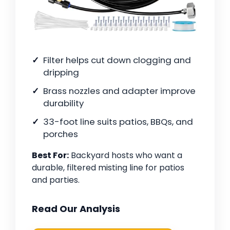
Filter helps cut down clogging and
dripping
Brass nozzles and adapter improve
durability
33-foot line suits patios, BBQs, and
porches
Best For:
Backyard hosts who want a
durable, filtered misting line for patios
and parties.
Read Our Analysis