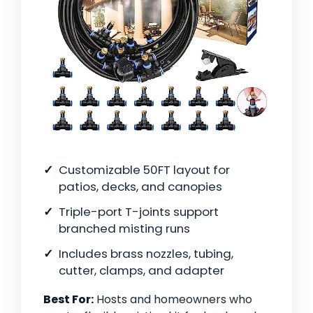
Customizable 50FT layout for
patios, decks, and canopies
Triple-port T-joints support
branched misting runs
Includes brass nozzles, tubing,
cutter, clamps, and adapter
Best For:
Hosts and homeowners who