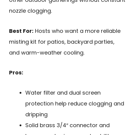
nozzle clogging.
Best For:
Hosts who want a more reliable
misting kit for patios, backyard parties,
and warm-weather cooling.
Pros:
Water filter and dual screen
protection help reduce clogging and
dripping
Solid brass 3/4″ connector and