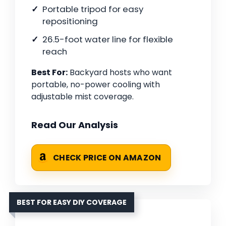
Portable tripod for easy
repositioning
26.5-foot water line for flexible
reach
Best For:
Backyard hosts who want
portable, no-power cooling with
adjustable mist coverage.
Read Our Analysis
CHECK PRICE ON AMAZON
BEST FOR EASY DIY COVERAGE