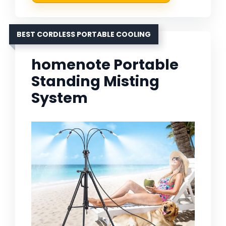
BEST CORDLESS PORTABLE COOLING
homenote Portable
Standing Misting
System