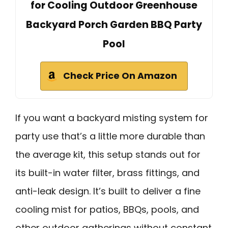
for Cooling Outdoor Greenhouse
Backyard Porch Garden BBQ Party
Pool
Check Price On Amazon
If you want a backyard misting system for
party use that’s a little more durable than
the average kit, this setup stands out for
its built-in water filter, brass fittings, and
anti-leak design. It’s built to deliver a fine
cooling mist for patios, BBQs, pools, and
other outdoor gatherings without constant