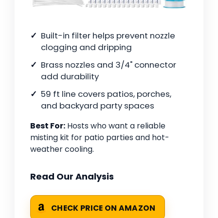
Built-in filter helps prevent nozzle
clogging and dripping
Brass nozzles and 3/4" connector
add durability
59 ft line covers patios, porches,
and backyard party spaces
Best For:
Hosts who want a reliable
misting kit for patio parties and hot-
weather cooling.
Read Our Analysis
CHECK PRICE ON AMAZON