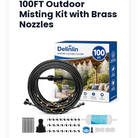
100FT Outdoor
Misting Kit with Brass
Nozzles