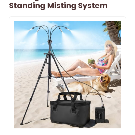
Standing Misting System