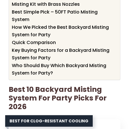
Misting Kit with Brass Nozzles
Best Simple Pick – 50FT Patio Misting
System
How We Picked the Best Backyard Misting
System for Party
Quick Comparison
Key Buying Factors for a Backyard Misting
System for Party
Who Should Buy Which Backyard Misting
System for Party?
Best 10 Backyard Misting
System For Party Picks For
2026
BEST FOR CLOG-RESISTANT COOLING