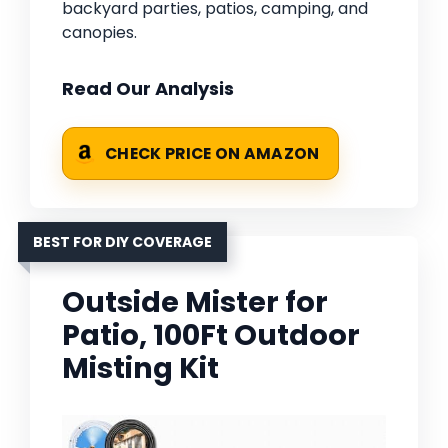
backyard parties, patios, camping, and
canopies.
Read Our Analysis
CHECK PRICE ON AMAZON
BEST FOR DIY COVERAGE
Outside Mister for
Patio, 100Ft Outdoor
Misting Kit