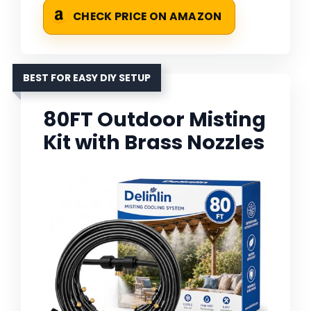
CHECK PRICE ON AMAZON
BEST FOR EASY DIY SETUP
80FT Outdoor Misting
Kit with Brass Nozzles