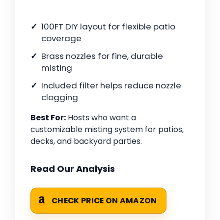
100FT DIY layout for flexible patio
coverage
Brass nozzles for fine, durable
misting
Included filter helps reduce nozzle
clogging
Best For:
Hosts who want a
customizable misting system for patios,
decks, and backyard parties.
Read Our Analysis
CHECK PRICE ON AMAZON