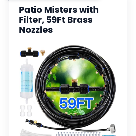
Patio Misters with
Filter, 59Ft Brass
Nozzles