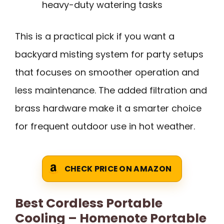
heavy-duty watering tasks
This is a practical pick if you want a
backyard misting system for party setups
that focuses on smoother operation and
less maintenance. The added filtration and
brass hardware make it a smarter choice
for frequent outdoor use in hot weather.
CHECK PRICE ON AMAZON
Best Cordless Portable
Cooling – Homenote Portable