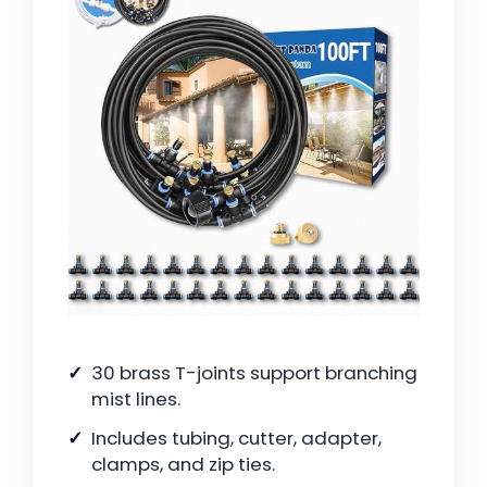
30 brass T-joints support branching
mist lines.
Includes tubing, cutter, adapter,
clamps, and zip ties.