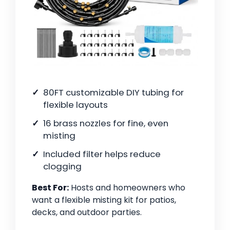
80FT customizable DIY tubing for
flexible layouts
16 brass nozzles for fine, even
misting
Included filter helps reduce
clogging
Best For:
Hosts and homeowners who
want a flexible misting kit for patios,
decks, and outdoor parties.